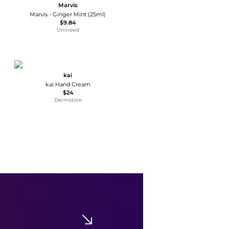
Marvis
Marvis - Ginger Mint (25ml)
$9.84
Unineed
kai
kai Hand Cream
$24
Dermstore
Moroccanoil
Moroccanoil Hand Cream Spa Du Maroc 3.4 oz
$17.60
$22
Dermstore