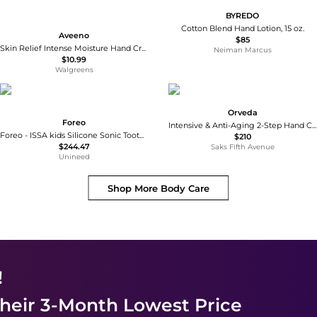
BYREDO
Cotton Blend Hand Lotion, 15 oz.
Aveeno
$85
Skin Relief Intense Moisture Hand Cream with Soothing Prebiotic Oat Fragrance-Free
Neiman Marcus
$10.99
Walgreens
Orveda
Foreo
Intensive & Anti-Aging 2-Step Hand Care Treatment
Foreo - ISSA kids Silicone Sonic Toothbrush 5-12 Years Merry Berry Shark - USB Plug
$210
$244.47
Saks Fifth Avenue
Unineed
Shop More
Body Care
!
heir 3-Month Lowest Price