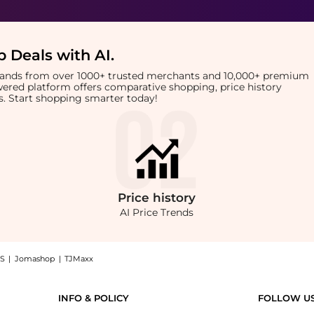
 Deals with AI
.
brands from over 1000+ trusted merchants and 10,000+ premium
owered platform offers comparative shopping, price history
rts. Start shopping smarter today!
Price
history
AI Price Trends
S
|
Jomashop
|
TJMaxx
k: Shop Marvis Marvis - Toothbrush in Black with the lowest price available at Beyo
INFO & POLICY
FOLLOW U