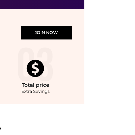
JOIN NOW
Total
price
Extra Savings
ndStyle.Compare Body Care prices from store Unineed with our ai price hunter. Auth
S