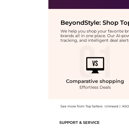
BeyondStyle:
Shop Top
We help you shop your favorite 
brands all in one place. Our AI-p
tracking, and intelligent deal ale
Comparative
shopping
Effortless Deals
See more from Top Sellers:
Unineed
|
ASO
Introducing the Marvis - Toothbrush in Blac
SUPPORT & SERVICE