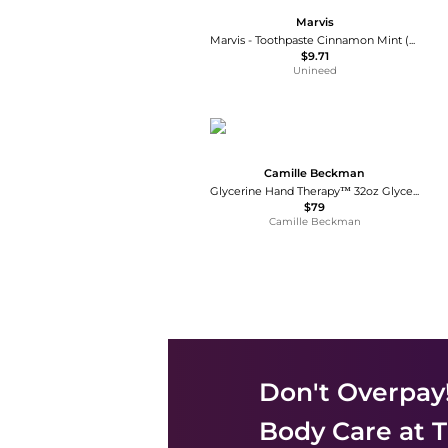
Marvis
Marvis - Toothpaste Cinnamon Mint (25ml)
$9.71
Unineed
Camille Beckman
Glycerine Hand Therapy™ 32oz Glycerine Rosewater
$79
Camille Beckman
Don't Overpay
Body Care
at T