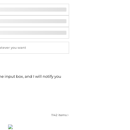
Softball Shoes
he input box, and I will notify you
1142
items