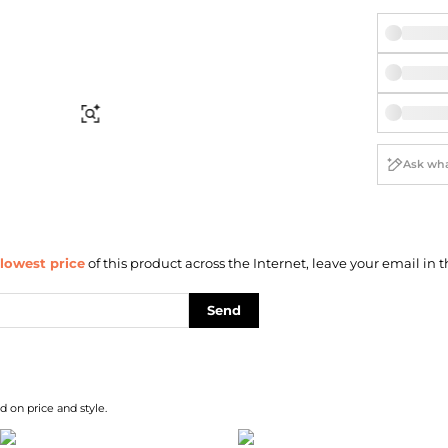
Briefcases
Sunglasses
Bum Bags
Socks
Scarves
Find Similar
lowest price
of this product across the Internet, leave your email in t
Send
d on price and style.