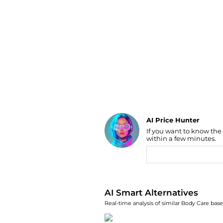
Luggage
Belts
Bum Bags
Watches
Gloves
Hats
Scarves
Sunglasses
Socks
AI Price Hunter
If you want to know the
Find Lowest Price
within a few minutes.
AI Price Hunter
AI Smart Alternatives
Real-time analysis of similar Body Care base