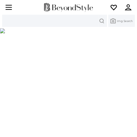
Search
Img Search