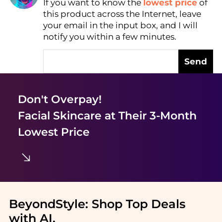
If you want to know the
lowest price
of
Find Lowest Price
this product across the Internet, leave
AI Price Hunter
your email in the input box, and I will
notify you within a few minutes.
Send
Don't Overpay!
Facial Skincare
at Their 3-Month
Lowest Price
BeyondStyle:
Shop Top Deals
with AI
.