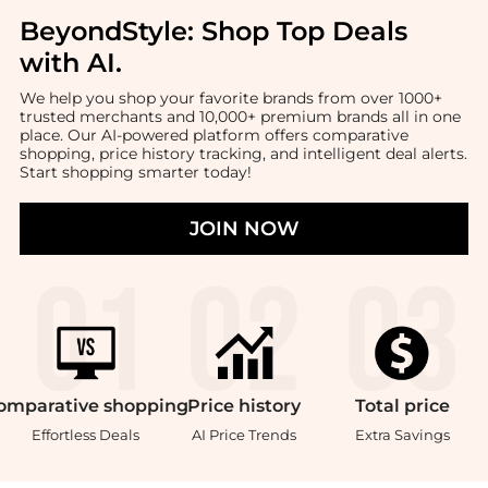
BeyondStyle:
Shop Top Deals
with AI
.
We help you shop your favorite brands from over 1000+
trusted merchants and 10,000+ premium brands all in one
place. Our AI-powered platform offers comparative
shopping, price history tracking, and intelligent deal alerts.
Start shopping smarter today!
JOIN NOW
omparative
shopping
Price
history
Total
price
Effortless Deals
AI Price Trends
Extra Savings