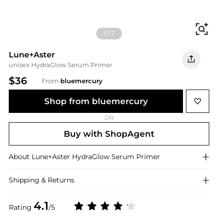
Fi
1
/
7
Lune+Aster
unisex HydraGlow Serum Primer
$36
From
bluemercury
Shop from bluemercury
OR
Buy with ShopAgent
About
Lune+Aster
HydraGlow Serum Primer
Shipping & Returns
4.1
Rating
/5