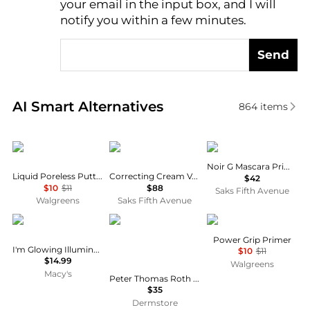
your email in the input box, and I will
notify you within a few minutes.
Send
Real-time analysis of similar Cosmetics based on pr
AI Smart Alternatives
864
items
e.l.f.
Cle de Peau
Guerlain
Noir G Mascara Primer
Liquid Poreless Putty Primer
Correcting Cream Veil Primer - SPF 21
$42
$10
$11
$88
Saks Fifth Avenue
Walgreens
Saks Fifth Avenue
Palladio
Peter Thomas Roth
e.l.f.
Power Grip Primer
I'm Glowing Illuminating Primer -
$10
$11
$14.99
Walgreens
Macy's
Peter Thomas Roth Water Drench Hyaluronic Balm Barrier Cream 50ml
$35
Dermstore