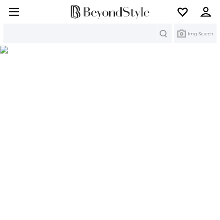
Search
Img Search