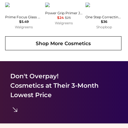
Wet n Wild
e.l.f.
Stila
Power Grip Primer Jumbo
Prime Focus Glass Correct Primer
One Step Correcting & Brightening Primer
$24
$25
$5.49
$36
Walgreens
Walgreens
Shopbop
Shop More
Cosmetics
Don't Overpay!
Cosmetics
at Their 3-Month
Lowest Price