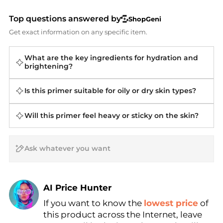
Top questions answered by
ShopGeni
Get exact information on any specific item.
What are the key ingredients for hydration and
brightening?
Is this primer suitable for oily or dry skin types?
Will this primer feel heavy or sticky on the skin?
AI Price Hunter
If you want to know the
lowest price
of
Find Lowest Price
this product across the Internet, leave
AI Price Hunter