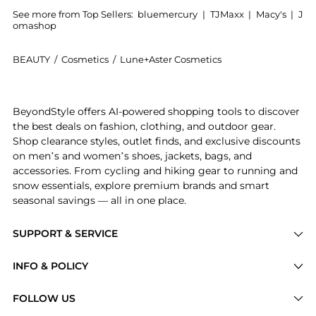
See more from Top Sellers:
bluemercury
|
TJMaxx
|
Macy's
|
J
omashop
BEAUTY
/
Cosmetics
/
Lune+Aster Cosmetics
Introducing the HydraGlow Serum Primer: Shop Lune+As
BeyondStyle offers AI-powered shopping tools to discover
the best deals on fashion, clothing, and outdoor gear.
Shop clearance styles, outlet finds, and exclusive discounts
on men’s and women’s shoes, jackets, bags, and
accessories. From cycling and hiking gear to running and
snow essentials, explore premium brands and smart
seasonal savings — all in one place.
SUPPORT & SERVICE
Price Drops
INFO & POLICY
Categories
Privacy Policy
FOLLOW US
Brands
Terms of Service