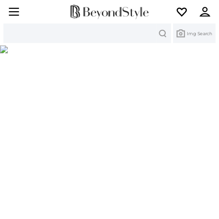
Search
Img Search