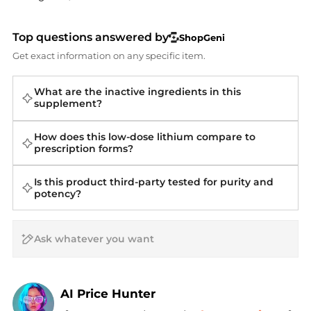
Top questions answered by
ShopGeni
Get exact information on any specific item.
What are the inactive ingredients in this
supplement?
How does this low-dose lithium compare to
prescription forms?
Is this product third-party tested for purity and
potency?
AI Price Hunter