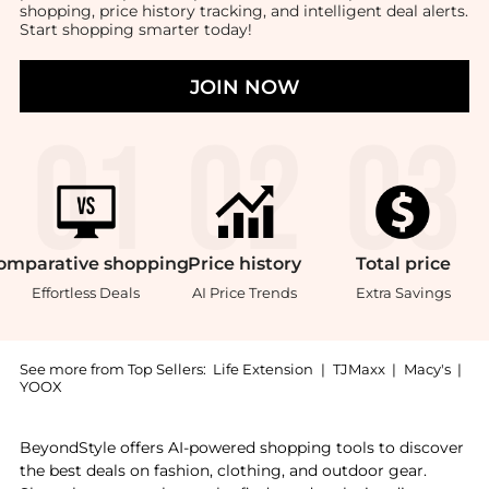
shopping, price history tracking, and intelligent deal alerts.
Start shopping smarter today!
JOIN NOW
omparative
shopping
Price
history
Total
price
Effortless Deals
AI Price Trends
Extra Savings
See more from Top Sellers:
Life Extension
|
TJMaxx
|
Macy's
|
YOOX
Introducing the Life Extension Lithium, 100 - 1000 mc
BeyondStyle offers AI-powered shopping tools to discover
the best deals on fashion, clothing, and outdoor gear.