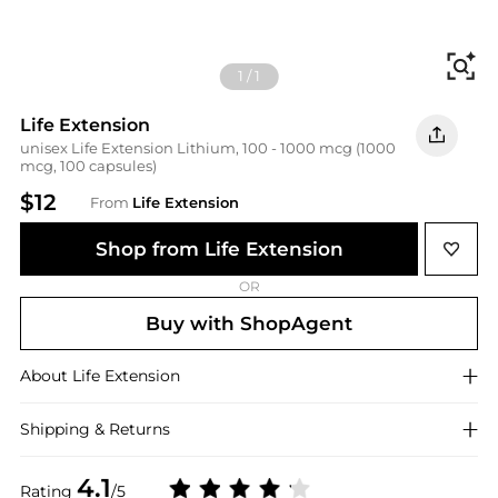
Fi
1
/
1
Life Extension
unisex Life Extension Lithium, 100 - 1000 mcg (1000
mcg, 100 capsules)
$12
From
Life Extension
Shop from Life Extension
OR
Buy with ShopAgent
About
Life Extension
Shipping & Returns
4.1
Rating
/5