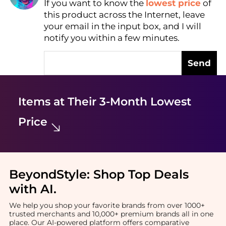
If you want to know the
lowest price
of
Find Lowest Price
this product across the Internet, leave
AI Price Hunter
your email in the input box, and I will
notify you within a few minutes.
Send
Items at Their 3-Month Lowest
Price
BeyondStyle:
Shop Top Deals
with AI
.
We help you shop your favorite brands from over 1000+
trusted merchants and 10,000+ premium brands all in one
place. Our AI-powered platform offers comparative