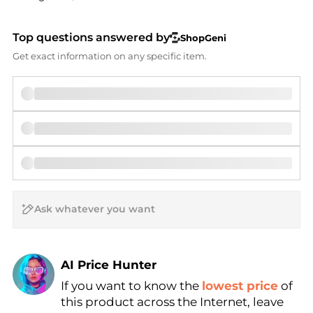
Top questions answered by
ShopGeni
Get exact information on any specific item.
AI Price Hunter
If you want to know the
lowest price
of
Find Lowest Price
this product across the Internet, leave
AI Price Hunter