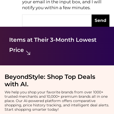
your email in the input box, and I will
notify you within a few minutes.
Send
Items at Their 3-Month Lowest
Price
BeyondStyle:
Shop Top Deals
with AI
.
We help you shop your favorite brands from over 1000+
trusted merchants and 10,000+ premium brands all in one
place. Our AI-powered platform offers comparative
shopping, price history tracking, and intelligent deal alerts.
Start shopping smarter today!