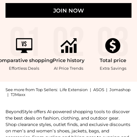
JOIN NOW
omparative
shopping
Price
history
Total
price
Effortless Deals
AI Price Trends
Extra Savings
See more from Top Sellers:
Life Extension
|
ASOS
|
Jomashop
|
TJMaxx
Introducing the Life Extension Dopamine Advantage (30
BeyondStyle offers AI-powered shopping tools to discover
the best deals on fashion, clothing, and outdoor gear.
Shop clearance styles, outlet finds, and exclusive discounts
on men’s and women’s shoes, jackets, bags, and