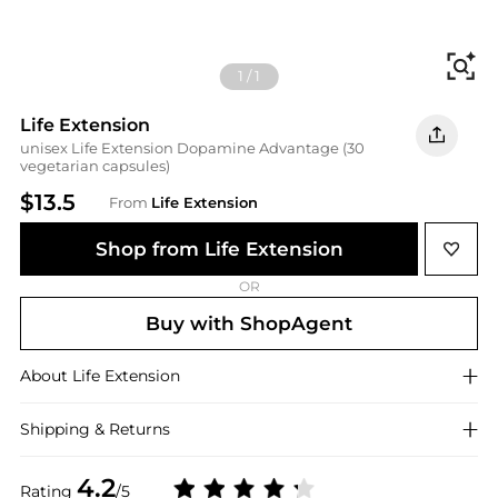
Fi
1
/
1
Life Extension
unisex Life Extension Dopamine Advantage (30
vegetarian capsules)
$13.5
From
Life Extension
Shop from Life Extension
OR
Buy with ShopAgent
About
Life Extension
Shipping & Returns
4.2
Rating
/5