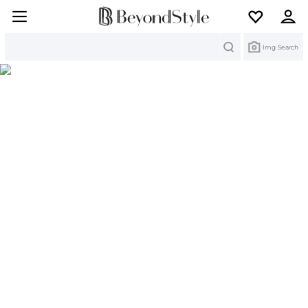
Search
Img Search