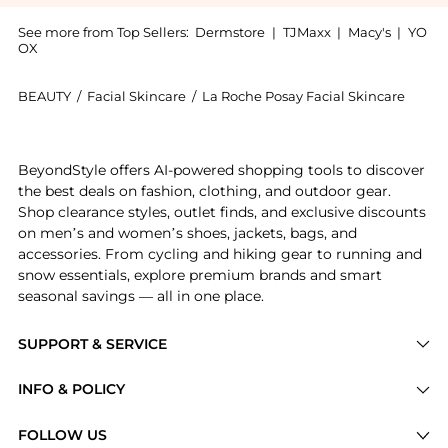
See more from Top Sellers:
Dermstore
|
TJMaxx
|
Macy's
|
YO
OX
BEAUTY
/
Facial Skincare
/
La Roche Posay Facial Skincare
Get your hands on La Roche-Posay Effaclar Medicated 
BeyondStyle offers AI-powered shopping tools to discover
the best deals on fashion, clothing, and outdoor gear.
Shop clearance styles, outlet finds, and exclusive discounts
on men’s and women’s shoes, jackets, bags, and
accessories. From cycling and hiking gear to running and
snow essentials, explore premium brands and smart
seasonal savings — all in one place.
SUPPORT & SERVICE
Price Drops
INFO & POLICY
Categories
Privacy Policy
FOLLOW US
Brands