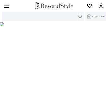
Search
Img Search