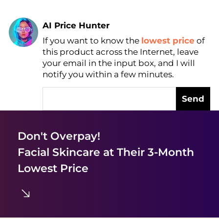
AI Price Hunter
If you want to know the
lowest price
of
Find Lowest Price
this product across the Internet, leave
AI Price Hunter
your email in the input box, and I will
notify you within a few minutes.
Send
Don't Overpay!
Facial Skincare
at Their 3-Month
Lowest Price