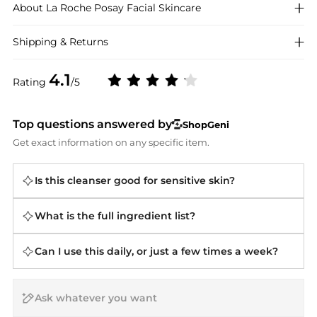
About
La Roche Posay
Facial Skincare
Shipping & Returns
4.1
Rating
/5
Top questions answered by
ShopGeni
Get exact information on any specific item.
Is this cleanser good for sensitive skin?
What is the full ingredient list?
Can I use this daily, or just a few times a week?