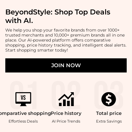
BeyondStyle:
Shop Top Deals
with AI
.
We help you shop your favorite brands from over 1000+
trusted merchants and 10,000+ premium brands all in one
place. Our AI-powered platform offers comparative
shopping, price history tracking, and intelligent deal alerts.
Start shopping smarter today!
JOIN NOW
omparative
shopping
Price
history
Total
price
Effortless Deals
AI Price Trends
Extra Savings