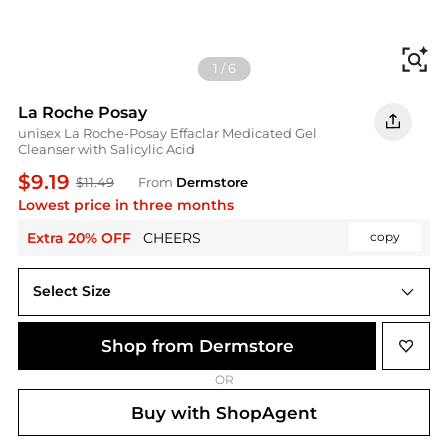
Fi
1
/
6
La Roche Posay
unisex La Roche-Posay Effaclar Medicated Gel
Cleanser with Salicylic Acid
$9.19
$11.49
From
Dermstore
Lowest price in three months
Extra 20% OFF
CHEERS
copy
Select Size
Shop from Dermstore
OR
Buy with ShopAgent