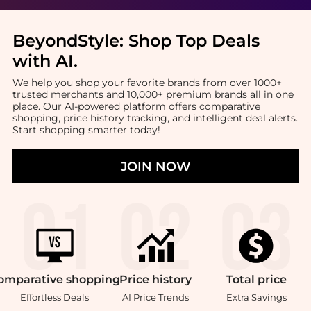
BeyondStyle:
Shop Top Deals
with AI
.
We help you shop your favorite brands from over 1000+
trusted merchants and 10,000+ premium brands all in one
place. Our AI-powered platform offers comparative
shopping, price history tracking, and intelligent deal alerts.
Start shopping smarter today!
JOIN NOW
omparative
shopping
Price
history
Total
price
Effortless Deals
AI Price Trends
Extra Savings