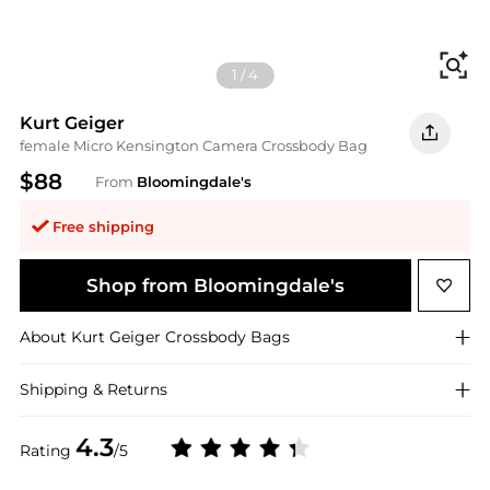
Fi
1
/
4
Kurt Geiger
female Micro Kensington Camera Crossbody Bag
$88
From
Bloomingdale's
Free shipping
Shop from Bloomingdale's
About
Kurt Geiger
Crossbody Bags
Shipping & Returns
4.3
Rating
/5