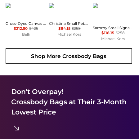
Ralph Lauren
Michael Kors
Michael Kors
Cross-Dyed Canvas Large Blaike Satchel
Christina Small Pebbled Leather Crossbody Bag
Sammy Small Signature Logo Convertible Crossbody Bag
$212.50
$425
$84.15
$258
$118.15
$258
Belk
Michael Kors
Michael Kors
Shop More
Crossbody Bags
Don't Overpay!
Crossbody Bags
at Their 3-Month
Lowest Price