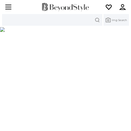
Search
Img Search