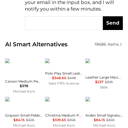
your email in the input box, and I will
notify you within a few minutes.
Send
Real-time analysis of similar Crossbody Bags based 
AI Smart Alternatives
19686
items
Michael Kors
Ralph Lauren
Ralph Lauren
Polo Play Small Leather Tote Bag
Leather Large Marcy Zip Satchel Bag
$348.60
$498
Carson Medium Pebbled Leather Convertible Bucket Crossbody Bag
$237
$395
Saks Fifth Avenue
$378
Belk
Michael Kors
Michael Kors
Michael Kors
Michael Kors
Grayson Small Pebbled Leather Duffel Crossbody Bag
Christina Medium Pebbled Leather Messenger Bag
Arden Small Signature Logo Messenger Bag
$84.15
$328
$109.65
$358
$84.15
$358
Michael Kors
Michael Kors
Michael Kors