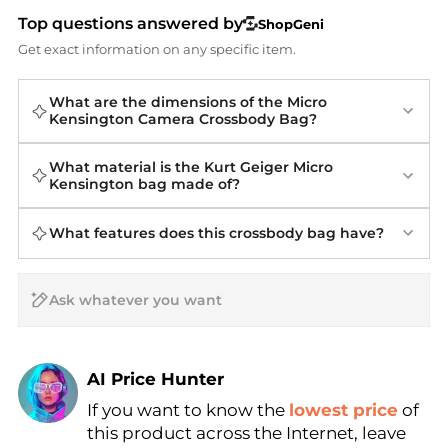
Top questions answered by
ShopGeni
Get exact information on any specific item.
What are the dimensions of the Micro
Kensington Camera Crossbody Bag?
What material is the Kurt Geiger Micro
Kensington bag made of?
What features does this crossbody bag have?
AI Price Hunter
If you want to know the
lowest price
of
Find Lowest Price
this product across the Internet, leave
AI Price Hunter