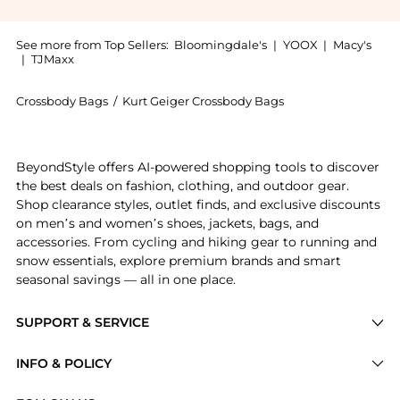
See more from Top Sellers:
Bloomingdale's
|
YOOX
|
Macy's
|
TJMaxx
Crossbody Bags
/
Kurt Geiger Crossbody Bags
Introducing the Micro Kensington Camera Crossbody Ba
BeyondStyle offers AI-powered shopping tools to discover
the best deals on fashion, clothing, and outdoor gear.
Shop clearance styles, outlet finds, and exclusive discounts
on men’s and women’s shoes, jackets, bags, and
accessories. From cycling and hiking gear to running and
snow essentials, explore premium brands and smart
seasonal savings — all in one place.
SUPPORT & SERVICE
Price Drops
INFO & POLICY
Categories
Privacy Policy