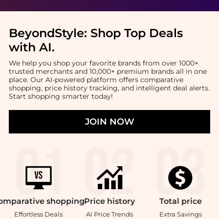
BeyondStyle:
Shop Top Deals
with AI
.
We help you shop your favorite brands from over 1000+
trusted merchants and 10,000+ premium brands all in one
place. Our AI-powered platform offers comparative
shopping, price history tracking, and intelligent deal alerts.
Start shopping smarter today!
JOIN NOW
omparative
shopping
Price
history
Total
price
Effortless Deals
AI Price Trends
Extra Savings