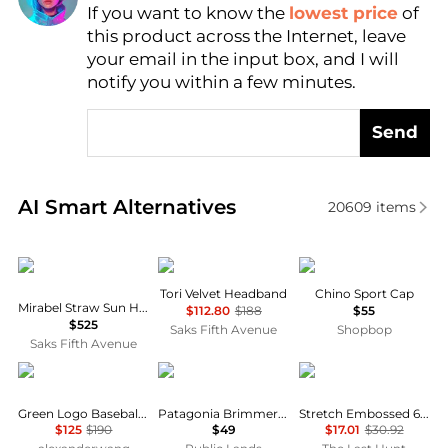
If you want to know the
lowest price
of
Find Lowest Price
this product across the Internet, leave
AI Price Hunter
your email in the input box, and I will
notify you within a few minutes.
Send
Real-time analysis of similar Women's Hats based o
AI Smart Alternatives
20609
items
Eugenia Kim
Jennifer Behr
Ralph Lauren
Tori Velvet Headband
Chino Sport Cap
Mirabel Straw Sun Hat
$112.80
$188
$55
$525
Saks Fifth Avenue
Shopbop
Saks Fifth Avenue
Alexander Wang
Patagonia
Oakley
Green Logo Baseball Cap
Patagonia Brimmer Hat
Stretch Embossed 6 Panel Hat
$125
$190
$49
$17.01
$30.92