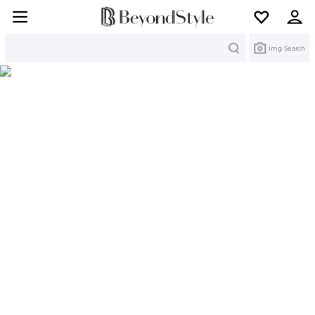
Search
Img Search