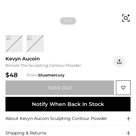
Fi
1
/
11
Light
Deep
Kevyn Aucoin
female The Sculpting Contour Powder
$48
From
bluemercury
Sold Out
Notify When Back In Stock
About
Kevyn Aucoin
Sculpting Contour Powder
Shipping & Returns