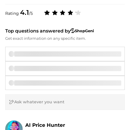
4.1
Rating
/5
Top questions answered by
ShopGeni
Get exact information on any specific item.
AI Price Hunter