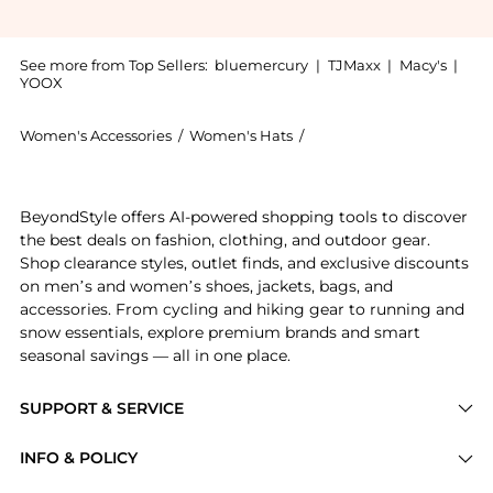
See more from Top Sellers:
bluemercury
|
TJMaxx
|
Macy's
|
YOOX
Women's Accessories
/
Women's Hats
/
Kevyn Aucoin Women's H
Introducing the The Sculpting Contour Powder: Shop K
BeyondStyle offers AI-powered shopping tools to discover
the best deals on fashion, clothing, and outdoor gear.
Shop clearance styles, outlet finds, and exclusive discounts
on men’s and women’s shoes, jackets, bags, and
accessories. From cycling and hiking gear to running and
snow essentials, explore premium brands and smart
seasonal savings — all in one place.
SUPPORT & SERVICE
Price Drops
INFO & POLICY
Categories
Privacy Policy