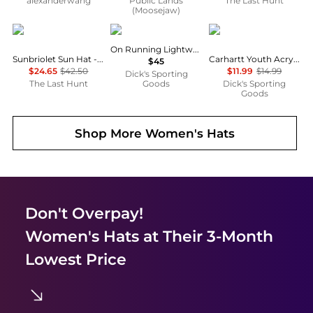
alexanderwang
Public Lands
The Last Hunt
(Moosejaw)
Outdoor Research
On
Carhartt
On Running Lightweight Cap
Sunbriolet Sun Hat - Unisex
Carhartt Youth Acrylic Watch Beanie
$45
$24.65
$42.50
$11.99
$14.99
Dick's Sporting
The Last Hunt
Goods
Dick's Sporting
Goods
Shop More
Women's Hats
Don't Overpay!
Women's Hats
at Their 3-Month
Lowest Price