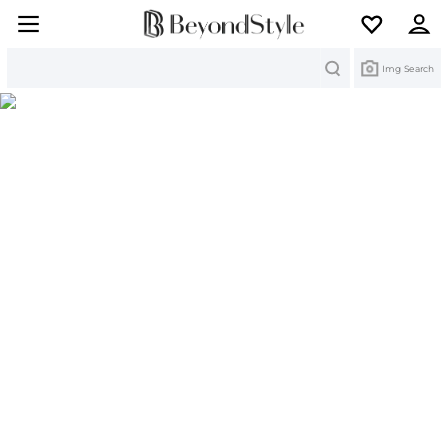
Search
Img Search