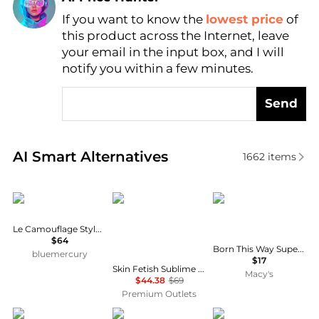
If you want to know the
lowest price
of
Find Lowest Price
this product across the Internet, leave
AI Price Hunter
your email in the input box, and I will
notify you within a few minutes.
Send
Real-time analysis of similar Cosmetics based on pr
AI Smart Alternatives
1662
items
Chantecaille
Pat Mcgrath Labs
Too Faced
Le Camouflage Stylo Concealer
$64
Born This Way Super Coverage Brighten and Correct Concealer
bluemercury
$17
Skin Fetish Sublime Perfection Foundation - 17 Medium by for Women - 1.18 oz Foundation
Macy's
$44.38
$69
Premium Outlets
Dior
Sisley
Bobbi Brown