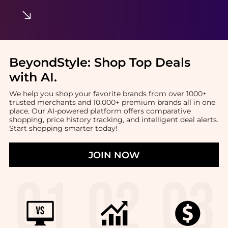
BeyondStyle:
Shop Top Deals
with AI
.
We help you shop your favorite brands from over 1000+
trusted merchants and 10,000+ premium brands all in one
place. Our AI-powered platform offers comparative
shopping, price history tracking, and intelligent deal alerts.
Start shopping smarter today!
JOIN NOW