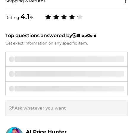
Shipping & Returns
4.1
Rating
/5
Top questions answered by
ShopGeni
Get exact information on any specific item.
AI Price Hunter