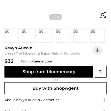
Fi
1
/
31
Light EC 03
Light EC 01
EC Corrector
Medium EC 05
Medium EC 06
Medium 
D
Kevyn Aucoin
unisex The Etherealist Super Natural Concealer
$32
From
bluemercury
Shop from bluemercury
OR
Buy with ShopAgent
About
Kevyn Aucoin
Cosmetics