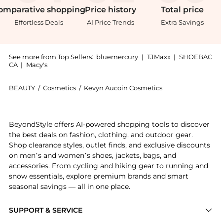
omparative
shopping
Price
history
Total
price
Effortless Deals
AI Price Trends
Extra Savings
See more from Top Sellers:
bluemercury
|
TJMaxx
|
SHOEBAC
CA
|
Macy's
BEAUTY
/
Cosmetics
/
Kevyn Aucoin Cosmetics
Introducing the The Etherealist Super Natural Conceal
BeyondStyle offers AI-powered shopping tools to discover
the best deals on fashion, clothing, and outdoor gear.
Shop clearance styles, outlet finds, and exclusive discounts
on men’s and women’s shoes, jackets, bags, and
accessories. From cycling and hiking gear to running and
snow essentials, explore premium brands and smart
seasonal savings — all in one place.
SUPPORT & SERVICE