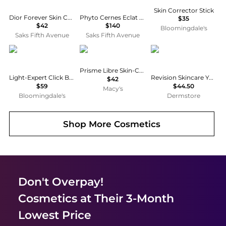
Skin Corrector Stick
Dior Forever Skin Correct Full-Coverage Concealer
Phyto Cernes Eclat Eye Concealer
$35
$42
$140
Bloomingdale's
Saks Fifth Avenue
Saks Fifth Avenue
BY TERRY
Givenchy
Revision Skincare
Prisme Libre Skin-Caring Corrector
Light-Expert Click Brush Illuminating Flawless Foundation
Revision Skincare YouthFull Lip Replenisher 2-Pack
$42
$59
$44.50
Macy's
Bloomingdale's
Dermstore
Shop More
Cosmetics
Don't Overpay!
Cosmetics
at Their 3-Month
Lowest Price