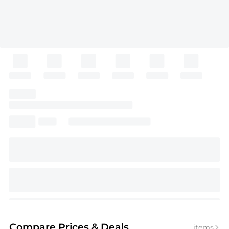
Compare Prices
& Deals
items