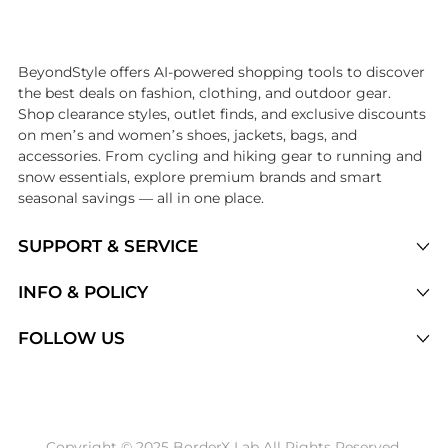
Introducing the undefined: Shop with the lowest price available at Be
BeyondStyle offers AI-powered shopping tools to discover
the best deals on fashion, clothing, and outdoor gear.
Shop clearance styles, outlet finds, and exclusive discounts
on men’s and women’s shoes, jackets, bags, and
accessories. From cycling and hiking gear to running and
snow essentials, explore premium brands and smart
seasonal savings — all in one place.
SUPPORT & SERVICE
Price Drops
INFO & POLICY
Categories
Privacy Policy
FOLLOW US
Brands
Terms of Service
Stores
Shipping Policy
Articles
Payment Policy
Price History Tracking
Copyright © 2025 BorderX Lab All Rights Reserved.