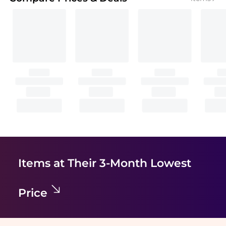
Items at Their 3-Month Lowest
Price