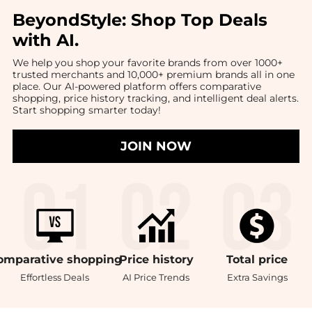
BeyondStyle:
Shop Top Deals
with AI
.
We help you shop your favorite brands from over 1000+
trusted merchants and 10,000+ premium brands all in one
place. Our AI-powered platform offers comparative
shopping, price history tracking, and intelligent deal alerts.
Start shopping smarter today!
JOIN NOW
omparative
shopping
Price
history
Total
price
Effortless Deals
AI Price Trends
Extra Savings