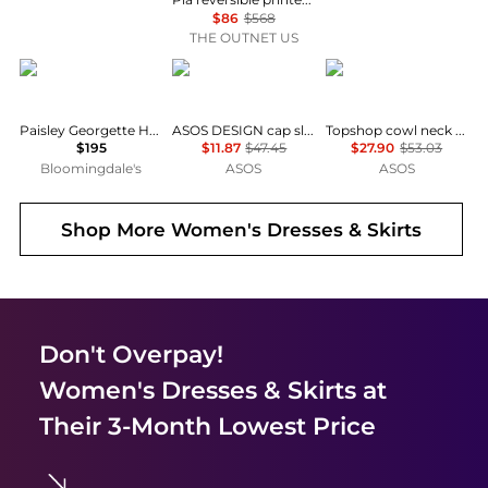
$86
$568
THE OUTNET US
Ralph Lauren
ASOS
Topshop
Paisley Georgette Handkerchief Hem Dress
ASOS DESIGN cap sleeve belted mini dress in pinstripe grey
Topshop cowl neck full hem mini tea dress in soft pink ditsy floral
$195
$11.87
$47.45
$27.90
$53.03
Bloomingdale's
ASOS
ASOS
Shop More
Women's Dresses & Skirts
Don't Overpay!
Women's Dresses & Skirts
at
Their 3-Month Lowest Price