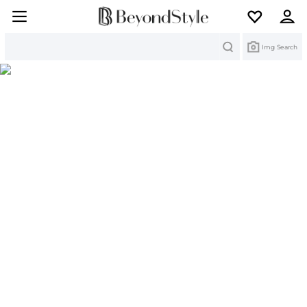
Search
Img Search