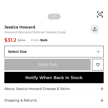
Fi
1
/
1
Jessica Howard
Howard Womens Dolman Sleeve Dress
$31.2
$104
From
Belk
Select Size
6
Sold Out
Notify When Back In Stock
About
Jessica Howard
Dresses & Skirts
Shipping & Returns