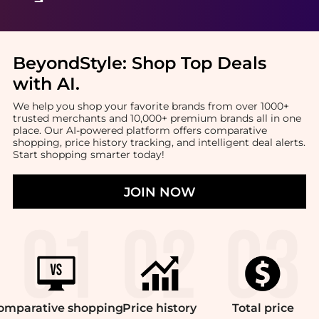
BeyondStyle:
Shop Top Deals
with AI
.
We help you shop your favorite brands from over 1000+
trusted merchants and 10,000+ premium brands all in one
place. Our AI-powered platform offers comparative
shopping, price history tracking, and intelligent deal alerts.
Start shopping smarter today!
JOIN NOW
omparative
shopping
Price
history
Total
price