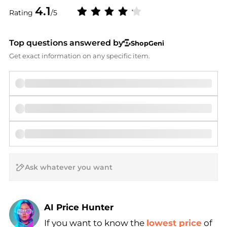
4.1
Rating
/5
Top questions answered by
ShopGeni
Get exact information on any specific item.
AI Price Hunter
If you want to know the
lowest price
of
Find Lowest Price