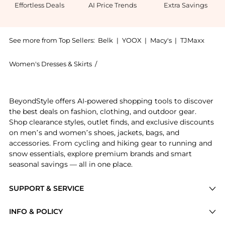
Effortless Deals
AI Price Trends
Extra Savings
See more from Top Sellers:
Belk
|
YOOX
|
Macy's
|
TJMaxx
Women's Dresses & Skirts
/
Jessica Howard Women's Dresses & Ski
Experience the Howard Womens Dolman Sleeve Dress, a
BeyondStyle offers AI-powered shopping tools to discover
the best deals on fashion, clothing, and outdoor gear.
Shop clearance styles, outlet finds, and exclusive discounts
on men’s and women’s shoes, jackets, bags, and
accessories. From cycling and hiking gear to running and
snow essentials, explore premium brands and smart
seasonal savings — all in one place.
SUPPORT & SERVICE
Price Drops
INFO & POLICY
Categories