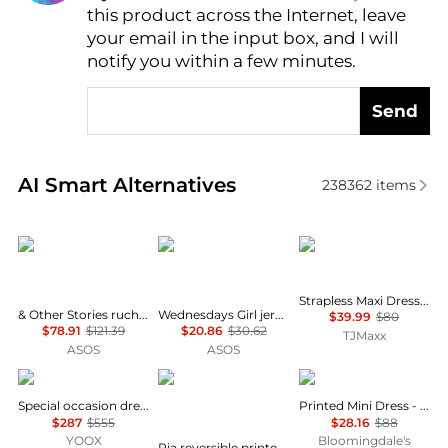
this product across the Internet, leave
AI Price Hunter
your email in the input box, and I will
notify you within a few minutes.
Send
Real-time analysis of similar Women's Dresses & Ski
AI Smart Alternatives
238362
items
& Other Stories
Wednesday's Girl
House of Harlow 1960
Strapless Maxi Dress With Neck Scarf
& Other Stories ruched side cotton midi dress in dark blue
Wednesdays Girl jersey milkmaid short sleeve mini dress in brown pink floral
$39.99
$80
$78.91
$121.39
$20.86
$30.62
TJMaxx
ASOS
ASOS
Uma Wang
Diane von Furstenberg
AQUA
Special occasion dress
Printed Mini Dress - Exclusive
$287
$555
$28.16
$88
YOOX
Bloomingdale's
Pia reversible printed stretch-mesh midi wrap dress