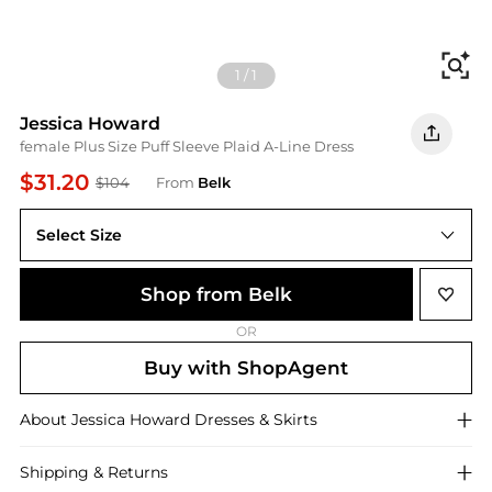
Fi
1
/
1
Jessica Howard
female Plus Size Puff Sleeve Plaid A-Line Dress
$31.20
$104
From
Belk
Select Size
Shop from Belk
OR
Buy with ShopAgent
About
Jessica Howard
Dresses & Skirts
Shipping & Returns