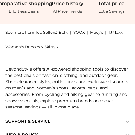
omparative
shopping
Price
history
Total
price
Effortless Deals
AI Price Trends
Extra Savings
See more from Top Sellers:
Belk
|
YOOX
|
Macy's
|
TJMaxx
Women's Dresses & Skirts
/
Jessica Howard Women's Dresses & Ski
Experience the Plus Size Puff Sleeve Plaid A-Line Dre
BeyondStyle offers AI-powered shopping tools to discover
the best deals on fashion, clothing, and outdoor gear.
Shop clearance styles, outlet finds, and exclusive discounts
on men’s and women’s shoes, jackets, bags, and
accessories. From cycling and hiking gear to running and
snow essentials, explore premium brands and smart
seasonal savings — all in one place.
SUPPORT & SERVICE
Price Drops
INFO & POLICY