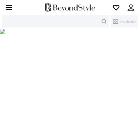
Search
Img Search