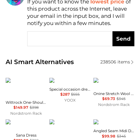
If you want to know the
lowest price
of
Find Lowest Price
this product across the Internet, leave
AI Price Hunter
your email in the input box, and I will
notify you within a few minutes.
Send
Real-time analysis of similar Women's Dresses & Ski
AI Smart Alternatives
238506
items
Diane von Furstenberg
Uma Wang
Theory
Special occasion dress
Onine Stretch Wool Shift Minidress
$287
$555
$69.73
$345
YOOX
Wittrock One-Shoulder Cap Sleeve Mesh Midi Dress
Nordstrom Rack
$149.97
$398
Nordstrom Rack
Diane von Furstenberg
Brooks Brothers
Theory
Angled Seam Midi Dress
Sana Dress
$99.98
$345