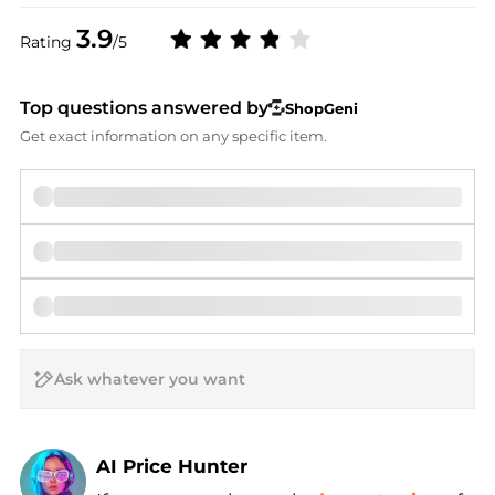
3.9
Rating
/5
Top questions answered by
ShopGeni
Get exact information on any specific item.
AI Price Hunter