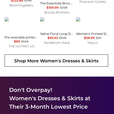
$222.88
$398
Premium Outlets
The Essentials Brooks Brothers Stretch Wool Sheath Dress
Bloomingdale's
$169.99
$298
Brooks Brothers
Diane von Furstenberg
Diane von Furstenberg
Anne Klein
Seline Floral Long Sleeve Maxi Dress
Women's Printed 3/4-Sleeve Wrap Dress
Pia reversible printed stretch-mesh midi wrap dress
$83.63
$598
$58.99
$99
$86
$568
Nordstrom Rack
Macy's
THE OUTNET US
Shop More
Women's Dresses & Skirts
Don't Overpay!
Women's Dresses & Skirts
at
Their 3-Month Lowest Price