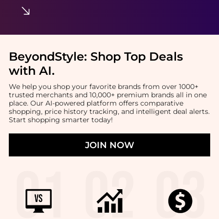
BeyondStyle:
Shop Top Deals
with AI
.
We help you shop your favorite brands from over 1000+
trusted merchants and 10,000+ premium brands all in one
place. Our AI-powered platform offers comparative
shopping, price history tracking, and intelligent deal alerts.
Start shopping smarter today!
JOIN NOW