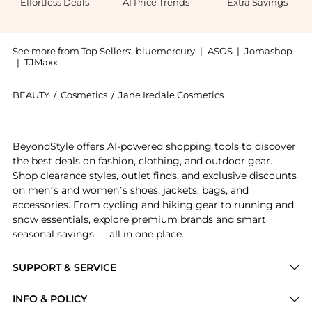
Effortless Deals
AI Price Trends
Extra Savings
See more from Top Sellers:
bluemercury
|
ASOS
|
Jomashop
|
TJMaxx
BEAUTY
/
Cosmetics
/
Jane Iredale Cosmetics
Introducing the PurePressed Eye Shadow Triple: Shop 
BeyondStyle offers AI-powered shopping tools to discover
the best deals on fashion, clothing, and outdoor gear.
Shop clearance styles, outlet finds, and exclusive discounts
on men’s and women’s shoes, jackets, bags, and
accessories. From cycling and hiking gear to running and
snow essentials, explore premium brands and smart
seasonal savings — all in one place.
SUPPORT & SERVICE
Price Drops
INFO & POLICY
Categories