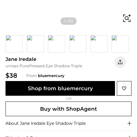
Fi
1
/
50
Triple Cognac
Brown Sugar
Sweet Spot
Sundown
Pink Quartz
Driftwoo
R
Jane Iredale
unisex PurePressed Eye Shadow Triple
$38
From
bluemercury
Shop from bluemercury
OR
Buy with ShopAgent
About
Jane Iredale
Eye Shadow Triple