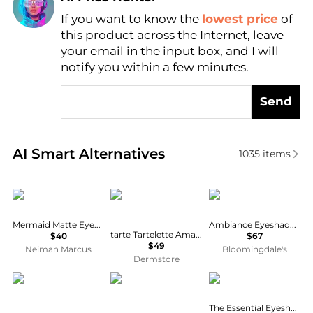
If you want to know the
lowest price
of
Find Lowest Price
this product across the Internet, leave
AI Price Hunter
your email in the input box, and I will
notify you within a few minutes.
Send
Real-time analysis of similar Cosmetics based on pr
AI Smart Alternatives
1035
items
Chantecaille
Tarte
Sigma Beauty
Mermaid Matte Eyeshadow, Olivia
Ambiance Eyeshadow Palette
tarte Tartelette Amazonian Clay Matte Palette
$40
$67
$49
Neiman Marcus
Bloomingdale's
Dermstore
Dior
itty beauty
Estée Lauder
The Essential Eyeshadow Quad