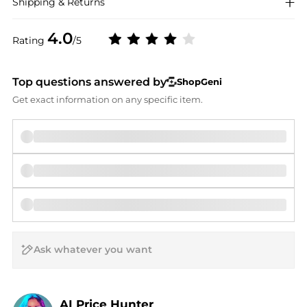
Shipping & Returns
4.0
Rating
/5
Top questions answered by
ShopGeni
Get exact information on any specific item.
AI Price Hunter