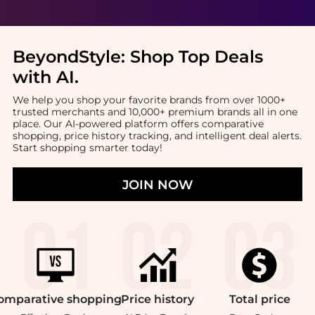
BeyondStyle:
Shop Top Deals
with AI
.
We help you shop your favorite brands from over 1000+
trusted merchants and 10,000+ premium brands all in one
place. Our AI-powered platform offers comparative
shopping, price history tracking, and intelligent deal alerts.
Start shopping smarter today!
JOIN NOW
omparative
shopping
Price
history
Total
price