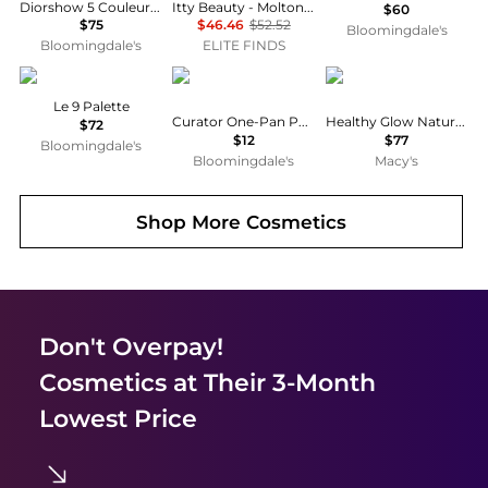
Diorshow 5 Couleurs Eyeshadow Palette - Limited Edition
Itty Beauty - Molton Powder For Cheeks + Eyes - Golden Vanilla
$60
$75
$46.46
$52.52
Bloomingdale's
Bloomingdale's
ELITE FINDS
Givenchy
HOURGLASS
Chanel
Le 9 Palette
Curator One-Pan Palette
Healthy Glow Natural Eyeshadow Palette
$72
$12
$77
Bloomingdale's
Bloomingdale's
Macy's
Shop More
Cosmetics
Don't Overpay!
Cosmetics
at Their 3-Month
Lowest Price