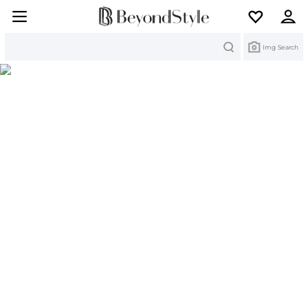
Search
Img Search