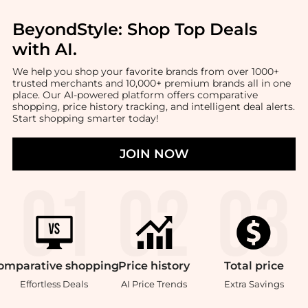
BeyondStyle:
Shop Top Deals
with AI
.
We help you shop your favorite brands from over 1000+
trusted merchants and 10,000+ premium brands all in one
place. Our AI-powered platform offers comparative
shopping, price history tracking, and intelligent deal alerts.
Start shopping smarter today!
JOIN NOW
omparative
shopping
Price
history
Total
price
Effortless Deals
AI Price Trends
Extra Savings