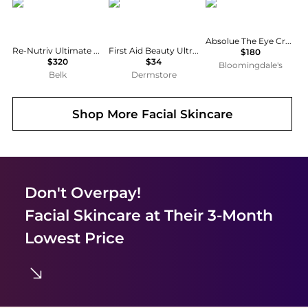
Estée Lauder
First Aid Beauty
Lancôme
Absolue The Eye Cream with Rose Extract and Peptides 0.67 oz.
Re-Nutriv Ultimate Diamond Transformative Energy Eye Cream
First Aid Beauty Ultra Repair Hydrate + Depuff Eye Cream 0.5 oz
$180
$320
$34
Bloomingdale's
Belk
Dermstore
Shop More
Facial Skincare
Don't Overpay!
Facial Skincare
at Their 3-Month
Lowest Price