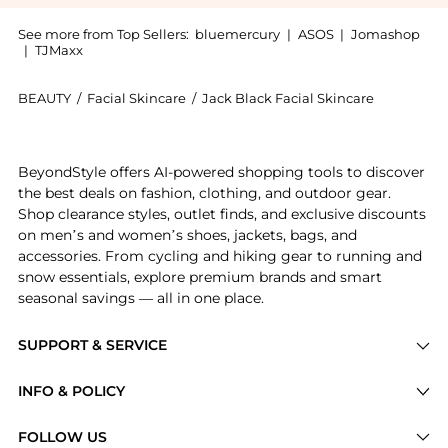
See more from Top Sellers:
bluemercury
|
ASOS
|
Jomashop
|
TJMaxx
BEAUTY
/
Facial Skincare
/
Jack Black Facial Skincare
Introducing the Eye Balm De-Puffing and Cooling Gel:
BeyondStyle offers AI-powered shopping tools to discover
the best deals on fashion, clothing, and outdoor gear.
Shop clearance styles, outlet finds, and exclusive discounts
on men’s and women’s shoes, jackets, bags, and
accessories. From cycling and hiking gear to running and
snow essentials, explore premium brands and smart
seasonal savings — all in one place.
SUPPORT & SERVICE
Price Drops
INFO & POLICY
Categories
Privacy Policy
FOLLOW US
Brands