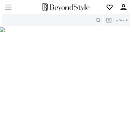
Search
Img Search