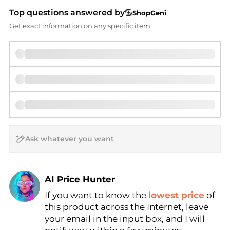
Top questions answered by
ShopGeni
Get exact information on any specific item.
AI Price Hunter
If you want to know the
lowest price
of
Find Lowest Price
this product across the Internet, leave
AI Price Hunter
your email in the input box, and I will