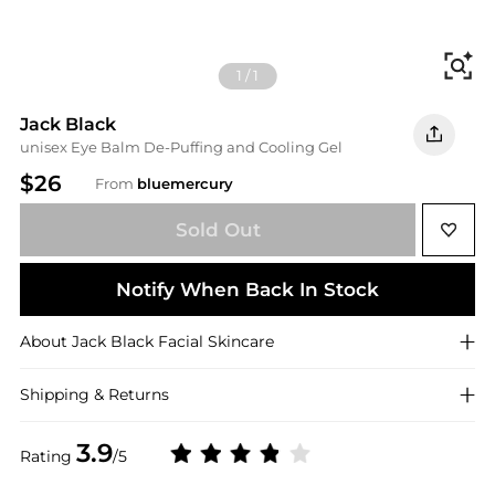
Fi
1
/
1
Jack Black
unisex Eye Balm De-Puffing and Cooling Gel
$26
From
bluemercury
Sold Out
Notify When Back In Stock
About
Jack Black
Facial Skincare
Shipping & Returns
3.9
Rating
/5