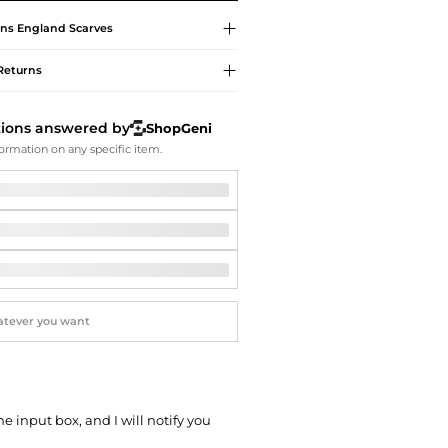
Softball Shoes
ns England
Scarves
Returns
tions answered by
ShopGeni
ormation on any specific item.
he input box, and I will notify you