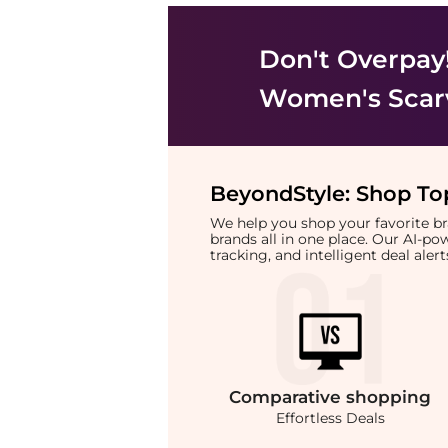
Don't Overpay
Women's Scar
BeyondStyle:
Shop Top
We help you shop your favorite 
brands all in one place. Our AI-p
tracking, and intelligent deal ale
Comparative
shopping
Effortless Deals