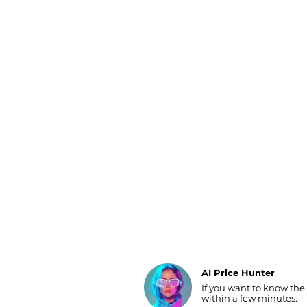
Luggage
Belts
Bum Bags
Watches
Gloves
Hats
Scarves
Sunglasses
Socks
AI Price Hunter
If you want to know the
Find Lowest Price
within a few minutes.