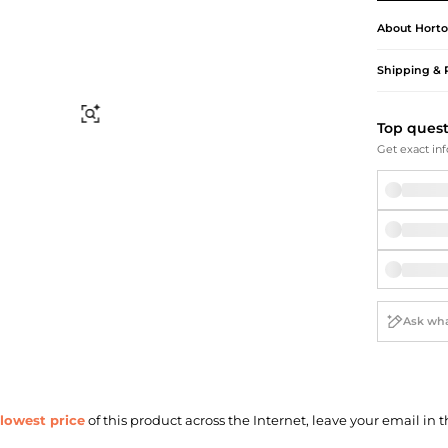
Briefcases
Sunglasses
Bum Bags
Socks
About
Horto
Scarves
Shipping & 
Find Similar
Top ques
Get exact inf
lowest price
of this product across the Internet, leave your email in t