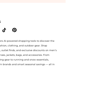
avings on Hortons Oakley Ladies Sheepskin Headband - Brown. With BeyondStyle’s 
S
ers AI-powered shopping tools to discover the
ashion, clothing, and outdoor gear. Shop
s, outlet finds, and exclusive discounts on men’s
es, jackets, bags, and accessories. From
ing gear to running and snow essentials,
m brands and smart seasonal savings — all in