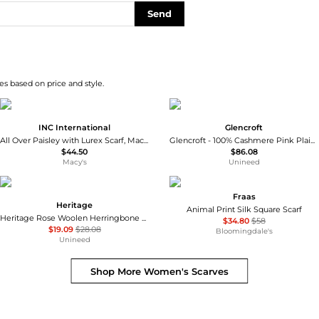
Send
s based on price and style.
INC International
Glencroft
All Over Paisley with Lurex Scarf, Macy's Exclusive
Glencroft - 100% Cashmere Pink Plaid Stole
$44.50
$86.08
Macy's
Unineed
Fraas
Heritage
Animal Print Silk Square Scarf
Heritage Rose Woolen Herringbone Scarf
$34.80
$58
$19.09
$28.08
Bloomingdale's
Unineed
Shop More
Women's Scarves