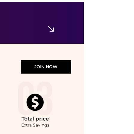
TRANSIT
Scarves & Foulards
$68
$111
YOOX
JOIN NOW
Total
price
Extra Savings