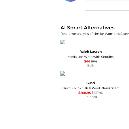
AI Price Hunter
AI Smart Alternatives
Real-time analysis of similar Women's Scarve
Ralph Lauren
Medallion Wrap with Sequins
$44
$110
Belk
Gucci
Gucci - Pink Silk & Wool Blend Scarf
$268.95
$537.90
Unineed