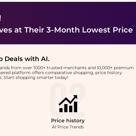
!
ves
at Their 3-Month Lowest Price
 Deals with AI
.
brands from over 1000+ trusted merchants and 10,000+ premium
owered platform offers comparative shopping, price history
rts. Start shopping smarter today!
Price
history
AI Price Trends