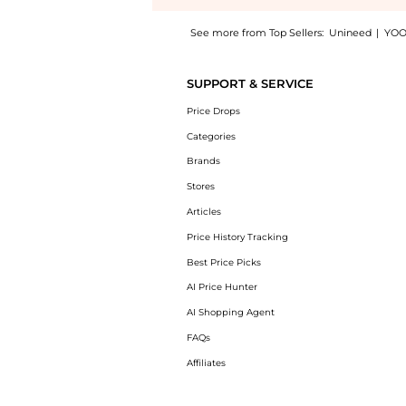
See more from Top Sellers:
Unineed
|
YOO
Get your hands on Hortons Oakley Ladies Sh
SUPPORT & SERVICE
Price Drops
Categories
Brands
Stores
Articles
Price History Tracking
Best Price Picks
AI Price Hunter
AI Shopping Agent
FAQs
Affiliates