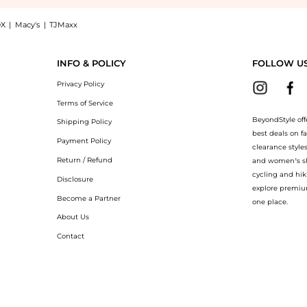
X
|
Macy's
|
TJMaxx
eepskin Headband - Brown now at BeyondStyle! Enjoy up to 35% off with amazing s
INFO & POLICY
FOLLOW U
Privacy Policy
Terms of Service
BeyondStyle off
Shipping Policy
best deals on f
Payment Policy
clearance style
Return / Refund
and women’s sho
cycling and hik
Disclosure
explore premiu
Become a Partner
one place.
About Us
Contact