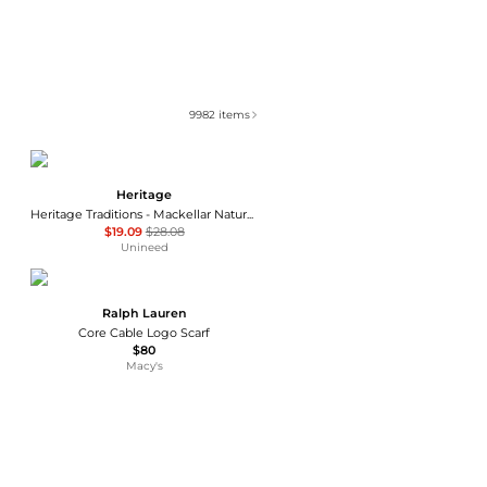
9982
items
Heritage
Heritage Traditions - Mackellar Natural Woolen Scarf
$19.09
$28.08
Unineed
Ralph Lauren
Core Cable Logo Scarf
$80
Macy's