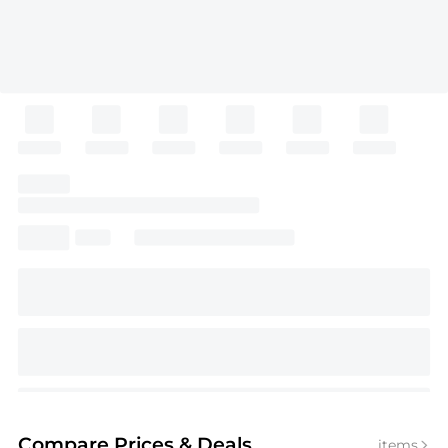
Compare Prices
& Deals
items