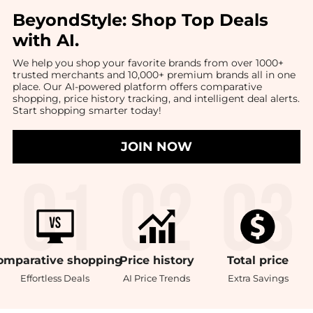
BeyondStyle:
Shop Top Deals
with AI
.
We help you shop your favorite brands from over 1000+
trusted merchants and 10,000+ premium brands all in one
place. Our AI-powered platform offers comparative
shopping, price history tracking, and intelligent deal alerts.
Start shopping smarter today!
JOIN NOW
omparative
shopping
Price
history
Total
price
Effortless Deals
AI Price Trends
Extra Savings