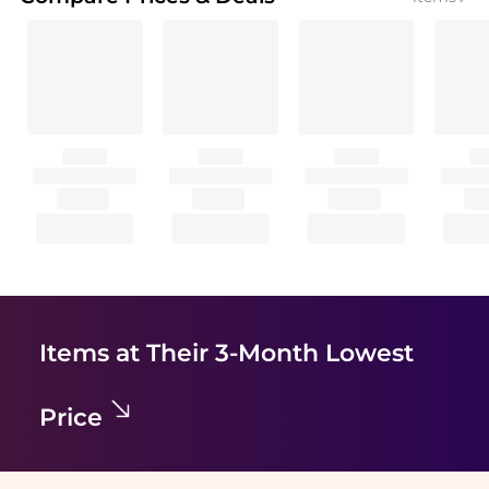
Items at Their 3-Month Lowest
Price