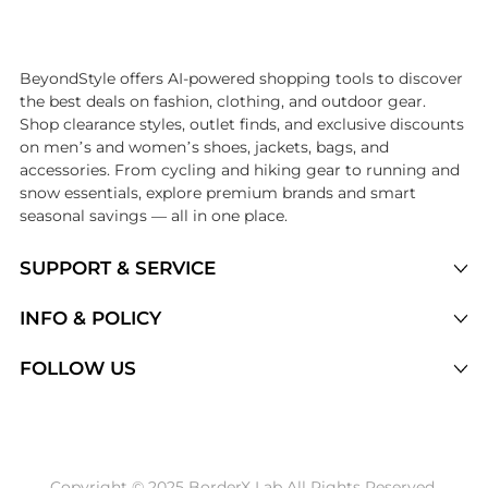
Introducing the undefined: Shop with the lowest price available at B
BeyondStyle offers AI-powered shopping tools to discover
the best deals on fashion, clothing, and outdoor gear.
Shop clearance styles, outlet finds, and exclusive discounts
on men’s and women’s shoes, jackets, bags, and
accessories. From cycling and hiking gear to running and
snow essentials, explore premium brands and smart
seasonal savings — all in one place.
SUPPORT & SERVICE
Price Drops
INFO & POLICY
Categories
Privacy Policy
FOLLOW US
Brands
Terms of Service
Stores
Shipping Policy
Articles
Payment Policy
Price History Tracking
Copyright © 2025 BorderX Lab All Rights Reserved.