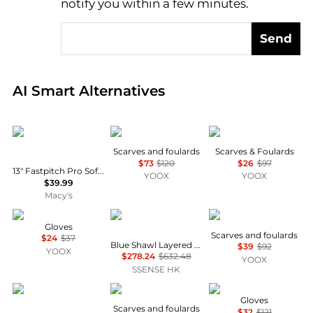
notify you within a few minutes.
Send
Real-time analysis of global inventory based on pri
AI Smart Alternatives
Franklin
MSGM
SHOPART
Scarves and foulards
Scarves & Foulards
$73
$120
$26
$97
13" Fastpitch Pro Softball Glove - Right Handed Thrower
YOOX
YOOX
$39.99
Macy's
CATYA
Maison MIHARA YASUHIRO
MSGM
Gloves
Scarves and foulards
$24
$37
Blue Shawl Layered Shirt
$39
$92
YOOX
$278.24
$632.48
YOOX
SSENSE HK
Franklin
PATRIZIA
MM6
Gloves
Scarves and foulards
$32
$121