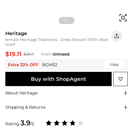
Fi
1
/
1
Heritage
female Heritage Traditions - Dress Stewart 100% Wool
Scarf
$19.11
$28.11
From
Unineed
Extra 32% OFF
BGM32
copy
Buy with ShopAgent
About
Heritage
Shipping & Returns
3.9
Rating
/5