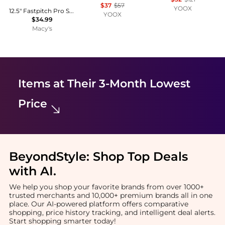
$37
$57
YOOX
12.5" Fastpitch Pro Softball Glove - Right Handed Thrower
YOOX
$34.99
Macy's
Items at Their 3-Month Lowest
Price
BeyondStyle:
Shop Top Deals
with AI
.
We help you shop your favorite brands from over 1000+
trusted merchants and 10,000+ premium brands all in one
place. Our AI-powered platform offers comparative
shopping, price history tracking, and intelligent deal alerts.
Start shopping smarter today!