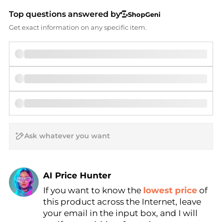
Top questions answered by
ShopGeni
Get exact information on any specific item.
AI Price Hunter
If you want to know the
lowest price
of
Find Lowest Price
this product across the Internet, leave
AI Price Hunter
your email in the input box, and I will