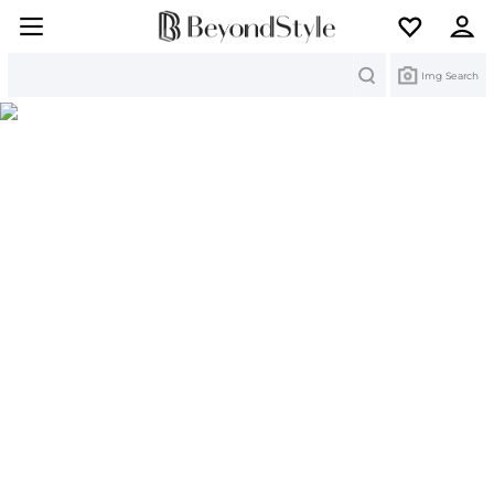
Search
Img Search