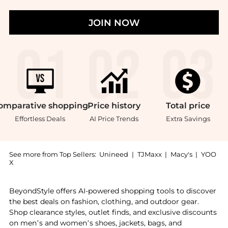
JOIN NOW
omparative
shopping
Price
history
Total
price
Effortless Deals
AI Price Trends
Extra Savings
See more from Top Sellers:
Unineed
|
TJMaxx
|
Macy's
|
YOO
X
Experience the Heritage Traditions - Dress Stewart 1
BeyondStyle offers AI-powered shopping tools to discover
the best deals on fashion, clothing, and outdoor gear.
Shop clearance styles, outlet finds, and exclusive discounts
on men’s and women’s shoes, jackets, bags, and