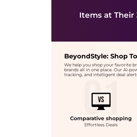
Items at Their
BeyondStyle:
Shop To
We help you shop your favorite 
brands all in one place. Our AI-p
tracking, and intelligent deal ale
Comparative
shopping
Effortless Deals