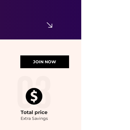
JOIN NOW
Total
price
Extra Savings