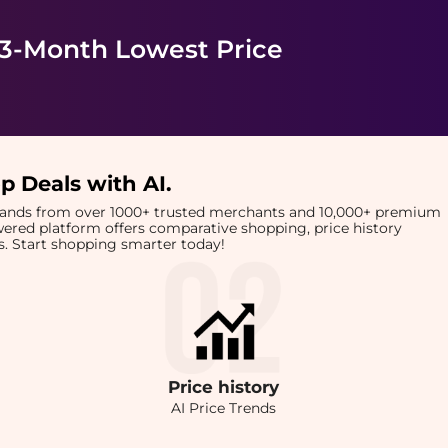
 3-Month Lowest Price
p Deals with AI
.
brands from over 1000+ trusted merchants and 10,000+ premium
owered platform offers comparative shopping, price history
rts. Start shopping smarter today!
Price
history
AI Price Trends