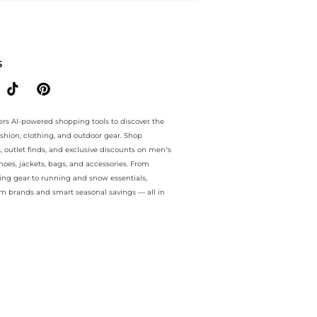
e.. For a limited time, enjoy instant savings plus instant savings an
S
ers AI-powered shopping tools to discover the
ashion, clothing, and outdoor gear. Shop
s, outlet finds, and exclusive discounts on men’s
es, jackets, bags, and accessories. From
ing gear to running and snow essentials,
m brands and smart seasonal savings — all in