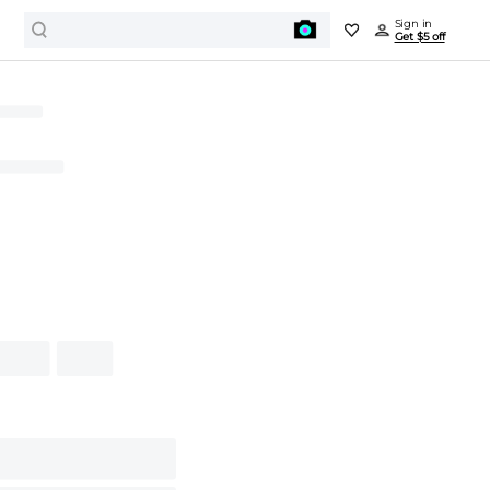
Sign in
Get $5 off