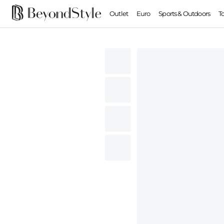
Outlet
Euro
Sports & Outdoors
T