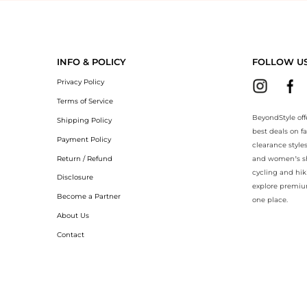
yondStyle.Compare prices with our ai price hunter. Authentic Guarante
INFO & POLICY
FOLLOW U
Privacy Policy
Terms of Service
BeyondStyle off
Shipping Policy
best deals on f
Payment Policy
clearance style
Return / Refund
and women’s sho
cycling and hik
Disclosure
explore premiu
Become a Partner
one place.
About Us
Contact