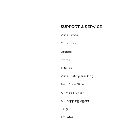
Introducing the undefined: Shop with the lowest price available at Be
SUPPORT & SERVICE
Price Drops
Categories
Brands
Stores
Articles
Price History Tracking
Best Price Picks
AI Price Hunter
AI Shopping Agent
FAQs
Affiliates