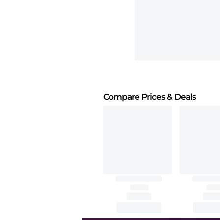
Compare Prices
& Deals