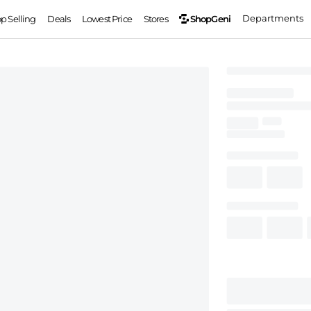
Departments
ShopGeni
op Selling
Deals
Lowest Price
Stores