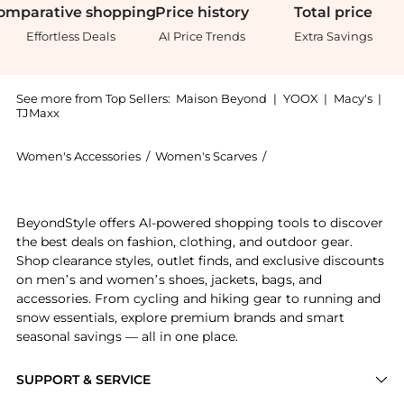
omparative
shopping
Price
history
Total
price
Effortless Deals
AI Price Trends
Extra Savings
See more from Top Sellers:
Maison Beyond
|
YOOX
|
Macy's
|
TJMaxx
Women's Accessories
/
Women's Scarves
/
Gucci Women's Scarve
Experience the GG Logo Scarf, a Shop Gucci GG Logo 
BeyondStyle offers AI-powered shopping tools to discover
the best deals on fashion, clothing, and outdoor gear.
Shop clearance styles, outlet finds, and exclusive discounts
on men’s and women’s shoes, jackets, bags, and
accessories. From cycling and hiking gear to running and
snow essentials, explore premium brands and smart
seasonal savings — all in one place.
SUPPORT & SERVICE