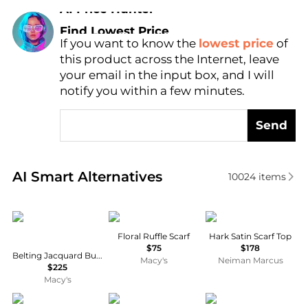
AI Price Hunter
Find Lowest Price
If you want to know the
lowest price
of
AI Price Hunter
this product across the Internet, leave
your email in the input box, and I will
notify you within a few minutes.
Send
Real-time analysis of similar Women's Scarves base
AI Smart Alternatives
10024
items
Ralph Lauren
Ralph Lauren
SEROYA
Floral Ruffle Scarf
Hark Satin Scarf Top
$75
$178
Belting Jacquard Buckle Closure Ruana
Macy's
Neiman Marcus
$225
Macy's
Ralph Lauren
Ralph Lauren
Akris