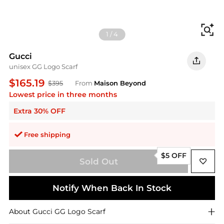
Fi
1
/
4
Gucci
unisex GG Logo Scarf
$165.19
$395
From
Maison Beyond
Lowest price in three months
Extra 30% OFF
Free shipping
$5 OFF
Sold Out
Notify When Back In Stock
About
Gucci
GG Logo Scarf