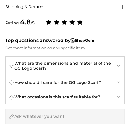
Shipping & Returns
4.8
Rating
/5
Top questions answered by
ShopGeni
Get exact information on any specific item.
What are the dimensions and material of the
GG Logo Scarf?
How should I care for the GG Logo Scarf?
What occasions is this scarf suitable for?