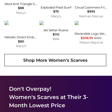
Wool Knit Triangle Scarf
Exploded Plaid Scarf
Cloud Cashmere Fringe Scarf, 25 x 10cm
$88
$75
$995
Macy's
Macy's
Neiman Marcus
Ralph Lauren
Ralph Lauren
Givenchy
Jet Setter Ruana
Reversible Logo Wool Scarf
$110
Metallic Direct Embroidery Cable Scarf
$208.59
$650
Belk
$80
Maison Beyond
Macy's
Shop More
Women's Scarves
Don't Overpay!
Women's Scarves
at Their 3-
Month Lowest Price