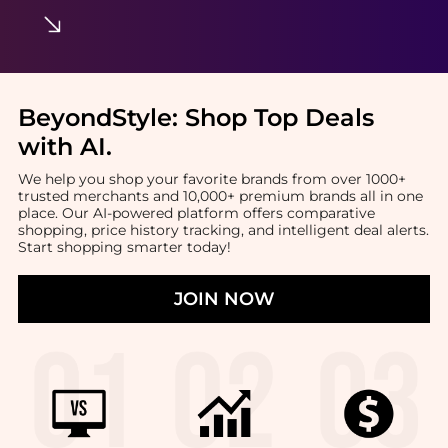
BeyondStyle:
Shop Top Deals
with AI
.
We help you shop your favorite brands from over 1000+
trusted merchants and 10,000+ premium brands all in one
place. Our AI-powered platform offers comparative
shopping, price history tracking, and intelligent deal alerts.
Start shopping smarter today!
JOIN NOW