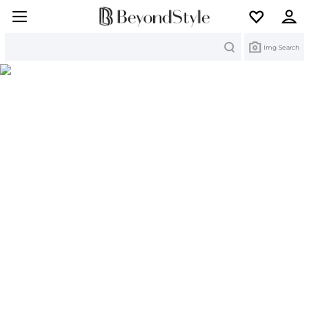
Search
Img Search