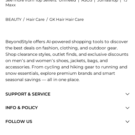
See more from Top Sellers:
Unineed
|
ASOS
|
Jomashop
|
TJ
Maxx
BEAUTY
/
Hair Care
/
GK Hair Hair Care
Get your hands on GK Hair - Deep Conditioner (200ml
BeyondStyle offers AI-powered shopping tools to discover
the best deals on fashion, clothing, and outdoor gear.
Shop clearance styles, outlet finds, and exclusive discounts
on men’s and women’s shoes, jackets, bags, and
accessories. From cycling and hiking gear to running and
snow essentials, explore premium brands and smart
seasonal savings — all in one place.
SUPPORT & SERVICE
Price Drops
INFO & POLICY
Categories
Privacy Policy
FOLLOW US
Brands
Terms of Service
Stores