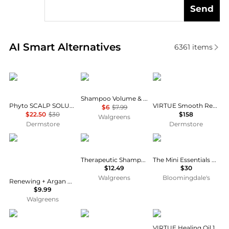
Send
Real-time analysis of similar Hair Care based on pri
AI Smart Alternatives
6361
items
Phyto
Dove
VIRTUE
Shampoo Volume & Fullness with Biotin
Phyto SCALP SOLUTION Dermo Treating Shampoo 250ml
VIRTUE Smooth Restorative Treatment Set
$6
$7.99
$22.50
$30
$158
Walgreens
Dermstore
Dermstore
OGX
Neutrogena
Olaplex
Therapeutic Shampoo
The Mini Essentials Hair Set ($37 value)
$12.49
$30
Walgreens
Bloomingdale's
Renewing + Argan Oil of Morocco Hydrating Hair Shampoo Citrus-Fresh, Floral-Green, & Woody
$9.99
Walgreens
SheaMoisture
Not Your Mother's
VIRTUE
VIRTUE Healing Oil 1.7 oz