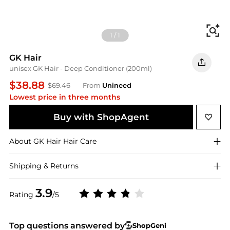
Fi
1
/
1
GK Hair
unisex GK Hair - Deep Conditioner (200ml)
$38.88
$69.46
From
Unineed
Lowest price in three months
Buy with ShopAgent
About
GK Hair
Hair Care
Shipping & Returns
3.9
Rating
/5
Top questions answered by
ShopGeni