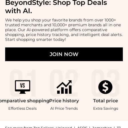
BeyondStyle:
Shop Top Deals
with AI
.
We help you shop your favorite brands from over 1000+
trusted merchants and 10,000+ premium brands all in one
place. Our AI-powered platform offers comparative
shopping, price history tracking, and intelligent deal alerts.
Start shopping smarter today!
JOIN NOW
omparative
shopping
Price
history
Total
price
Effortless Deals
AI Price Trends
Extra Savings