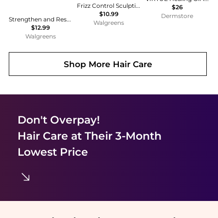
Frizz Control Sculpting Gel
$26
$10.99
Dermstore
Strengthen and Restore Shampoo 100% Pure Jamaican Black Castor Oil
Walgreens
$12.99
Walgreens
Shop More
Hair Care
Don't Overpay!
Hair Care
at Their 3-Month
Lowest Price