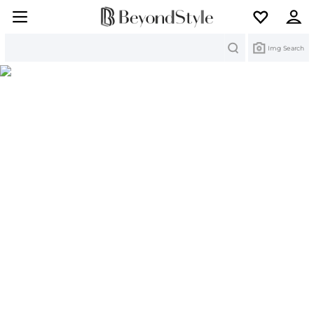
Search
Img Search