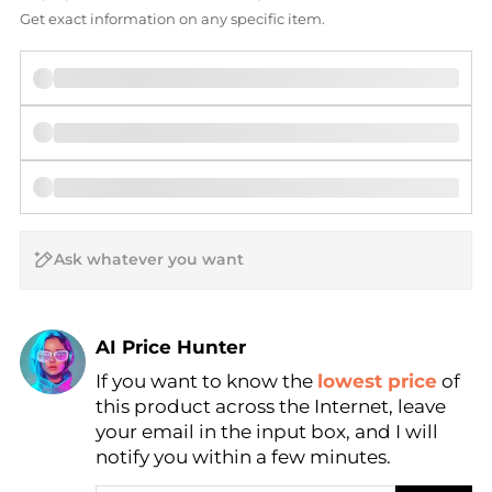
Get exact information on any specific item.
AI Price Hunter
If you want to know the
lowest price
of
Find Lowest Price
this product across the Internet, leave
AI Price Hunter
your email in the input box, and I will
notify you within a few minutes.