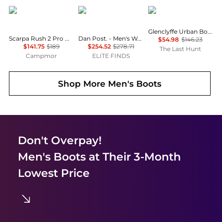
Scarpa
Dan Post
The North Face
Glenclyffe Urban Boots - Unisex
Scarpa Rush 2 Pro Mid GTX Hiking Boot - Men's
Dan Post. - Men's Wade Leather Cutter Toe Boots
$54.98
$146.23
$141.75
$189
$254.52
$278.71
The Last Hunt
Campmor
ELITE FINDS
Shop More
Men's Boots
Don't Overpay!
Men's Boots
at Their 3-Month
Lowest Price