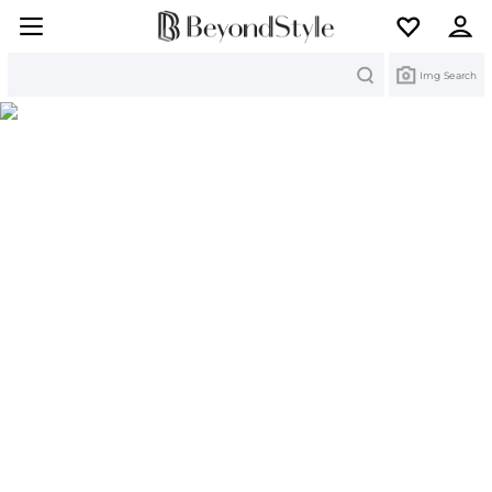
Search
Img Search