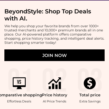
BeyondStyle:
Shop Top Deals
with AI
.
We help you shop your favorite brands from over 1000+
trusted merchants and 10,000+ premium brands all in one
place. Our AI-powered platform offers comparative
shopping, price history tracking, and intelligent deal alerts.
Start shopping smarter today!
JOIN NOW
omparative
shopping
Price
history
Total
price
Effortless Deals
AI Price Trends
Extra Savings