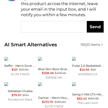
this product across the Internet, leave
AI Price Hunter
your email in the input box, and I will
notify you within a few minutes.
Send
Real-time analysis of similar Men's Boots based on 
AI Smart Alternatives
15520
items
Baffin
RRL
AND1
Baffin - Men's Zone Boots
Pulse 2.0 Basketball Shoes
Blue Slim Boot Briarfield Selvedge Jeans
$101
$131.30
$24.95
$60
$358.48
$478.05
ELITE FINDS
SHOEBACCA
SSENSE HK
Clarks
Danner
Mammut
Wallabee Chukka
Sertig II Mid GTX Hiking Shoes - Men's
$79.97
$170
Danner - Men's Mountain 600 Evo 4.5" GTX Hiking Boots
$82.42
$183.98
Nordstrom Rack
$272.70
$383.80
The Last Hunt
ELITE FINDS