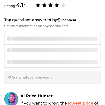
4.1
Rating
/5
Top questions answered by
ShopGeni
Get exact information on any specific item.
AI Price Hunter
If you want to know the
lowest price
of
Find Lowest Price