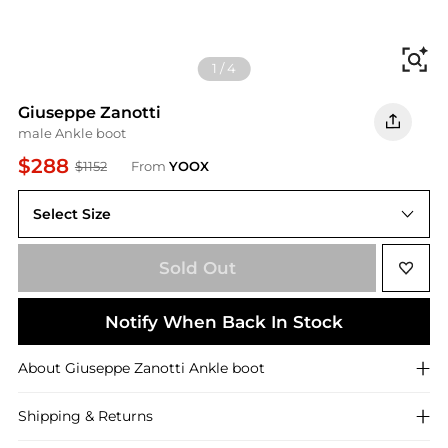
Fi
1
/
4
Giuseppe Zanotti
male Ankle boot
$288
$1152
From
YOOX
Select Size
11(US)
Sold Out
Notify When Back In Stock
About
Giuseppe Zanotti
Ankle boot
Shipping & Returns