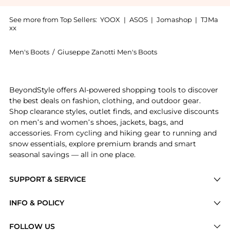
See more from Top Sellers:
YOOX
|
ASOS
|
Jomashop
|
TJMa
xx
Men's Boots
/
Giuseppe Zanotti Men's Boots
Experience the Ankle boot, a Shop Giuseppe Zanotti A
BeyondStyle offers AI-powered shopping tools to discover
the best deals on fashion, clothing, and outdoor gear.
Shop clearance styles, outlet finds, and exclusive discounts
on men’s and women’s shoes, jackets, bags, and
accessories. From cycling and hiking gear to running and
snow essentials, explore premium brands and smart
seasonal savings — all in one place.
SUPPORT & SERVICE
Price Drops
INFO & POLICY
Categories
Privacy Policy
FOLLOW US
Brands