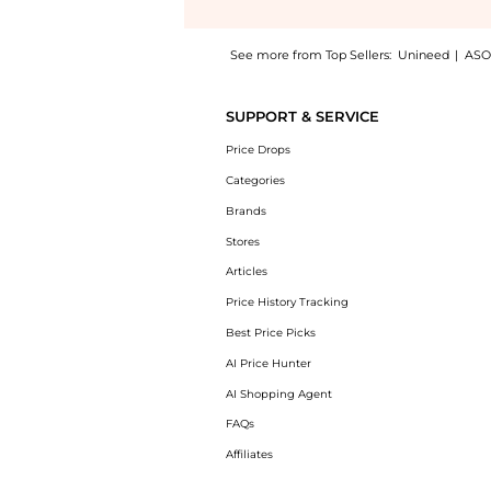
See more from Top Sellers:
Unineed
|
ASO
Get your hands on Furla Pin Tote S East/Wes
SUPPORT & SERVICE
Price Drops
Categories
Brands
Stores
Articles
Price History Tracking
Best Price Picks
AI Price Hunter
AI Shopping Agent
FAQs
Affiliates