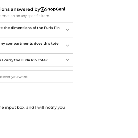
Softball Shoes
tions answered by
ShopGeni
ormation on any specific item.
e the dimensions of the Furla Pin
y compartments does this tote
I carry the Furla Pin Tote?
he input box, and I will notify you