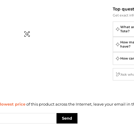
Briefcases
Sunglasses
Bum Bags
Socks
Top ques
Get exact inf
Scarves
What ar
Tote?
Find Similar
How man
have?
How can 
lowest price
of this product across the Internet, leave your email in t
Send