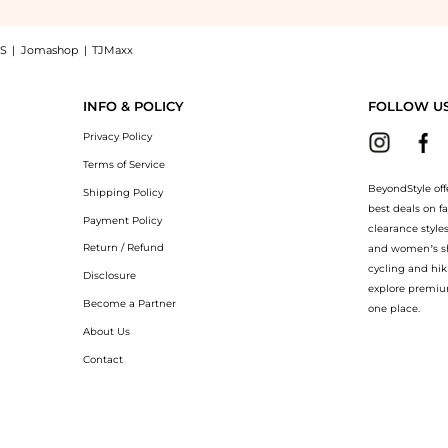
S
|
Jomashop
|
TJMaxx
t in Camelia now at BeyondStyle! Enjoy up to 18% off with amazing savings on Furla
INFO & POLICY
FOLLOW U
Privacy Policy
Terms of Service
BeyondStyle off
Shipping Policy
best deals on f
Payment Policy
clearance style
Return / Refund
and women’s sho
cycling and hik
Disclosure
explore premiu
Become a Partner
one place.
About Us
Contact