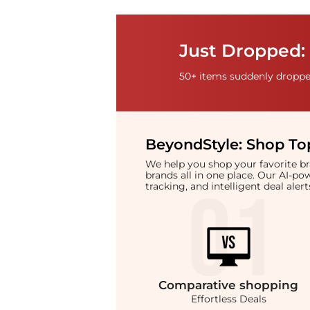
Just Dropped: 
50+ items suddenly dropped
BeyondStyle:
Shop Top
We help you shop your favorite 
brands all in one place. Our AI-p
tracking, and intelligent deal ale
Comparative
shopping
Effortless Deals