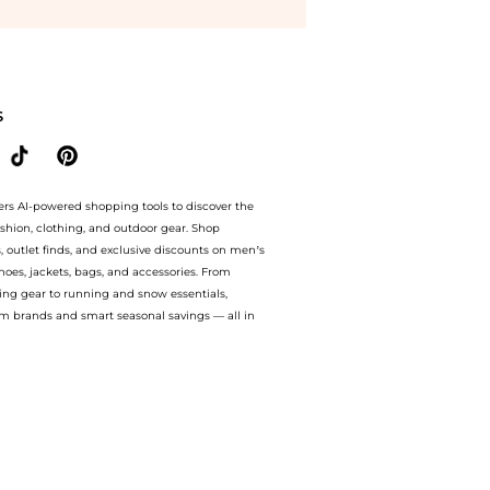
 Pin Tote S East/West in Camelia. With BeyondStyle’s Compare Prices feature, you c
S
ers AI-powered shopping tools to discover the
ashion, clothing, and outdoor gear. Shop
s, outlet finds, and exclusive discounts on men’s
es, jackets, bags, and accessories. From
ing gear to running and snow essentials,
m brands and smart seasonal savings — all in