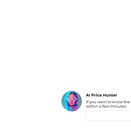
Luggage
Belts
Bum Bags
Watches
Gloves
Hats
Scarves
Sunglasses
Socks
AI Price Hunter
If you want to know the
Find Lowest Price
within a few minutes.
AI Price Hunter