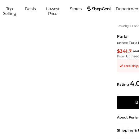
ShopGeni
Top
Deals
Lowest
Stores
Departmen
Selling
Price
MEN
S
Jewelry
/
Fash
Furla
Clothing
Shoes
Ou
unisex Furla 
Suits
Sneakers
$341.7
$40
Coats
Boots
From
Uninee
Jackets
Sandals
Free shi
Tops
Dress Shoes
Shirts
Casual Shoes
4.
Hoodies
Canvas Shoes
Rating
Pants
S
Accessories
Sleep & Underwear
Sp
Belts
B
Bags
Ties
Shoulder Bags
Watches
About
Furla
Backpacks
Gloves
Shipping & 
Wallets
Hats