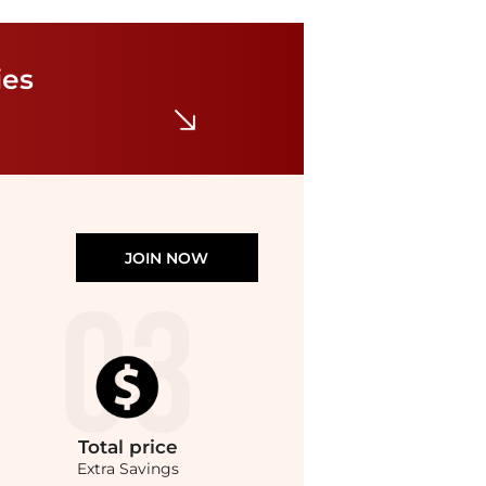
ies
JOIN NOW
Total
price
Extra Savings