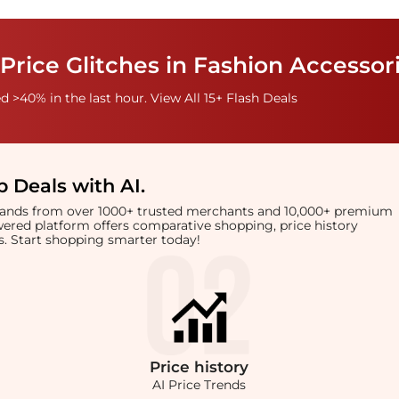
Price Glitches in Fashion Accessor
 >40% in the last hour. View All 15+ Flash Deals
 Deals with AI
.
brands from over 1000+ trusted merchants and 10,000+ premium
owered platform offers comparative shopping, price history
rts. Start shopping smarter today!
Price
history
AI Price Trends