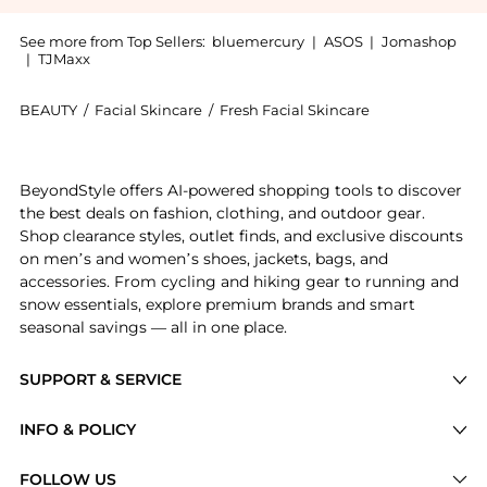
See more from Top Sellers:
bluemercury
|
ASOS
|
Jomashop
|
TJMaxx
BEAUTY
/
Facial Skincare
/
Fresh Facial Skincare
Introducing the Rose Face Mask: Shop Fresh Rose Face 
BeyondStyle offers AI-powered shopping tools to discover
the best deals on fashion, clothing, and outdoor gear.
Shop clearance styles, outlet finds, and exclusive discounts
on men’s and women’s shoes, jackets, bags, and
accessories. From cycling and hiking gear to running and
snow essentials, explore premium brands and smart
seasonal savings — all in one place.
SUPPORT & SERVICE
Price Drops
INFO & POLICY
Categories
Privacy Policy
FOLLOW US
Brands