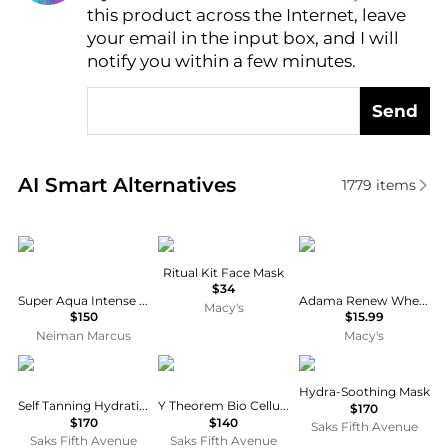
this product across the Internet, leave
AI Price Hunter
your email in the input box, and I will
notify you within a few minutes.
Send
Real-time analysis of similar Facial Skincare based 
AI Smart Alternatives
1779
items
Guerlain
Merigold
Zion Health
Ritual Kit Face Mask
$34
Super Aqua Intense Hydration Mask, Set of 6
Adama Renew Wheat Grass Beauty Mask, 2 oz
Macy's
$150
$15.99
Neiman Marcus
Macy's
Sisley
111skin
Cellcosmet
Hydra-Soothing Mask
Self Tanning Hydrating Body Skin Care
Y Theorem Bio Cellulose 5-Piece Facial Mask Set
$170
$170
$140
Saks Fifth Avenue
Saks Fifth Avenue
Saks Fifth Avenue