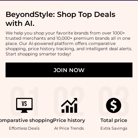
BeyondStyle:
Shop Top Deals
with AI
.
We help you shop your favorite brands from over 1000+
trusted merchants and 10,000+ premium brands all in one
place. Our AI-powered platform offers comparative
shopping, price history tracking, and intelligent deal alerts.
Start shopping smarter today!
JOIN NOW
omparative
shopping
Price
history
Total
price
Effortless Deals
AI Price Trends
Extra Savings