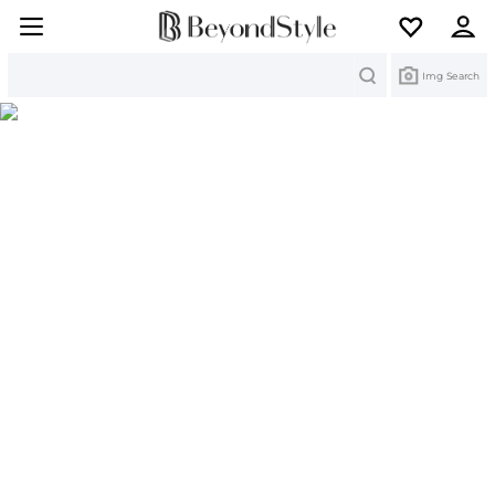
Search
Img Search