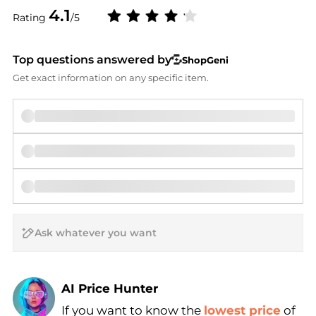
4.1
Rating
/5
Top questions answered by
ShopGeni
Get exact information on any specific item.
AI Price Hunter
If you want to know the
lowest price
of
Find Lowest Price