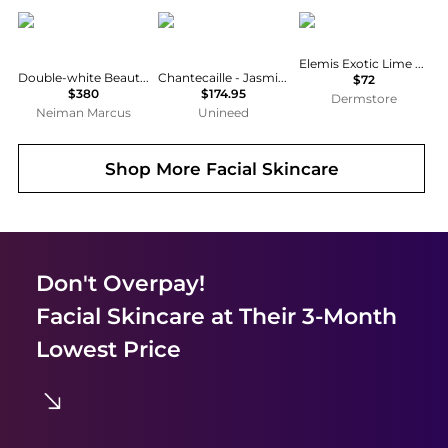
Bellefontaine
Chantecaille
ELEMIS
Elemis Exotic Lime & Ginger Salt Glow
Double-white Beautifying Mask To Unify & Illuminate
Chantecaille - Jasmine & Lily Healing Mask (50ml)
$72
$380
$174.95
Dermstore
Neiman Marcus
Unineed
Shop More
Facial Skincare
Don't Overpay!
Facial Skincare
at Their 3-Month
Lowest Price