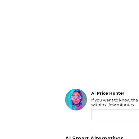
Luggage
Belts
Bum Bags
Watches
Gloves
Hats
Scarves
Sunglasses
Socks
AI Price Hunter
If you want to know the
Find Lowest Price
within a few minutes.
AI Price Hunter
AI Smart Alternatives