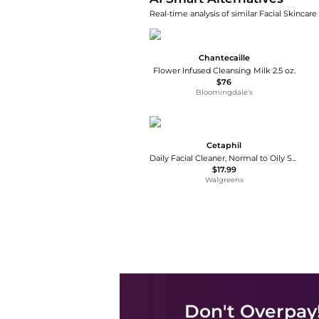
Real-time analysis of similar Facial Skincare
Chantecaille
Flower Infused Cleansing Milk 2.5 oz.
$76
Bloomingdale's
Cetaphil
Daily Facial Cleaner, Normal to Oily Skin
$17.99
Walgreens
Don't Overpay