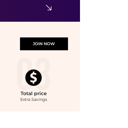
JOIN NOW
Total
price
Extra Savings
yle.Compare Facial Skincare prices from store Unineed with our ai price hunter. Fre