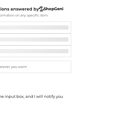
Softball Shoes
tions answered by
ShopGeni
ormation on any specific item.
he input box, and I will notify you