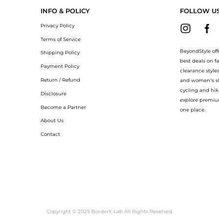
INFO & POLICY
FOLLOW U
Privacy Policy
Terms of Service
BeyondStyle off
Shipping Policy
best deals on f
Payment Policy
clearance style
Return / Refund
and women’s sho
cycling and hik
Disclosure
explore premiu
Become a Partner
one place.
About Us
Contact
Copyright © 2025 BorderX Lab All Rights Reserved.