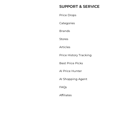
SUPPORT & SERVICE
Price Drops
Categories
Brands
Stores
Articles
Price History Tracking
Best Price Picks
AI Price Hunter
AI Shopping Agent
FAQs
Affiliates