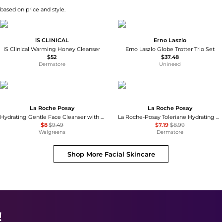
 based on price and style.
iS CLINICAL
Erno Laszlo
iS Clinical Warming Honey Cleanser
Erno Laszlo Globe Trotter Trio Set
$52
$37.48
Dermstore
Unineed
La Roche Posay
La Roche Posay
Hydrating Gentle Face Cleanser with Ceramides for Normal to Dry Sensitive Skin
La Roche-Posay Toleriane Hydrating Gentle Cleanser
$8
$9.49
$7.19
$8.99
Walgreens
Dermstore
Shop More
Facial Skincare
!