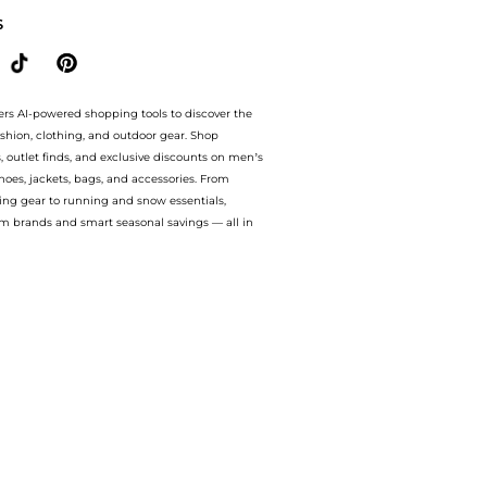
S
ers AI-powered shopping tools to discover the
ashion, clothing, and outdoor gear. Shop
s, outlet finds, and exclusive discounts on men’s
es, jackets, bags, and accessories. From
ing gear to running and snow essentials,
m brands and smart seasonal savings — all in