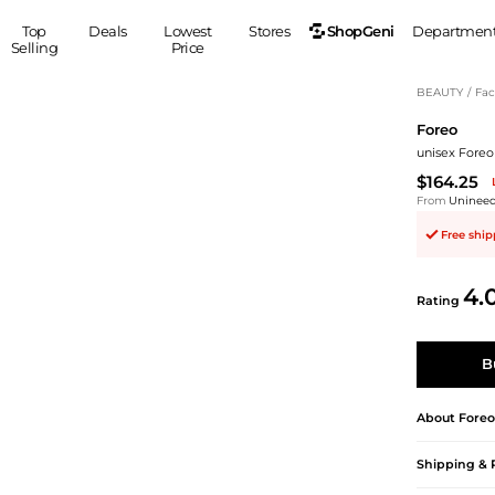
ShopGeni
Top
Deals
Lowest
Stores
Departmen
Selling
Price
MEN
S
BEAUTY
/
Fac
Foreo
Clothing
Shoes
Ou
unisex Foreo 
Suits
Sneakers
$164.25
Coats
Boots
From
Uninee
Jackets
Sandals
Free shi
Tops
Dress Shoes
Shirts
Casual Shoes
4.
Hoodies
Canvas Shoes
Rating
Pants
S
Accessories
Sleep & Underwear
Sp
Belts
B
Bags
Ties
Shoulder Bags
Watches
About
Foreo
Backpacks
Gloves
Shipping & 
Wallets
Hats