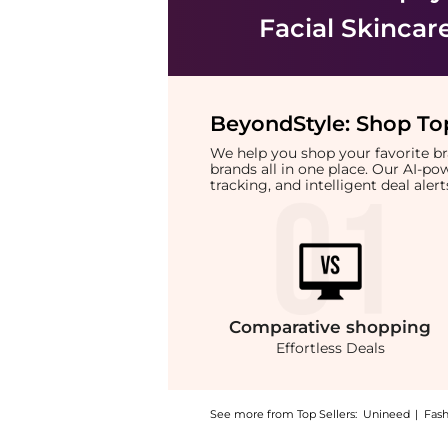
Facial Skincar
BeyondStyle:
Shop Top
We help you shop your favorite 
brands all in one place. Our AI-p
tracking, and intelligent deal ale
Comparative
shopping
Effortless Deals
See more from Top Sellers:
Unineed
|
Fas
Introducing the Foreo - Luna Mini 2 Fuchsia: