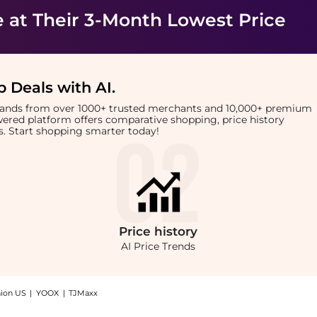
e
at Their 3-Month Lowest Price
 Deals with AI
.
brands from over 1000+ trusted merchants and 10,000+ premium
owered platform offers comparative shopping, price history
rts. Start shopping smarter today!
Price
history
AI Price Trends
hion US
|
YOOX
|
TJMaxx
 Shop Foreo Foreo - Luna Mini 2 Fuchsia with the lowest price available at BeyondSt