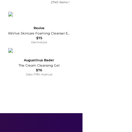
2740
items
Revive
RéVive Skincare Foaming Cleanser Enriched Hydrating Wash 125ml
$75
Dermstore
Augustinus Bader
The Cream Cleansing Gel
$76
Saks Fifth Avenue
CeraVe
Travel Size Hydrating Face Cleanser for Sensitive & Dry Skin
$6.99
Walgreens