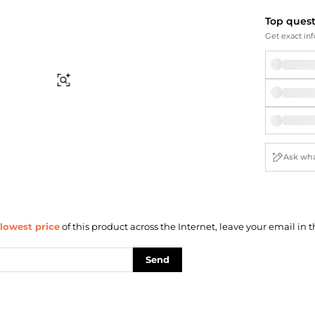
Briefcases
Sunglasses
Bum Bags
Socks
Top ques
Get exact inf
Scarves
Find Similar
lowest price
of this product across the Internet, leave your email in t
Send