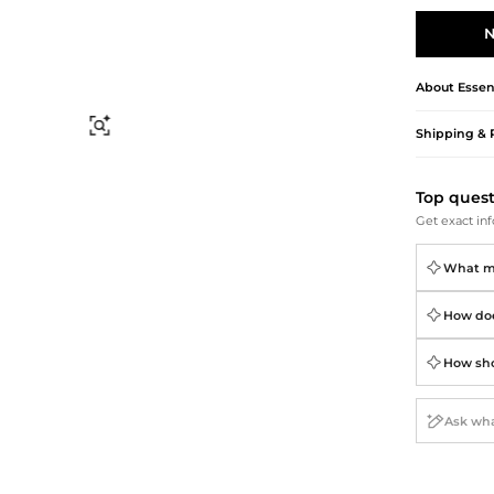
Briefcases
Sunglasses
Bum Bags
Socks
N
Scarves
About
Essen
Find Similar
Shipping & 
Top ques
Get exact inf
What mat
How does
How shou