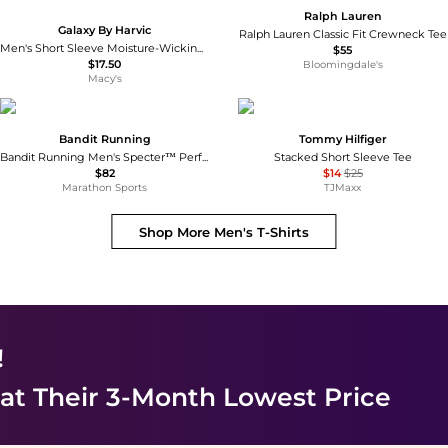
Ralph Lauren
Galaxy By Harvic
Ralph Lauren Classic Fit Crewneck Tee
Men's Short Sleeve Moisture-Wicking Quick Dry Performance Tee
$55
$17.50
Bloomingdale's
Macy's
Bandit Running
Tommy Hilfiger
Bandit Running Men's Specter™ Performance Tee
Stacked Short Sleeve Tee
$82
$14
$25
Marathon Sports
TJMaxx
Shop More
Men's T-Shirts
!
at Their 3-Month Lowest Price