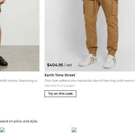
$404.95
/ set
Earth Tone Street
This set leans into the streetwear DNA of the AMIRI shorts. Featuring an oversized Essentials logo tee in 'Mushroom' to match the camo tones, paired with premium Givenchy leather slides for an edgy, high-fashion vibe. The Carhartt WIP tote adds a functional urban touch for carrying beach essentials.
See the Full Guide
Try on this Look
based on price and style.