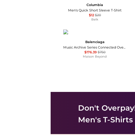
Columbia
Men's Quick Short Sleeve T-Shirt
$12
$20
Belk
Balenciaga
Music Archive Series Connected Oversized T-Shirt
$176.39
$750
Maison Beyond
Don't Overpay
Men's T-Shirts