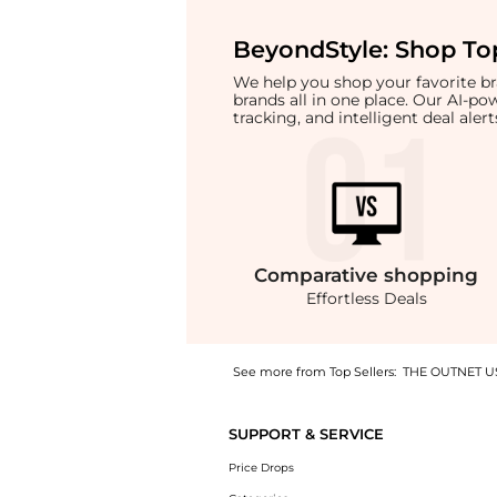
BeyondStyle:
Shop Top
We help you shop your favorite 
brands all in one place. Our AI-p
tracking, and intelligent deal ale
Comparative
shopping
Effortless Deals
See more from Top Sellers:
THE OUTNET U
Get your hands on Oversized logo-appliquéd 
SUPPORT & SERVICE
Price Drops