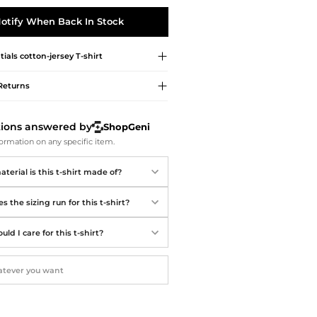
Softball Shoes
otify When Back In Stock
tials
cotton-jersey T-shirt
Returns
tions answered by
ShopGeni
ormation on any specific item.
erial is this t-shirt made of?
 the sizing run for this t-shirt?
ld I care for this t-shirt?