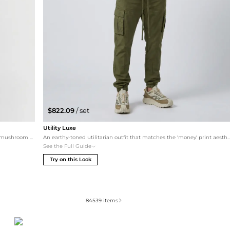
$822.09
/ set
Utility Luxe
This look softens the industrial vibe of the ring with warm mushroom and timber tones. It showcases the versatility of silver accessories when paired with elevated essentials and premium sneakers.
An earthy-toned utilitarian outfit that matches the 'money' print aesthetic with sophisti
See the Full Guide
Try on this Look
84539
items