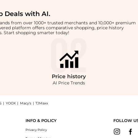
 Deals with AI
.
brands from over 1000+ trusted merchants and 10,000+ premium
owered platform offers comparative shopping, price history
rts. Start shopping smarter today!
Price
history
AI Price Trends
S
|
YOOX
|
Macy's
|
TJMaxx
cotton-jersey T-shirt now at BeyondStyle! Enjoy up to 50% off with amazing savings
INFO & POLICY
FOLLOW U
Privacy Policy