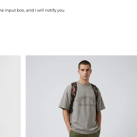
he input box, and I will notify you