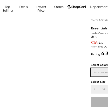
ShopGeni
Top
Deals
Lowest
Stores
Departmen
Selling
Price
MEN
S
Men's T-Shirt
Essentials
Clothing
Shoes
Ou
male Oversiz
Suits
Sneakers
shirt
Coats
Boots
$38
$75
Jackets
Sandals
From
THE OU
4.
Tops
Dress Shoes
Rating
Shirts
Casual Shoes
Hoodies
Canvas Shoes
Select
Color:
Pants
S
Accessories
Mushroom
Sleep & Underwear
Sp
Belts
Select Size
Bags
Ties
L
XL
Shoulder Bags
Watches
Backpacks
Gloves
Wallets
Hats