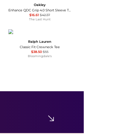
Oakley
Enhance QDC Grip 4.0 Short Sleeve T-Shirt - Men's
$16.61
$42.37
The Last Hunt
Ralph Lauren
Classic Fit Crewneck Tee
$38.50
$55
Bloomingdale's
Helly Hansen
Helly-Hansen Mens Nord Graphic HH T-Shirt
$23.04
$35
Amazon US selection