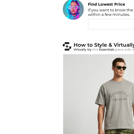
Find Lowest Price
If you want to know the
AI Price Hunter
within a few minutes.
How to Style & Virtuall
Virtually try
this
Essentials
piece with A