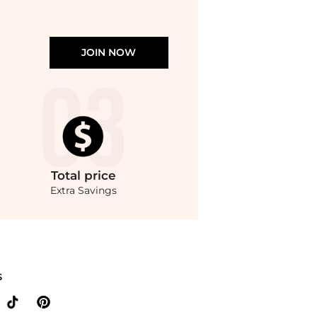
JOIN NOW
Total
price
Extra Savings
 on Oversized logo-appliquéd cotton-jersey T-shirt. With BeyondStyle’s Compare Pri
S