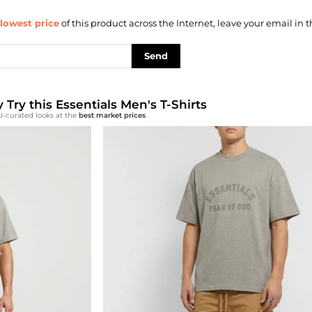
lowest price
of this product across the Internet, leave your email in t
Send
y Try this Essentials Men's T-Shirts
I-curated looks at the
best market prices
.