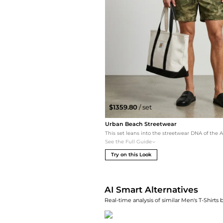
$1359.80
/ set
Urban Beach Streetwear
See the Full Guide
Try on this Look
AI Smart Alternatives
Real-time analysis of similar Men's T-Shirts 