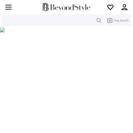
Search
Img Search