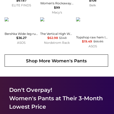
$67.67
$108
Women's Rockaway High-Waist Skinny Stirrup Denim Leggings
ELITE FINDS
Belk
$99
Macy's
Bershka
FRAME
Topshop
Bershka Wide-leg rustic pleated trousers in white
The Vertical High Waist Relaxed Straight Leg Jeans
Topshop raw hem low slung double pleated tailored trouser in dark charcoal
$36.27
$62.98
$348
$19.49
$66.86
ASOS
Nordstrom Rack
ASOS
Shop More
Women's Pants
Don't Overpay!
Women's Pants
at Their 3-Month
Lowest Price