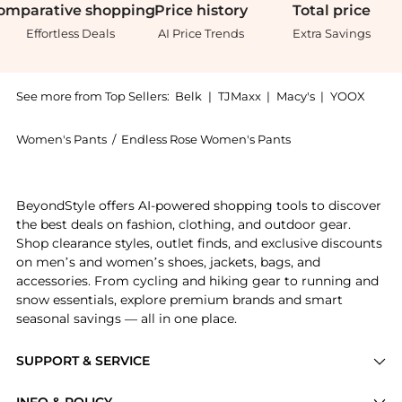
omparative
shopping
Price
history
Total
price
Effortless Deals
AI Price Trends
Extra Savings
See more from Top Sellers:
Belk
|
TJMaxx
|
Macy's
|
YOOX
Women's Pants
/
Endless Rose Women's Pants
Experience the Rose Textured Fuzzy Knit Pants, a Sho
BeyondStyle offers AI-powered shopping tools to discover
the best deals on fashion, clothing, and outdoor gear.
Shop clearance styles, outlet finds, and exclusive discounts
on men’s and women’s shoes, jackets, bags, and
accessories. From cycling and hiking gear to running and
snow essentials, explore premium brands and smart
seasonal savings — all in one place.
SUPPORT & SERVICE
Price Drops
INFO & POLICY