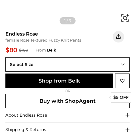
Fi
1
/
3
Endless Rose
female Rose Textured Fuzzy Knit Pants
$80
$100
From
Belk
Select Size
Shop from Belk
OR
$5 OFF
Buy with ShopAgent
About
Endless Rose
Shipping & Returns