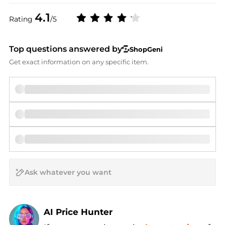
4.1
Rating
/5
Top questions answered by
ShopGeni
Get exact information on any specific item.
AI Price Hunter