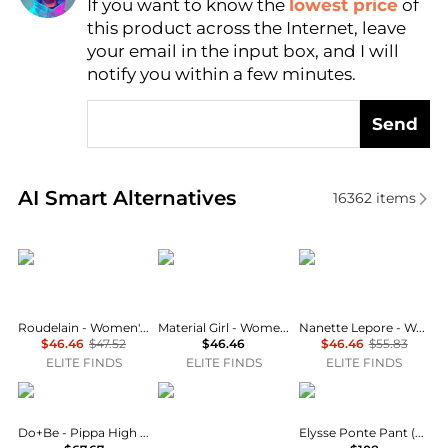
If you want to know the
lowest price
of
Find Lowest Price
this product across the Internet, leave
AI Price Hunter
your email in the input box, and I will
notify you within a few minutes.
Send
Real-time analysis of similar Women's Pants based 
AI Smart Alternatives
16362
items
Roudelain
Material Girl
Nanette Lepore
Roudelain - Women's Long Sleeve Top And Leggings Pajama Set
Material Girl - Women's Waist Crackle Printed Yoga Leggings - Plus
Nanette Lepore - Women's Activewear Plus Size Seamless Active Leggings
$46.46
$47.52
$46.46
$46.46
$55.83
ELITE FINDS
ELITE FINDS
ELITE FINDS
DO+BE
Steve Madden
Lysse New York
Do+Be - Pippa High Waisted Pants
Elysse Ponte Pant (plus sizes)