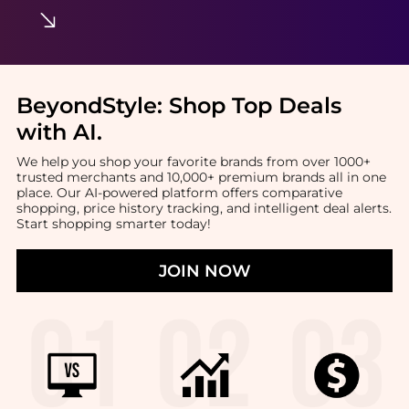
BeyondStyle:
Shop Top Deals
with AI
.
We help you shop your favorite brands from over 1000+
trusted merchants and 10,000+ premium brands all in one
place. Our AI-powered platform offers comparative
shopping, price history tracking, and intelligent deal alerts.
Start shopping smarter today!
JOIN NOW