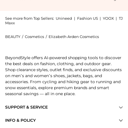
See more from Top Sellers:
Unineed
|
Fashion US
|
YOOX
|
TJ
Maxx
BEAUTY
/
Cosmetics
/
Elizabeth Arden Cosmetics
Introducing the Elizabeth Arden Green Tea Summer Eau
BeyondStyle offers AI-powered shopping tools to discover
the best deals on fashion, clothing, and outdoor gear.
Shop clearance styles, outlet finds, and exclusive discounts
on men’s and women’s shoes, jackets, bags, and
accessories. From cycling and hiking gear to running and
snow essentials, explore premium brands and smart
seasonal savings — all in one place.
SUPPORT & SERVICE
Price Drops
INFO & POLICY
Categories