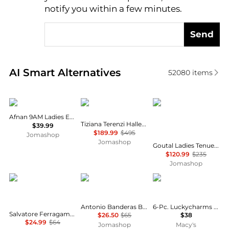
notify you within a few minutes.
Send
Real-time analysis of similar Cosmetics based on pr
AI Smart Alternatives
52080
items
AFNAN
Tiziana Terenzi
Annick Goutal
Afnan 9AM Ladies EDP
Tiziana Terenzi Halley Unisex EDP
$39.99
$189.99
$495
Jomashop
Jomashop
Goutal Ladies Tenue De Soiree EDP Spray 3.4 oz Fragrances 711367106969
$120.99
$235
Jomashop
Salvatore Ferragamo
Antonio Banderas
Carolina Herrera
Antonio Banderas Blue Seduction Mens EDT
6-Pc. Luckycharms Fragrance Discovery Set
Salvatore Ferragamo F by Ferragamo Black Mens EDT
$26.50
$65
$38
$24.99
$64
Jomashop
Macy's