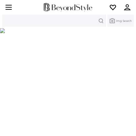
Search
Img Search