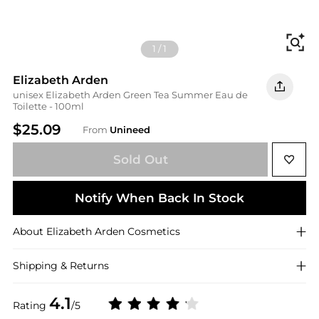
Fi
1
/
1
Elizabeth Arden
unisex Elizabeth Arden Green Tea Summer Eau de
Toilette - 100ml
$25.09
From
Unineed
Sold Out
Notify When Back In Stock
About
Elizabeth Arden
Cosmetics
Shipping & Returns
4.1
Rating
/5