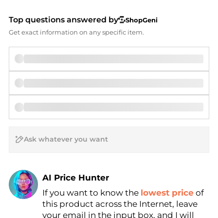
Top questions answered by
ShopGeni
Get exact information on any specific item.
AI Price Hunter
If you want to know the
lowest price
of
Find Lowest Price
this product across the Internet, leave
AI Price Hunter
your email in the input box, and I will