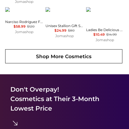
Jomashop
Narciso Rodriguez
Emper
DKNY
Narciso Rodriguez For Her Ladies EDT
Unisex Stallion Gift Set Fragrances 6291108529317
$58.99
$120
Ladies Be Delicious Fragrance Mist 8.4 oz Fragrances 085715950505
$24.99
$80
Jomashop
$10.49
$14.99
Jomashop
Jomashop
Shop More
Cosmetics
Don't Overpay!
Cosmetics
at Their 3-Month
Lowest Price