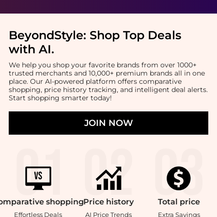
BeyondStyle:
Shop Top Deals
with AI
.
We help you shop your favorite brands from over 1000+
trusted merchants and 10,000+ premium brands all in one
place. Our AI-powered platform offers comparative
shopping, price history tracking, and intelligent deal alerts.
Start shopping smarter today!
JOIN NOW
omparative
shopping
Price
history
Total
price
Effortless Deals
AI Price Trends
Extra Savings