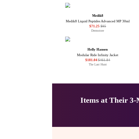
Medik8
Medik8 Liquid Peptides Advanced MP 30ml
$71.25
$95
Dermstore
Helly Hansen
Modular Ride Infinity Jacket
$181.04
$461.84
The Last Hunt
Items at Their 3