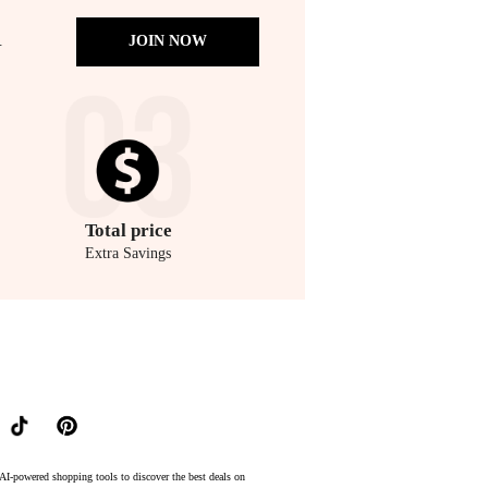
.
JOIN NOW
Total
price
Extra Savings
lowest price available at BeyondStyle.Compare prices from store Unineed with our ai price hunt
AI-powered shopping tools to discover the best deals on