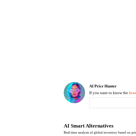
Luggage
Belts
Bum Bags
Watches
Gloves
Hats
Scarves
Sunglasses
Socks
AI Price Hunter
If you want to know the
lowe
Find Lowest Price
AI Price Hunter
AI Smart Alternatives
Real-time analysis of global inventory based on pri