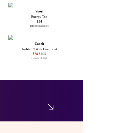
Vuori
Energy Top
$54
Bloomingdale's
Coach
Nolita 19 With Deer Print
$78
$195
Coach Outlet
Sea
Copeland Plaid Top
$135
$225
Bloomingdale's