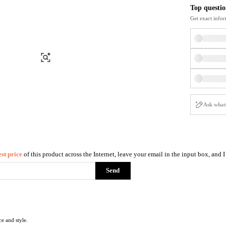
Briefcases
Sunglasses
Top questio
Bum Bags
Socks
Get exact infor
Scarves
Find Similar
st price
of this product across the Internet, leave your email in the input box, and 
Send
ce and style.