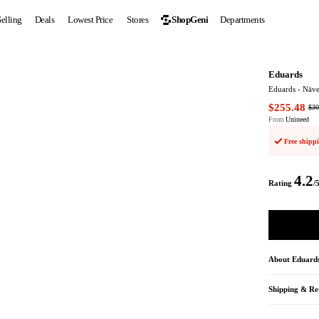
ShopGeni
elling
Deals
Lowest Price
Stores
Departments
MEN
Eduards
Clothing
Shoes
Eduards - Näve
Suits
Sneakers
$255.48
$30
Coats
Boots
From
Unineed
Jackets
Sandals
Free shipp
Tops
Dress Shoes
Shirts
Casual Shoes
4.2
Rating
/
Hoodies
Canvas Shoes
Pants
Accessories
Sleep & Underwear
Belts
Ties
Bags
About
Eduard
Shoulder Bags
Watches
Backpacks
Gloves
Shipping & Re
Wallets
Hats