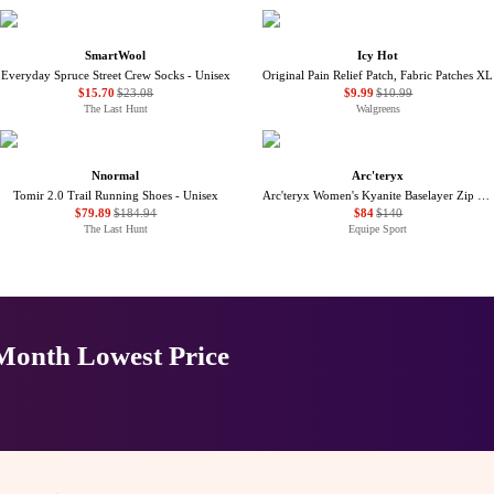
SmartWool
Icy Hot
Everyday Spruce Street Crew Socks - Unisex
Original Pain Relief Patch, Fabric Patches XL
$15.70
$23.08
$9.99
$10.99
The Last Hunt
Walgreens
Nnormal
Arc'teryx
Tomir 2.0 Trail Running Shoes - Unisex
Arc'teryx Women's Kyanite Baselayer Zip Neck - Winter 2025/2026
$79.89
$184.94
$84
$140
The Last Hunt
Equipe Sport
-Month Lowest Price