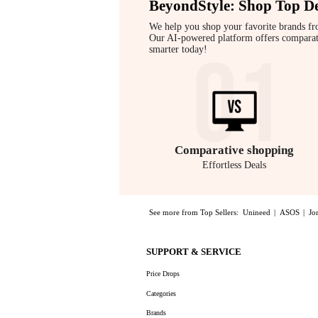
BeyondStyle:
Shop Top De
We help you shop your favorite brands fr
Our AI-powered platform offers comparative
smarter today!
Comparative
shopping
Effortless Deals
See more from Top Sellers:
Unineed
|
ASOS
|
Jo
Experience the Eduards - Näver Small Leather Shoul
SUPPORT & SERVICE
Price Drops
Categories
Brands