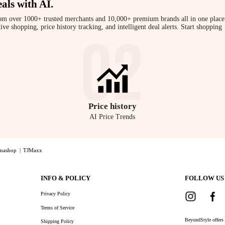
als with AI
.
om over 1000+ trusted merchants and 10,000+ premium brands all in one place
 shopping, price history tracking, and intelligent deal alerts. Start shopping
Price
history
AI Price Trends
mashop
|
TJMaxx
der Bag in Green, a Shop Eduards Eduards - Näver Small Leather Shoulder Bag in Green with the 
INFO & POLICY
FOLLOW US
Privacy Policy
Terms of Service
BeyondStyle offers 
Shipping Policy