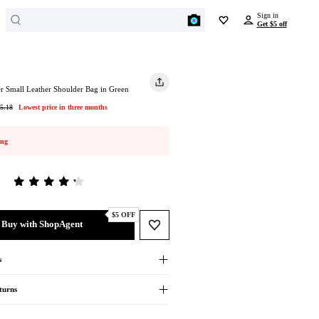
Search
Sign in
Get $5 off
BEYONDSTYLE REWARDS
SPORTS
JEWELRY
Enjoy all benefits for free
Outdoor Clothing
Earrings
r Small Leather Shoulder Bag in Green
Outdoor Jackets
Get $5 off
Bracelets
5.18
Lowest price in three months
on any item over $50 just for signing in
Hiking Shoes
Necklaces
Yoga
Rings
ing
Earn points and redeem $ on every order
Activewear
BEAUTY
Get unique offers and early access to sales
Swimwear
5
Cosmetics
Travel Bags
Cosmetic Tools
Sign In
Ski Suit
$5 OFF
Facial Skincare
Buy with ShopAgent
Sports Shoes
Hair Care
Running Shoes
Body Care
s
Basketball Shoes
Men's Personal Care
Soccer Shoes
turns
Baseball Shoes