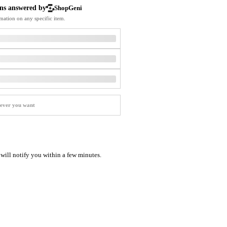
Softball Shoes
ns answered by
ShopGeni
mation on any specific item.
I will notify you within a few minutes.