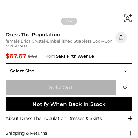
Fi
1
/
4
Dress The Population
female Erica Crystal-Embellished Strapless Body-Con
Midi-Dress
$67.67
$188
From
Saks Fifth Avenue
Select Size
X-Small
Sold Out
Notify When Back In Stock
About
Dress The Population
Dresses & Skirts
Shipping & Returns