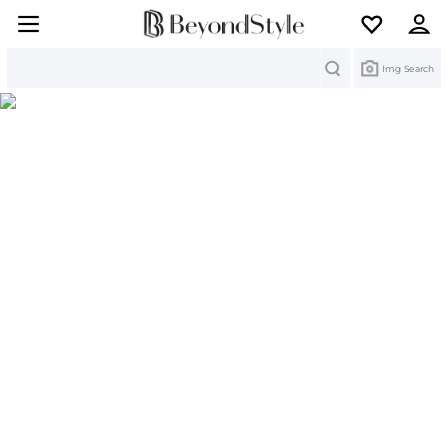
Search
Img Search