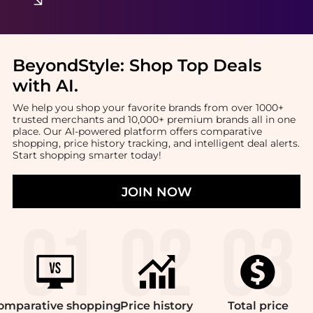
BeyondStyle:
Shop Top Deals
with AI
.
We help you shop your favorite brands from over 1000+
trusted merchants and 10,000+ premium brands all in one
place. Our AI-powered platform offers comparative
shopping, price history tracking, and intelligent deal alerts.
Start shopping smarter today!
JOIN NOW
omparative
shopping
Price
history
Total
price