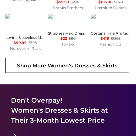
$59.99
$228
$105.98
$578
Brooks Brothers
Premium Outlets
Diane von Furstenberg
House of Harlow 1960
CORTANA
Strapless Maxi Dress With Neck Scarf
Cortana Irina Printed Silk Maxi Dress - Moda Operandi
Lovina Sleeveless Mesh Body-Con Dress
$22
$80
$419
$1395
$99.99
$398
TJMaxx
Fashion US
Nordstrom Rack
Shop More
Women's Dresses & Skirts
Don't Overpay!
Women's Dresses & Skirts
at
Their 3-Month Lowest Price