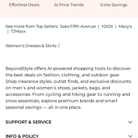
Effortless Deals
AI Price Trends
Extra Savings
See more from Top Sellers:
Saks Fifth Avenue
|
YOOX
|
Macy's
|
TJMaxx
Women's Dresses & Skirts
/
Dress The Population Women's Dresses
Experience the Erica Crystal-Embellished Strapless B
BeyondStyle offers AI-powered shopping tools to discover
the best deals on fashion, clothing, and outdoor gear.
Shop clearance styles, outlet finds, and exclusive discounts
on men’s and women’s shoes, jackets, bags, and
accessories. From cycling and hiking gear to running and
snow essentials, explore premium brands and smart
seasonal savings — all in one place.
SUPPORT & SERVICE
Price Drops
INFO & POLICY