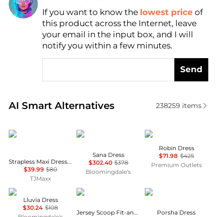
Find Lowest Price
If you want to know the
lowest price
of
this product across the Internet, leave
AI Price Hunter
your email in the input box, and I will
notify you within a few minutes.
Send
Real-time analysis of similar Women's Dresses & Ski
AI Smart Alternatives
238259
items
House of Harlow 1960
Diane von Furstenberg
Cinq à Sept
Robin Dress
Sana Dress
$71.98
$425
Strapless Maxi Dress With Neck Scarf
$302.40
$378
Premium Outlets
$39.99
$80
Bloomingdale's
TJMaxx
NIA
Brooks Brothers
Diane von Furstenber
Lluvia Dress
$30.24
$108
Jersey Scoop Fit-and-Flare Dress
Porsha Dress
Bloomingdale's