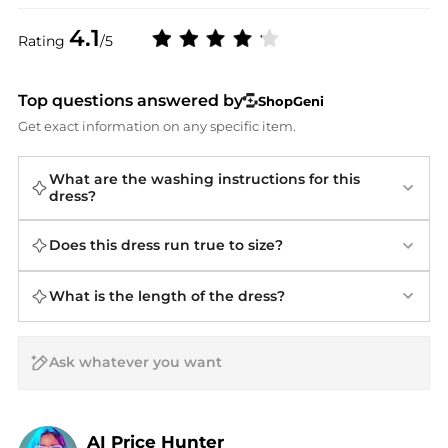
4.1
Rating
/5
Top questions answered by
ShopGeni
Get exact information on any specific item.
What are the washing instructions for this
dress?
Does this dress run true to size?
What is the length of the dress?
AI Price Hunter