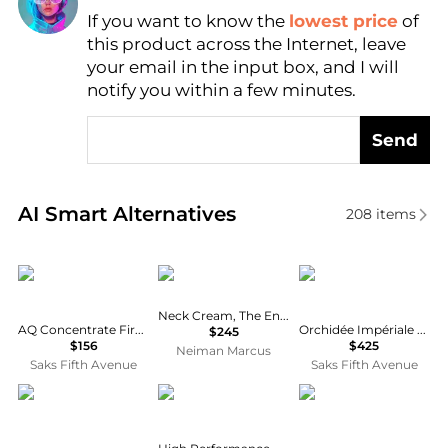
If you want to know the
lowest price
of
Find Lowest Price
this product across the Internet, leave
AI Price Hunter
your email in the input box, and I will
notify you within a few minutes.
Send
Real-time analysis of similar Body Care based on pr
AI Smart Alternatives
208
items
DECORTé
Sisley
Guerlain
Neck Cream, The Enriched Formula, 1.6 oz.
AQ Concentrate Firming Lift Neck Cream
Orchidée Impériale Morpho-Remodeling Neck & Décolleté Cream
$245
$156
$425
Neiman Marcus
Saks Fifth Avenue
Saks Fifth Avenue
GLO24K
Macrene Actives
Dr.Melaxin