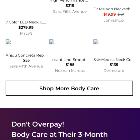
High Performance Neck & Décolletage Treatment
$315
Dr.Melaxin Necksphalt ECM Neck Barrier Cream 1.69 oz Skin Care 8809886481642
Saks Fifth Avenue
$19.99
$47
Jomashop
7 Color LED Neck, Chest and Decollete Mask with Express Eye and Face Lifting Cream, Firming and Anti Aging Treatment for Smoother, Tighter Skin
$279.99
Macy's
ZENTS
Revive
SkinMedica
Anjou Concreta Reparative Balm
Lissant Line-Smoothing Neck Night Cream, 2.5 oz.
SkinMedica Neck Correct Neck and Décolleté Cream
$55
$185
$135
Saks Fifth Avenue
Neiman Marcus
Dermstore
Shop More
Body Care
Don't Overpay!
Body Care
at Their 3-Month