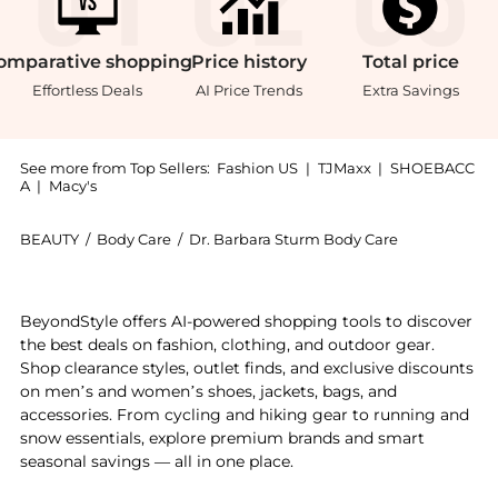
omparative
shopping
Price
history
Total
price
Effortless Deals
AI Price Trends
Extra Savings
See more from Top Sellers:
Fashion US
|
TJMaxx
|
SHOEBACC
A
|
Macy's
BEAUTY
/
Body Care
/
Dr. Barbara Sturm Body Care
Introducing the Dr. Barbara Sturm Super Anti-Aging N
BeyondStyle offers AI-powered shopping tools to discover
the best deals on fashion, clothing, and outdoor gear.
Shop clearance styles, outlet finds, and exclusive discounts
on men’s and women’s shoes, jackets, bags, and
accessories. From cycling and hiking gear to running and
snow essentials, explore premium brands and smart
seasonal savings — all in one place.