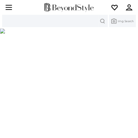
Search
Img Search