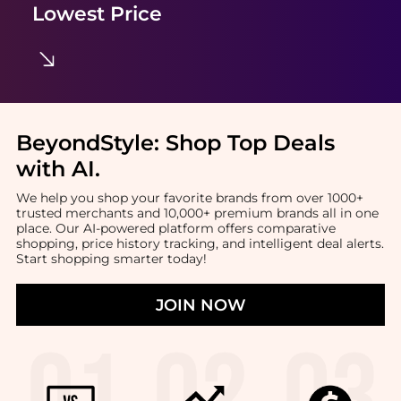
Lowest Price
BeyondStyle:
Shop Top Deals
with AI
.
We help you shop your favorite brands from over 1000+
trusted merchants and 10,000+ premium brands all in one
place. Our AI-powered platform offers comparative
shopping, price history tracking, and intelligent deal alerts.
Start shopping smarter today!
JOIN NOW