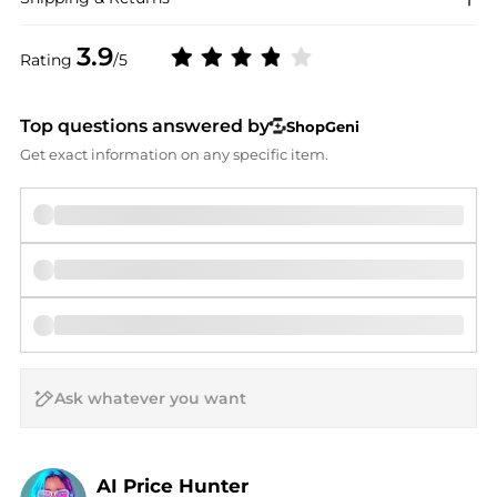
3.9
Rating
/5
Top questions answered by
ShopGeni
Get exact information on any specific item.
AI Price Hunter