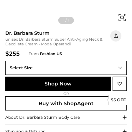
Fi
1
/
1
Dr. Barbara Sturm
unisex Dr. Barbara Sturm Super Anti-Aging Neck &
Decollete Cream - Moda Operandi
$255
From
Fashion US
Select Size
UNIVERSAL 50 ml
Shop Now
OR
$5 OFF
Buy with ShopAgent
About
Dr. Barbara Sturm
Body Care
Shipping & Returns