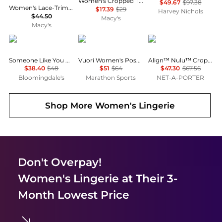
Women's Cropped Tank Top
$49.67
$97.38
Women's Lace-Trim Side-Tie Tank Top, Macy's Exclusive
$17.39
$29
Harvey Nichols
$44.50
Macy's
Macy's
Free People
Vuori
Lululemon
Someone Like You Camisole
Vuori Women's Pose Plyo Tank
Align™ Nulu™ Cropped Tank - Merlot - US2
$38.40
$48
$51
$64
$47.30
$67.56
Bloomingdale's
Marathon Sports
NET-A-PORTER
Shop More
Women's Lingerie
Don't Overpay!
Women's Lingerie
at Their 3-
Month Lowest Price