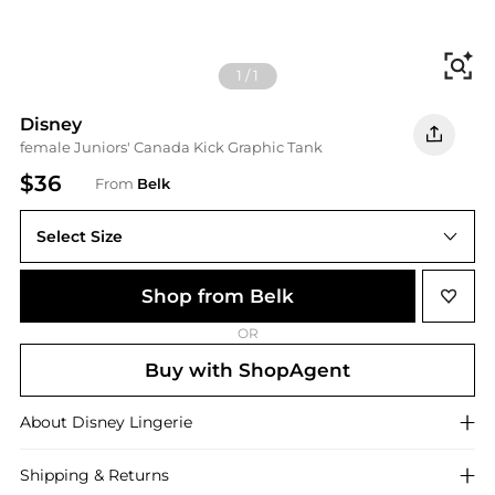
Fi
1
/
1
Disney
female Juniors' Canada Kick Graphic Tank
$36
From
Belk
Select Size
2XL
Shop from Belk
OR
Buy with ShopAgent
About
Disney
Lingerie
Shipping & Returns