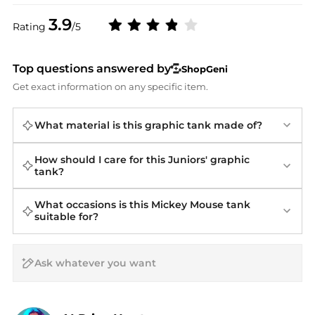
3.9
Rating
/5
Top questions answered by
ShopGeni
Get exact information on any specific item.
What material is this graphic tank made of?
How should I care for this Juniors' graphic
tank?
What occasions is this Mickey Mouse tank
suitable for?