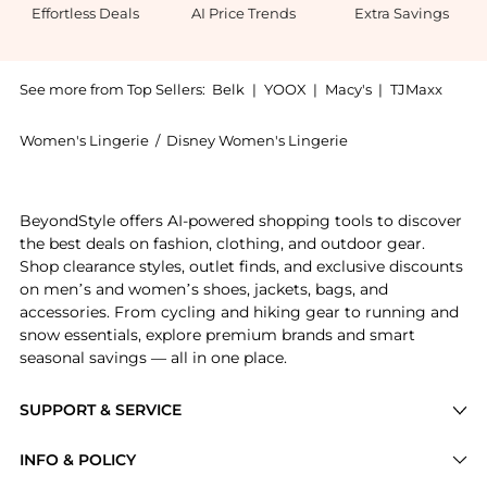
Effortless Deals
AI Price Trends
Extra Savings
See more from Top Sellers:
Belk
|
YOOX
|
Macy's
|
TJMaxx
Women's Lingerie
/
Disney Women's Lingerie
Introducing the Juniors' Canada Kick Graphic Tank: S
BeyondStyle offers AI-powered shopping tools to discover
the best deals on fashion, clothing, and outdoor gear.
Shop clearance styles, outlet finds, and exclusive discounts
on men’s and women’s shoes, jackets, bags, and
accessories. From cycling and hiking gear to running and
snow essentials, explore premium brands and smart
seasonal savings — all in one place.
SUPPORT & SERVICE
Price Drops
INFO & POLICY
Categories