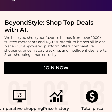
BeyondStyle:
Shop Top Deals
with AI
.
We help you shop your favorite brands from over 1000+
trusted merchants and 10,000+ premium brands all in one
place. Our AI-powered platform offers comparative
shopping, price history tracking, and intelligent deal alerts.
Start shopping smarter today!
JOIN NOW
omparative
shopping
Price
history
Total
price