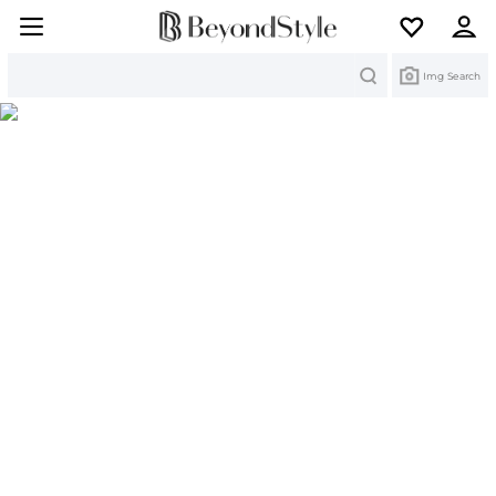
Search
Img Search