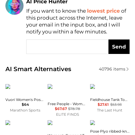
AI Price Hunter
If you want to know the
lowest price
of
Find Lowest Price
this product across the Internet, leave
AI Price Hunter
your email in the input box, and I will
notify you within a few minutes.
Send
Real-time analysis of similar Women's Lingerie base
AI Smart Alternatives
40796
items
Vuori
Free People
Tracksmith
Vuori Women's Pose Plyo Tank
Fieldhouse Tank Top - Women's
Free People - Women's Celeste Sleeveless Tank Top
$64
$27.61
$53.93
$67.67
$78.78
Marathon Sports
The Last Hunt
ELITE FINDS
And Now This
Calvin Klein
Vuori
Pose Plyo ribbed-knit Tank