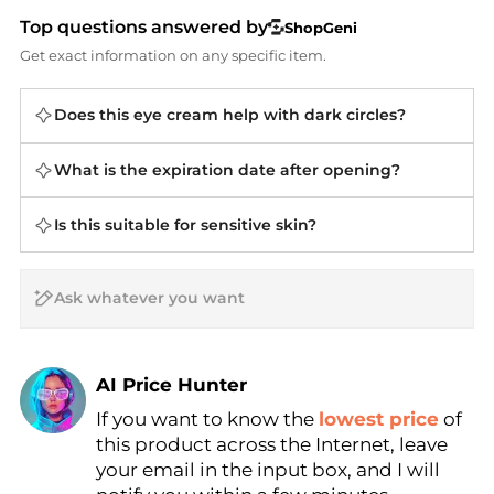
Top questions answered by
ShopGeni
Get exact information on any specific item.
Does this eye cream help with dark circles?
What is the expiration date after opening?
Is this suitable for sensitive skin?
AI Price Hunter
If you want to know the
lowest price
of
Find Lowest Price
this product across the Internet, leave
AI Price Hunter
your email in the input box, and I will