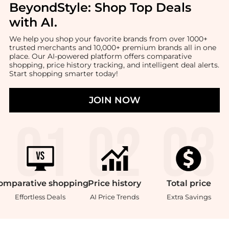
BeyondStyle:
Shop Top Deals
with AI
.
We help you shop your favorite brands from over 1000+
trusted merchants and 10,000+ premium brands all in one
place. Our AI-powered platform offers comparative
shopping, price history tracking, and intelligent deal alerts.
Start shopping smarter today!
JOIN NOW
omparative
shopping
Price
history
Total
price
Effortless Deals
AI Price Trends
Extra Savings