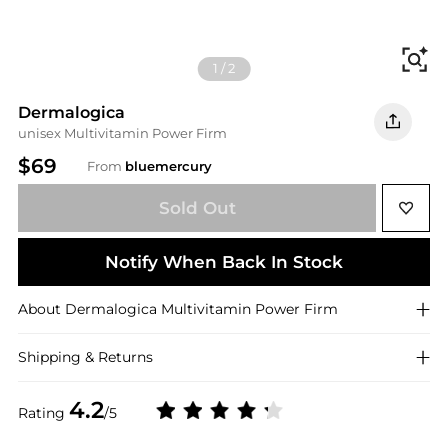
Fi
1
/
2
Dermalogica
unisex Multivitamin Power Firm
$69
From
bluemercury
Sold Out
Notify When Back In Stock
About
Dermalogica
Multivitamin Power Firm
Shipping & Returns
4.2
Rating
/5