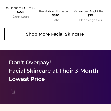
Dr. Barbara Sturm Super Anti-Aging Eye Cream 20mL
Re-Nutriv Ultimate Diamond Transformative Energy Eye Cream
Advanced Night Repair Eye Cream Skincare Gift Set ($118 value)
$225
$320
$79
Dermstore
Belk
Bloomingdale's
Shop More
Facial Skincare
Don't Overpay!
Facial Skincare
at Their 3-Month
Lowest Price