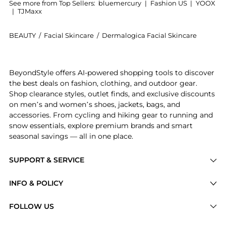
See more from Top Sellers:
bluemercury
|
Fashion US
|
YOOX
|
TJMaxx
BEAUTY
/
Facial Skincare
/
Dermalogica Facial Skincare
Introducing the Multivitamin Power Firm: Shop Dermal
BeyondStyle offers AI-powered shopping tools to discover
the best deals on fashion, clothing, and outdoor gear.
Shop clearance styles, outlet finds, and exclusive discounts
on men’s and women’s shoes, jackets, bags, and
accessories. From cycling and hiking gear to running and
snow essentials, explore premium brands and smart
seasonal savings — all in one place.
SUPPORT & SERVICE
Price Drops
INFO & POLICY
Categories
Privacy Policy
FOLLOW US
Brands
Terms of Service
Stores