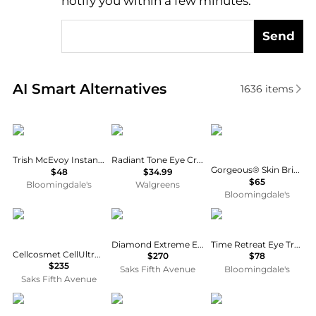
notify you within a few minutes.
Send
Real-time analysis of similar Facial Skincare based 
AI Smart Alternatives
1636
items
Trish McEvoy
Eucerin
Trish McEvoy
Trish McEvoy Instant Eye Lift®
Radiant Tone Eye Cream Dark Circle Corrector
Gorgeous® Skin Brightening Eye Cream 0.5 oz.
$48
$34.99
$65
Bloomingdale's
Walgreens
Bloomingdale's
Cellcosmet
Natura Bissé
EVE LOM
Diamond Extreme Eye Cream
Time Retreat Eye Treatment 0.5 oz.
Cellcosmet CellUltra Eye Serum XT
$270
$78
$235
Saks Fifth Avenue
Bloomingdale's
Saks Fifth Avenue
Dr. Barbara Sturm
Estée Lauder
Estée Lauder