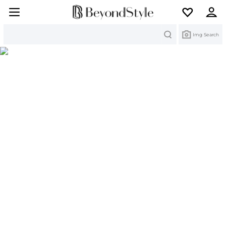
Search
Img Search