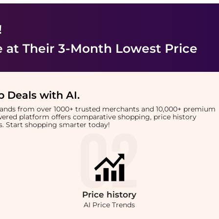
!
e
at Their 3-Month Lowest Price
 Deals with AI
.
brands from over 1000+ trusted merchants and 10,000+ premium
owered platform offers comparative shopping, price history
rts. Start shopping smarter today!
Price
history
AI Price Trends