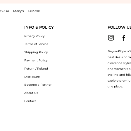
YOOX
|
Macy's
|
TJMaxx
ca Active Moist at BeyondStyle.Compare Facial Skincare prices from store bluemercur
INFO & POLICY
FOLLOW U
Privacy Policy
Terms of Service
BeyondStyle off
Shipping Policy
best deals on f
Payment Policy
clearance style
Return / Refund
and women’s sho
cycling and hik
Disclosure
explore premiu
Become a Partner
one place.
About Us
Contact