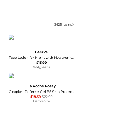
3625
items
CeraVe
Face Lotion for Night with Hyaluronic Acid, PM Night Cream Fragrance Free
$15.99
Walgreens
La Roche Posay
Cicaplast Defense Gel B5 Skin Protectant
$18.39
$22.99
Dermstore