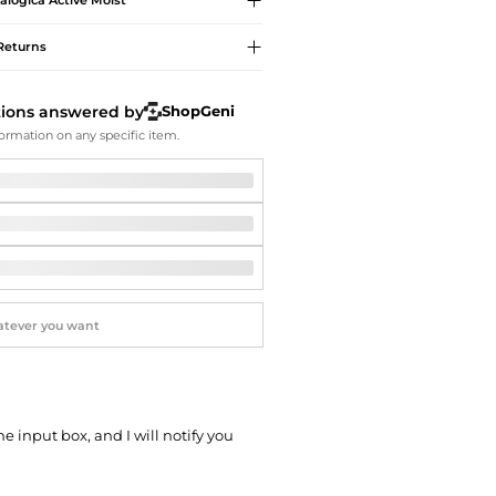
alogica
Active Moist
Softball Shoes
Returns
tions answered by
ShopGeni
ormation on any specific item.
he input box, and I will notify you