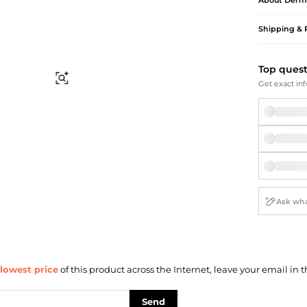
About
Derm
Briefcases
Sunglasses
Bum Bags
Socks
Shipping & 
Scarves
Top ques
Find Similar
Get exact inf
lowest price
of this product across the Internet, leave your email in t
Send