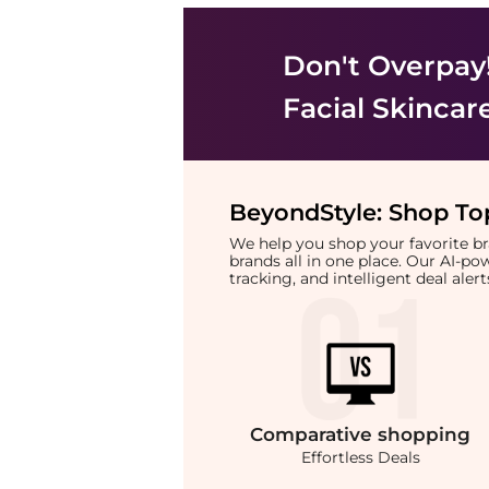
Don't Overpay
Facial Skincar
BeyondStyle:
Shop Top
We help you shop your favorite 
brands all in one place. Our AI-p
tracking, and intelligent deal ale
Comparative
shopping
Effortless Deals