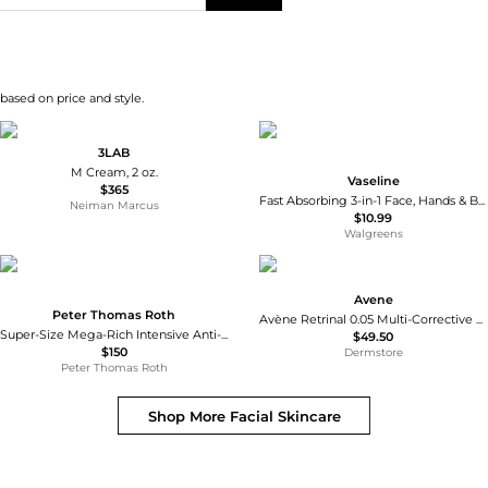
 based on price and style.
3LAB
M Cream, 2 oz.
Vaseline
$365
Fast Absorbing 3-in-1 Face, Hands & Body Lotion Fast Absorbing
Neiman Marcus
$10.99
Walgreens
Avene
Peter Thomas Roth
Avène Retrinal 0.05 Multi-Corrective Cream 30ml
Super-Size Mega-Rich Intensive Anti-Aging Crème
$49.50
$150
Dermstore
Peter Thomas Roth
Shop More
Facial Skincare