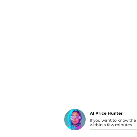
Luggage
Belts
Bum Bags
Watches
Gloves
Hats
Scarves
Sunglasses
Socks
AI Price Hunter
If you want to know the
Find Lowest Price
within a few minutes.
AI Price Hunter