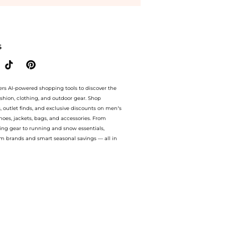
y with our ai price hunter. Authentic Guarantee.. For a limited time, enjoy best pr
S
ers AI-powered shopping tools to discover the
ashion, clothing, and outdoor gear. Shop
s, outlet finds, and exclusive discounts on men’s
es, jackets, bags, and accessories. From
ing gear to running and snow essentials,
m brands and smart seasonal savings — all in