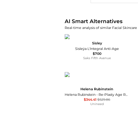
AI Smart Alternatives
Real-time analysis of similar Facial Skincare
Sisley
Sisleÿa L'Integral Anti-Age
$700
Saks Fifth Avenue
Helena Rubinstein
Helena Rubinstein - Re-Plasty Age Recovery Day Cream (50ml)
$344.41
$529.86
Unineed