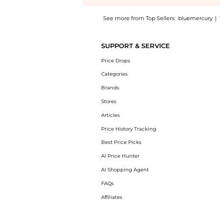
See more from Top Sellers:
bluemercury
|
Introducing the Active Moist: Shop Dermalogi
SUPPORT & SERVICE
Price Drops
Categories
Brands
Stores
Articles
Price History Tracking
Best Price Picks
AI Price Hunter
AI Shopping Agent
FAQs
Affiliates