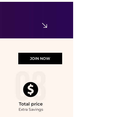
Obagi
Obagi Medical Retivance Skin Rejuvenating Complex
$155
Dermstore
JOIN NOW
Total
price
Extra Savings