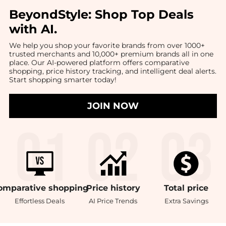
BeyondStyle:
Shop Top Deals
with AI
.
We help you shop your favorite brands from over 1000+
trusted merchants and 10,000+ premium brands all in one
place. Our AI-powered platform offers comparative
shopping, price history tracking, and intelligent deal alerts.
Start shopping smarter today!
JOIN NOW
omparative
shopping
Price
history
Total
price
Effortless Deals
AI Price Trends
Extra Savings