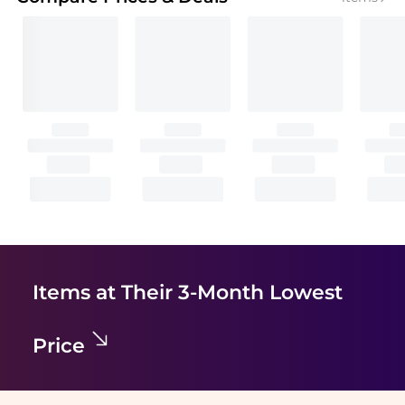
Items at Their 3-Month Lowest
Price