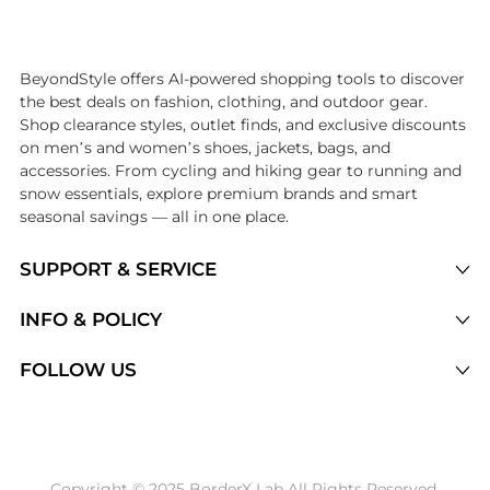
Introducing the undefined: Shop with the lowest price available at Be
BeyondStyle offers AI-powered shopping tools to discover
the best deals on fashion, clothing, and outdoor gear.
Shop clearance styles, outlet finds, and exclusive discounts
on men’s and women’s shoes, jackets, bags, and
accessories. From cycling and hiking gear to running and
snow essentials, explore premium brands and smart
seasonal savings — all in one place.
SUPPORT & SERVICE
Price Drops
INFO & POLICY
Categories
Privacy Policy
FOLLOW US
Brands
Terms of Service
Stores
Shipping Policy
Articles
Payment Policy
Price History Tracking
Copyright © 2025 BorderX Lab All Rights Reserved.