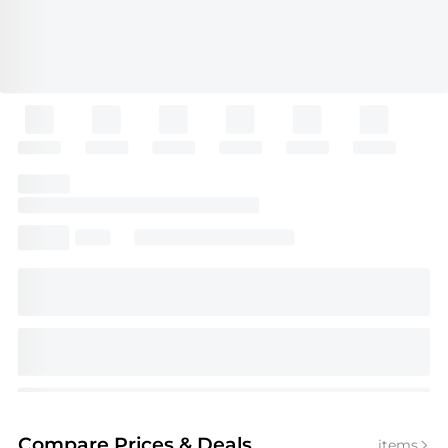
Compare Prices
& Deals
items