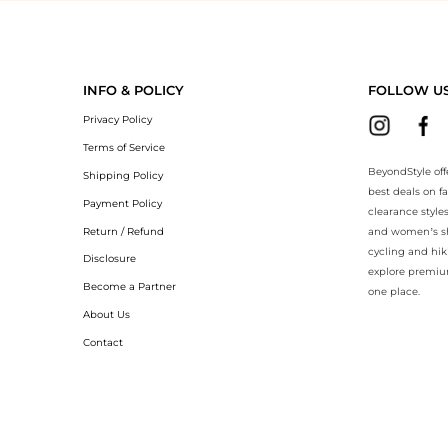
BeyondStyle.Compare prices with our ai price hunter. Authentic Guara
INFO & POLICY
FOLLOW U
Privacy Policy
Terms of Service
BeyondStyle off
Shipping Policy
best deals on f
Payment Policy
clearance style
Return / Refund
and women’s sho
cycling and hik
Disclosure
explore premiu
Become a Partner
one place.
About Us
Contact