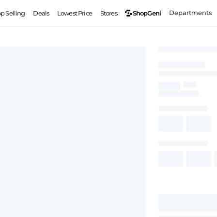
Departments
ShopGeni
op Selling
Deals
Lowest Price
Stores