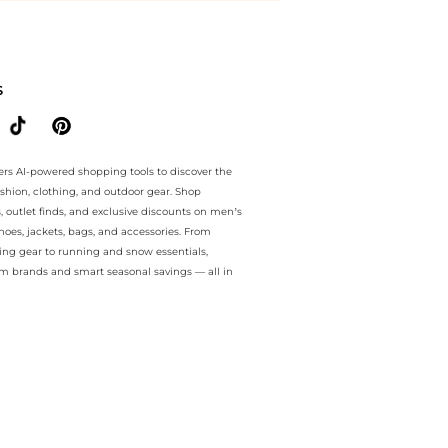
ntee.. For a limited time, enjoy Unmissable Bargains plus Unmissabl
S
ers AI-powered shopping tools to discover the
ashion, clothing, and outdoor gear. Shop
s, outlet finds, and exclusive discounts on men’s
es, jackets, bags, and accessories. From
ing gear to running and snow essentials,
m brands and smart seasonal savings — all in