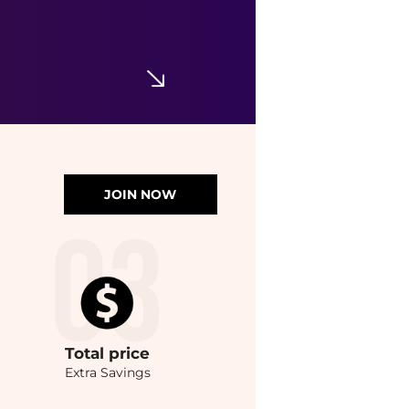
JOIN NOW
Total
price
Extra Savings