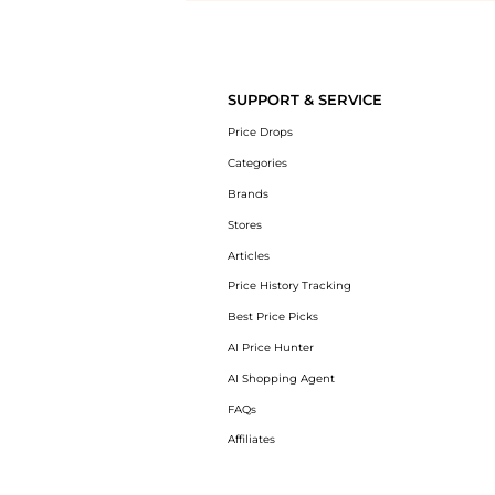
Introducing the undefined: Shop with the lowest price available at 
SUPPORT & SERVICE
Price Drops
Categories
Brands
Stores
Articles
Price History Tracking
Best Price Picks
AI Price Hunter
AI Shopping Agent
FAQs
Affiliates