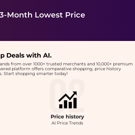
 3-Month Lowest Price
p Deals with AI
.
brands from over 1000+ trusted merchants and 10,000+ premium
owered platform offers comparative shopping, price history
rts. Start shopping smarter today!
Price
history
AI Price Trends