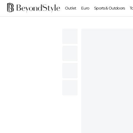
Outlet
Euro
Sports & Outdoors
T