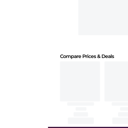
Compare Prices
& Deals