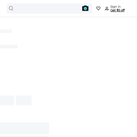
Sign in
Get $5 off