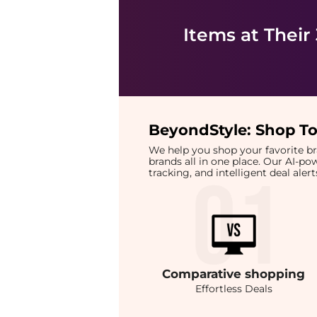
Items at Their
BeyondStyle:
Shop To
We help you shop your favorite 
brands all in one place. Our AI-p
tracking, and intelligent deal ale
Comparative
shopping
Effortless Deals