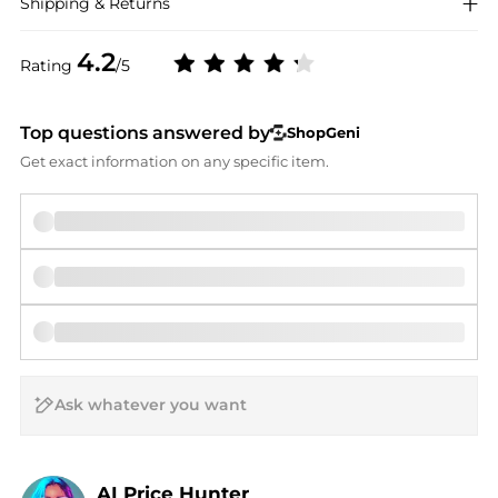
Shipping & Returns
4.2
Rating
/5
Top questions answered by
ShopGeni
Get exact information on any specific item.
AI Price Hunter