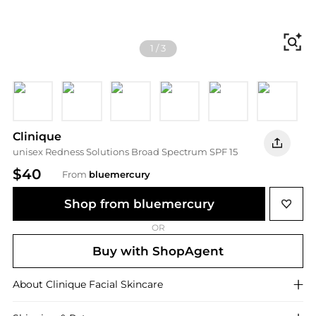
Fi
1
/
3
Calming Alabaster
Calming Fair
Calming Ivory
Calming Vanilla
Calming Neutral
Calming 
Clinique
unisex Redness Solutions Broad Spectrum SPF 15
$40
From
bluemercury
Shop from bluemercury
OR
Buy with ShopAgent
About
Clinique
Facial Skincare