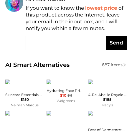
If you want to know the
lowest price
of
Find Lowest Price
this product across the Internet, leave
AI Price Hunter
your email in the input box, and I will
notify you within a few minutes.
Send
Real-time analysis of similar Facial Skincare based 
AI Smart Alternatives
887
items
Dr. Barbara Sturm
e.l.f.
Guerlain
Hydrating Face Primer
Skincare Essentials Discovery kit
4-Pc. Abeille Royale Skincare Set
$10
$11
$150
$185
Walgreens
Neiman Marcus
Macy's
L'Occitane
Santa Maria Novella
Best of Dermstore
Best of Dermstore: The Jet Set Edit - $226 Value