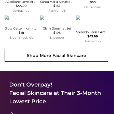
L'Occitane Lovelier Hands Set Gift Set Skin Care 3253581594988
Santa Maria Novella The Kid Essentials Gift Set - Moda Operandi
$50
$44.99
$155
Dermstore
Jomashop
Fashion US
Patchology
The Beauty Sandwich
Shiseido
Glow Getter Illuminating Skincare Gift Set
Glam Gourmet Set
Shiseido Ladies Anti Wrinkle Gift Set Skin Care 3598381106963
$18
$195
$43.99
Bloomingdale's
Shopbop
Jomashop
Shop More
Facial Skincare
Don't Overpay!
Facial Skincare
at Their 3-Month
Lowest Price