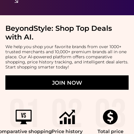
BeyondStyle:
Shop Top Deals
with AI
.
We help you shop your favorite brands from over 1000+
trusted merchants and 10,000+ premium brands all in one
place. Our AI-powered platform offers comparative
shopping, price history tracking, and intelligent deal alerts.
Start shopping smarter today!
JOIN NOW
omparative
shopping
Price
history
Total
price