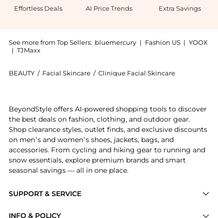
Effortless Deals
AI Price Trends
Extra Savings
See more from Top Sellers:
bluemercury
|
Fashion US
|
YOOX
|
TJMaxx
BEAUTY
/
Facial Skincare
/
Clinique Facial Skincare
Introducing the Redness Solutions Broad Spectrum SP
BeyondStyle offers AI-powered shopping tools to discover
the best deals on fashion, clothing, and outdoor gear.
Shop clearance styles, outlet finds, and exclusive discounts
on men’s and women’s shoes, jackets, bags, and
accessories. From cycling and hiking gear to running and
snow essentials, explore premium brands and smart
seasonal savings — all in one place.
SUPPORT & SERVICE
Price Drops
INFO & POLICY