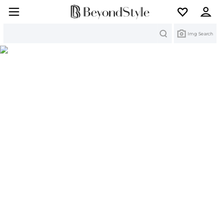
Search
Img Search