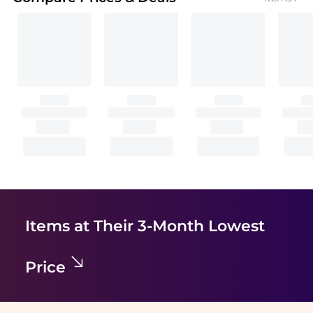
Items at Their 3-Month Lowest
Price