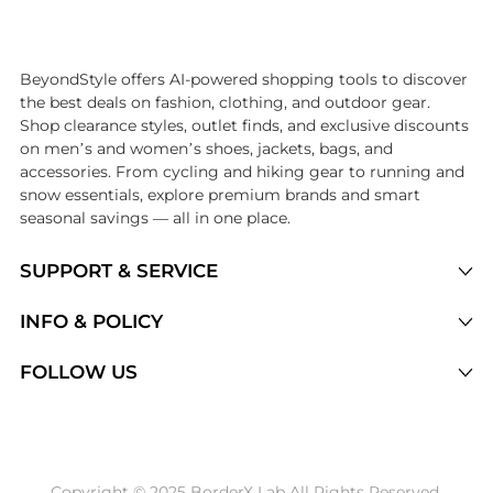
Introducing the undefined: Shop with the lowest price available at Be
BeyondStyle offers AI-powered shopping tools to discover
the best deals on fashion, clothing, and outdoor gear.
Shop clearance styles, outlet finds, and exclusive discounts
on men’s and women’s shoes, jackets, bags, and
accessories. From cycling and hiking gear to running and
snow essentials, explore premium brands and smart
seasonal savings — all in one place.
SUPPORT & SERVICE
Price Drops
INFO & POLICY
Categories
Privacy Policy
FOLLOW US
Brands
Terms of Service
Stores
Shipping Policy
Articles
Payment Policy
Price History Tracking
Copyright © 2025 BorderX Lab All Rights Reserved.