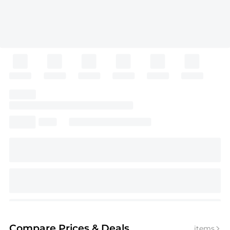
Compare Prices
& Deals
items