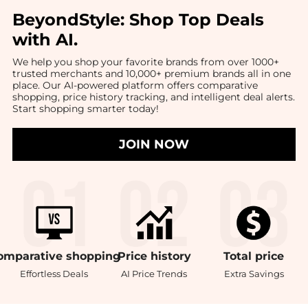
BeyondStyle:
Shop Top Deals
with AI
.
We help you shop your favorite brands from over 1000+
trusted merchants and 10,000+ premium brands all in one
place. Our AI-powered platform offers comparative
shopping, price history tracking, and intelligent deal alerts.
Start shopping smarter today!
JOIN NOW
omparative
shopping
Price
history
Total
price
Effortless Deals
AI Price Trends
Extra Savings