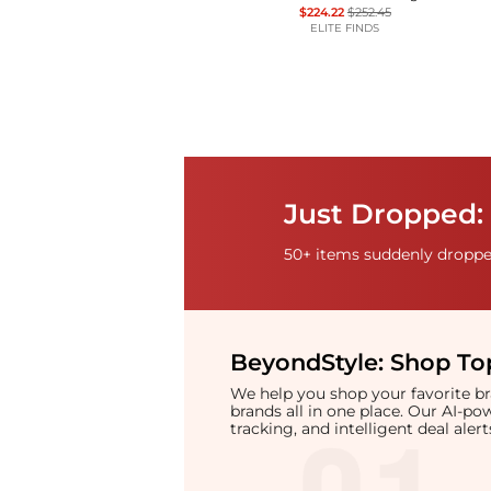
$224.22
$252.45
ELITE FINDS
Just Dropped: 
50+ items suddenly dropped
BeyondStyle:
Shop Top
We help you shop your favorite 
brands all in one place. Our AI-p
tracking, and intelligent deal ale