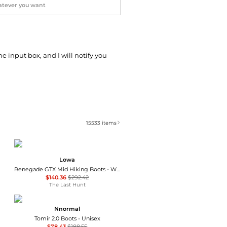
he input box, and I will notify you
15533
items
Lowa
Renegade GTX Mid Hiking Boots - Wide - Men's
$140.36
$292.42
The Last Hunt
Nnormal
Tomir 2.0 Boots - Unisex
$78.43
$188.55