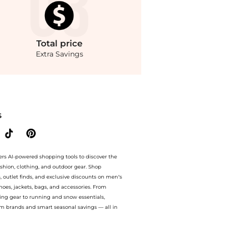
Total
price
Extra Savings
re prices from store Saks Fifth Avenue with our ai price hunter. Free Shipping and
S
ers AI-powered shopping tools to discover the
ashion, clothing, and outdoor gear. Shop
s, outlet finds, and exclusive discounts on men’s
es, jackets, bags, and accessories. From
ing gear to running and snow essentials,
m brands and smart seasonal savings — all in