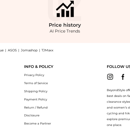
Price
history
AI Price Trends
nue
|
ASOS
|
Jomashop
|
TJMaxx
sea Boots: Shop Church's Amberley R 2.0 Leather Chelsea Boots at BeyondStyle.Compa
INFO & POLICY
FOLLOW U
Privacy Policy
Terms of Service
BeyondStyle off
Shipping Policy
best deals on f
Payment Policy
clearance style
Return / Refund
and women’s sho
cycling and hik
Disclosure
explore premiu
Become a Partner
one place.