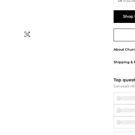
Briefcases
Sunglasses
UK 11 (12 U
Bum Bags
Socks
Scarves
Shop 
Find Similar
About
Churc
Shipping & 
Top ques
Get exact inf