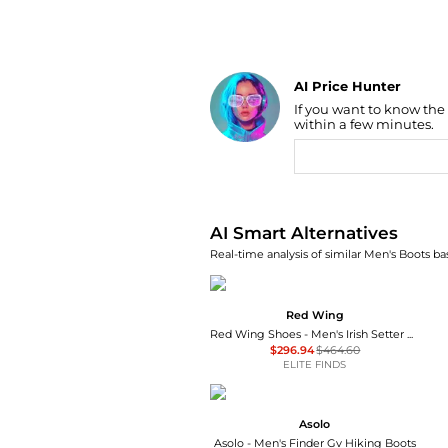
AI Price Hunter
If you want to know the
Find Lowest Price
within a few minutes.
AI Price Hunter
AI Smart Alternatives
Real-time analysis of similar Men's Boots ba
Red Wing
Red Wing Shoes - Men's Irish Setter Wingshooter Boot
$296.94
$464.60
ELITE FINDS
Asolo
Asolo - Men's Finder Gv Hiking Boots