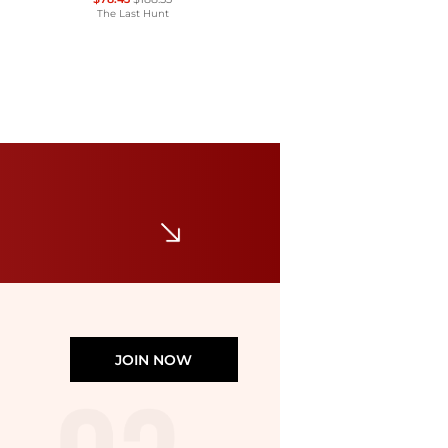
The Last Hunt
La Sportiva
Aequilibrium ST GTX Mountaineering Boot - Men's
$379
Backcountry
JOIN NOW