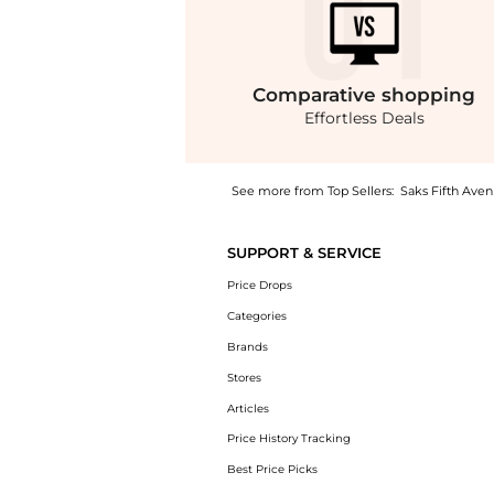
Comparative
shopping
Effortless Deals
See more from Top Sellers:
Saks Fifth Ave
Introducing the Amberley R 2.0 Leather Chel
SUPPORT & SERVICE
Price Drops
Categories
Brands
Stores
Articles
Price History Tracking
Best Price Picks