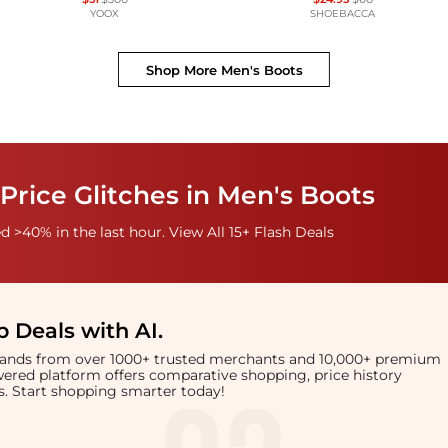
YOOX
SHOEBACCA
Shop More
Men's Boots
Price Glitches in Men's Boots
 >40% in the last hour. View All 15+ Flash Deals
 Deals with AI
.
brands from over 1000+ trusted merchants and 10,000+ premium
owered platform offers comparative shopping, price history
rts. Start shopping smarter today!