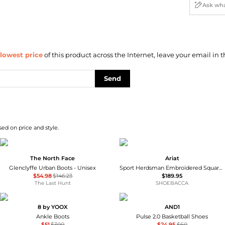
lowest price
of this product across the Internet, leave your email in t
Send
sed on price and style.
The North Face
Ariat
Glenclyffe Urban Boots - Unisex
Sport Herdsman Embroidered Square Toe Pull On Cowboy Boots
$54.98
$146.23
$189.95
The Last Hunt
SHOEBACCA
8 by YOOX
AND1
Ankle Boots
Pulse 2.0 Basketball Shoes
$51
$300
$24.95
$60