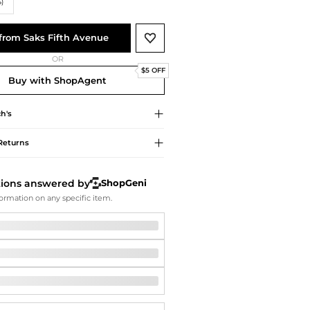
Softball Shoes
S)
from Saks Fifth Avenue
OR
$5 OFF
Buy with ShopAgent
h's
Returns
tions answered by
ShopGeni
ormation on any specific item.