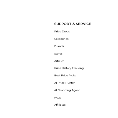
Introducing the undefined: Shop with the lowest price available at B
SUPPORT & SERVICE
Price Drops
Categories
Brands
Stores
Articles
Price History Tracking
Best Price Picks
AI Price Hunter
AI Shopping Agent
FAQs
Affiliates