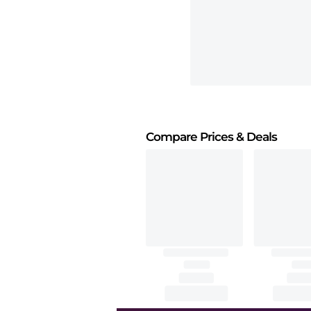
Compare Prices
& Deals