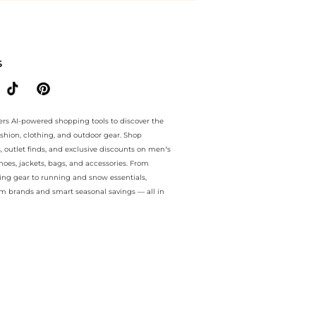
ee.. For a limited time, enjoy Bargains plus Bargains and Bargains o
S
ers AI-powered shopping tools to discover the
ashion, clothing, and outdoor gear. Shop
s, outlet finds, and exclusive discounts on men’s
es, jackets, bags, and accessories. From
ing gear to running and snow essentials,
m brands and smart seasonal savings — all in