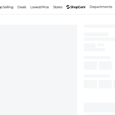
Departments
ShopGeni
op Selling
Deals
Lowest Price
Stores