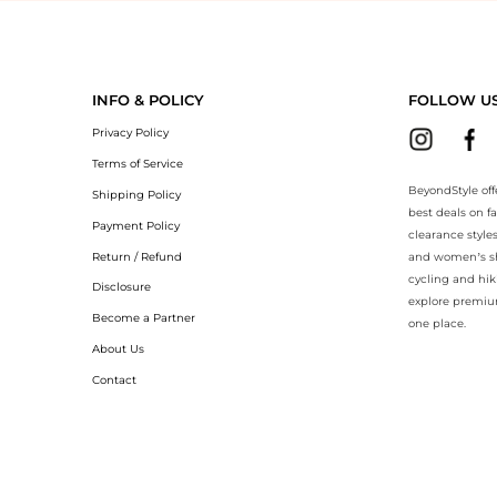
eyondStyle.Compare prices with our ai price hunter. Authentic Guarant
INFO & POLICY
FOLLOW U
Privacy Policy
Terms of Service
BeyondStyle off
Shipping Policy
best deals on f
Payment Policy
clearance style
Return / Refund
and women’s sho
cycling and hik
Disclosure
explore premiu
Become a Partner
one place.
About Us
Contact