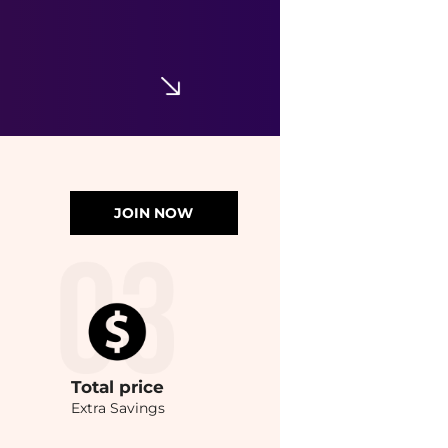
JOIN NOW
Total
price
Extra Savings