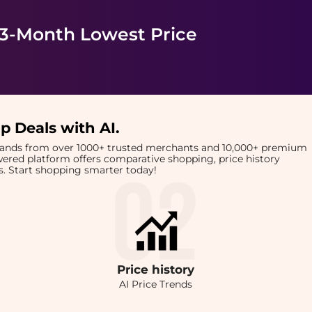
 3-Month Lowest Price
p Deals with AI
.
brands from over 1000+ trusted merchants and 10,000+ premium
owered platform offers comparative shopping, price history
rts. Start shopping smarter today!
Price
history
AI Price Trends