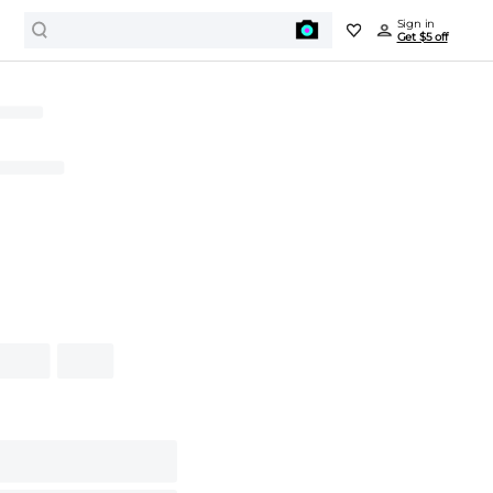
Sign in
Get $5 off