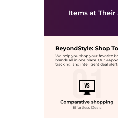
Items at Their
BeyondStyle:
Shop To
We help you shop your favorite 
brands all in one place. Our AI-p
tracking, and intelligent deal ale
Comparative
shopping
Effortless Deals