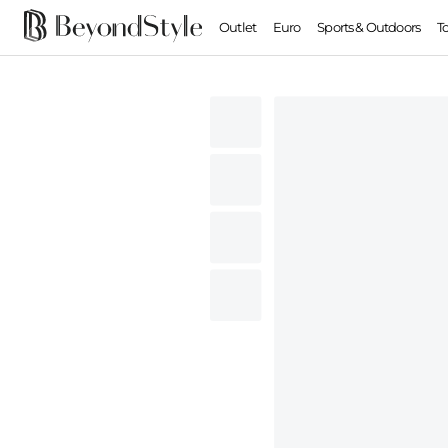
Outlet
Euro
Sports & Outdoors
T