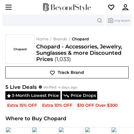
Search
Img Search
Home
/
Brands
/
Chopard
Chopard - Accessories, Jewelry,
Chopard
Sunglasses & more Discounted
Prices
(1,033)
Track Brand
Chopard
Deals & Promo Codes | Save on New Arri
5
Live Deal
s
Verified:
4 days ago
3-Month Lowest Price
Price Drops
Extra 15% OFF
Extra 10% OFF
$10 OFF Over $300
Where to Buy Chopard