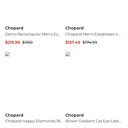
Chopard
Chopard
Demo Rectangular Men's Eyeglasses VCHG05 08TS 57
Chopard Men's Eyeglasses VCHG59V510509
$219.99
$1150
$157.49
$174.99
Jomashop
Ashford
Chopard
Chopard
Chopard Happy Diamonds 18K Rose Gold Diamond Stud Earrings 839224-5001
Brown Gradient Cat Eye Ladies Sunglasses SCHG67M 0A39 63