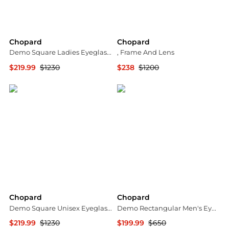
Chopard
Chopard
Demo Square Ladies Eyeglasses VCHG65S 0300 55
, Frame And Lens
$219.99
$1230
$238
$1200
Jomashop
stork
Chopard
Chopard
Demo Square Unisex Eyeglasses VCHG65S 0A32 55
Demo Rectangular Men's Eyeglasses VCHG60 0568 55
$219.99
$1230
$199.99
$650