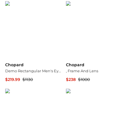
Chopard
Chopard
Demo Rectangular Men's Eyeglasses VCHG57 0568 58
, Frame And Lens
$219.99
$1130
$238
$1000
Jomashop
stork