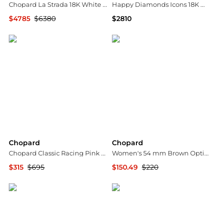
Chopard La Strada 18K White Gold Diamond Pendant Necklace 799399-1001
Happy Diamonds Icons 18K White Gold Stud Earrings
$4785
$6380
$2810
Shopworn
Neiman Marcus
Chopard
Chopard
Chopard Classic Racing Pink Rubber/Resin Rose Gold-Plated Metal Rollerball Pen 95013-0030
Women's 54 mm Brown Opticals
$315
$695
$150.49
$220
Shopworn
Premium Outlets