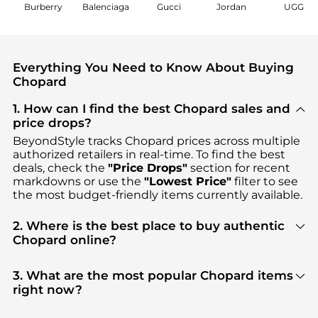
Burberry
Balenciaga
Gucci
Jordan
UGG
Everything You Need to Know About Buying
Chopard
1. How can I find the best Chopard sales and
price drops?
BeyondStyle tracks
Chopard
prices across multiple
authorized retailers in real-time. To find the best
deals, check the
"Price Drops"
section for recent
markdowns or use the
"Lowest Price"
filter to see
the most budget-friendly items currently available.
2. Where is the best place to buy authentic
Chopard online?
You can find the most reliable selection of
Chopard
in our
"Where to Buy"
section. We aggregate
3. What are the most popular Chopard items
products from top-tier, verified stores such as
right now?
WatchMaxx, Amazon US selection, Jomashop
,
Based on current trends,
Chopard
's
Women's
ensuring you get 100% authentic gear with every