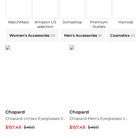
WatchMaxx
Amazon US
Jomashop
Premium
Harrods
selection
Outlets
Explore Chopard Collections: Shop by Category for Ev
Women's Accessories
Men's Accessories
Cosmetics
251
81
63
Chopard
Chopard
Chopard Unisex Eyeglasses VCH3285206YH
Chopard Men's Eyeglasses VCHG065202A8
$157.49
$460
$157.49
$460
Ashford
Ashford