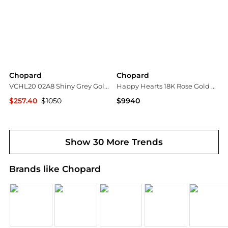
Chopard
Chopard
VCHL20 02A8 Shiny Grey Gold 54mm
Happy Hearts 18K Rose Gold Mother-of-Pearl Station Necklace
$257.40
$1050
$9940
Premium Outlets
Neiman Marcus
Show 30 More Trends
Brands like Chopard