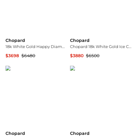
Chopard
Chopard
18k White Gold Happy Diamond Ring
Chopard 18k White Gold Ice Cube Diamond Ring, Size 51
$3698
$6480
$3880
$6500
Jomashop
Jomashop
Chopard
Chopard