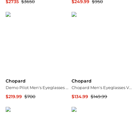
$2735
$3650
$249.99
$950
Shopworn
Jomashop
Chopard
Chopard
Demo Pilot Men's Eyeglasses VCH299N 0700 54
Chopard Men's Eyeglasses VCHF70M560300
$219.99
$700
$134.99
$149.99
Jomashop
Ashford