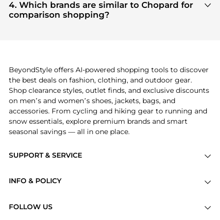
Accessories
and
Men's Accessories
are highly
4. Which brands are similar to Chopard for
click.
sought after. Check our
"Most Wanted"
module to
comparison shopping?
see the specific products that other shoppers are
If you like the style of
Chopard
, you should also
buying most frequently this season.
explore
Burberry
and
Balenciaga
. You can find
these and more in our
"Similar Brands"
section at
the bottom of the page to compare prices, styles,
and features before making a decision.
BeyondStyle offers AI-powered shopping tools to discover
the best deals on fashion, clothing, and outdoor gear.
Shop clearance styles, outlet finds, and exclusive discounts
on men’s and women’s shoes, jackets, bags, and
accessories. From cycling and hiking gear to running and
snow essentials, explore premium brands and smart
seasonal savings — all in one place.
SUPPORT & SERVICE
Price Drops
INFO & POLICY
Categories
Privacy Policy
Brands
FOLLOW US
Terms of Service