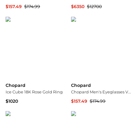
$157.49
$174.99
$6350
$12700
Ashford
Shopworn
Chopard
Chopard
Ice Cube 18K Rose Gold Ring
Chopard Men's Eyeglasses VCHF56570300
$1020
$157.49
$174.99
Neiman Marcus
Ashford