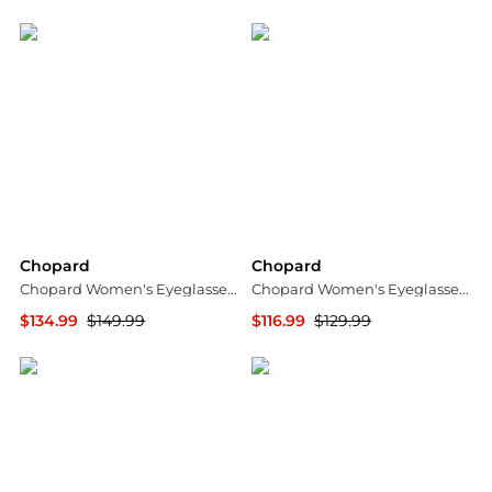
Jomashop
Jomashop
Chopard
Chopard
Chopard Women's Eyeglasses VCHD06J530I88
Chopard Women's Eyeglasses VCH281S550M34
$134.99
$149.99
$116.99
$129.99
Ashford
Ashford