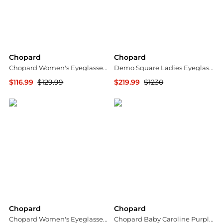
Chopard
Chopard
Chopard Women's Eyeglasses VCH242S550G14
Demo Square Ladies Eyeglasses VCHG65S 0301 55
$116.99
$129.99
$219.99
$1230
Ashford
Jomashop
Chopard
Chopard
Chopard Women's Eyeglasses VCHG38540A02
Chopard Baby Caroline Purple Shiny Alligator Leather Handbag 95000-0283