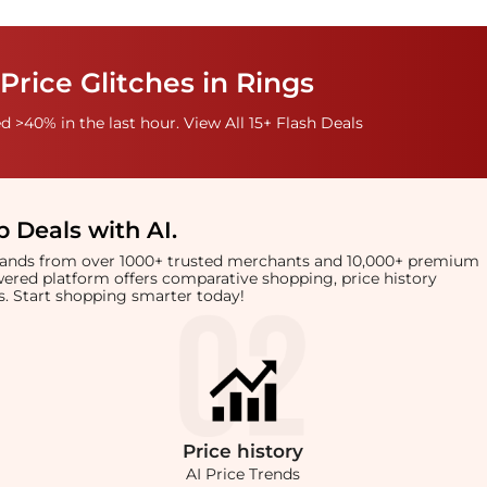
Price Glitches in Rings
 >40% in the last hour. View All 15+ Flash Deals
 Deals with AI
.
brands from over 1000+ trusted merchants and 10,000+ premium
owered platform offers comparative shopping, price history
rts. Start shopping smarter today!
Price
history
AI Price Trends