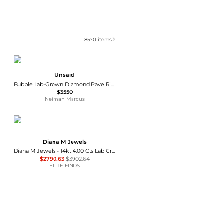
8520
items
Unsaid
Bubble Lab-Grown Diamond Pave Ring
$3550
Neiman Marcus
Diana M Jewels
Diana M Jewels - 14kt 4.00 Cts Lab Grown Diamond Solitaire Pendant Necklace
$2790.63
$3902.64
ELITE FINDS