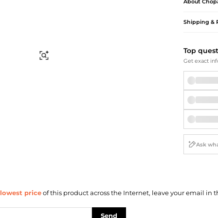
Briefcases
Sunglasses
About
Chop
Bum Bags
Socks
Shipping & 
Scarves
Top ques
Find Similar
Get exact inf
lowest price
of this product across the Internet, leave your email in t
Send