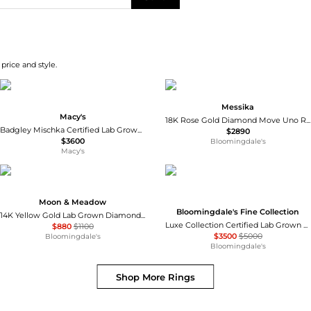
price and style.
Messika
Macy's
18K Rose Gold Diamond Move Uno Ring
Badgley Mischka Certified Lab Grown Diamond Cushion-Cut Eternity Band (3 ct. t.w.) in 14k Gold
$2890
$3600
Bloomingdale's
Macy's
Moon & Meadow
Bloomingdale's Fine Collection
14K Yellow Gold Lab Grown Diamond Cluster Pinky Ring
Luxe Collection Certified Lab Grown Diamond Pear Cut Solitaire Ring in 18K White Gold, 2.1 tcw
$880
$1100
$3500
$5000
Bloomingdale's
Bloomingdale's
Shop More
Rings