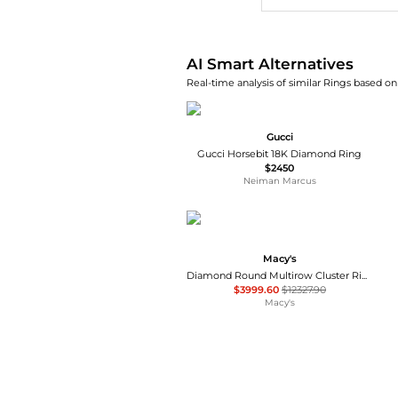
AI Smart Alternatives
Real-time analysis of similar Rings based on 
Gucci
Gucci Horsebit 18K Diamond Ring
$2450
Neiman Marcus
Macy's
Diamond Round Multirow Cluster Ring (3 ct. t.w.) in 14k White Gold
$3999.60
$12327.90
Macy's