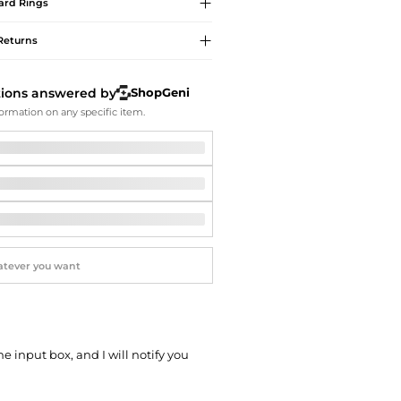
Softball Shoes
ard
Rings
Returns
tions answered by
ShopGeni
ormation on any specific item.
he input box, and I will notify you