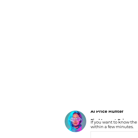
Luggage
Belts
Bum Bags
Watches
Gloves
Hats
Scarves
Sunglasses
Socks
AI Price Hunter
Find Lowest Price
If you want to know the
AI Price Hunter
within a few minutes.