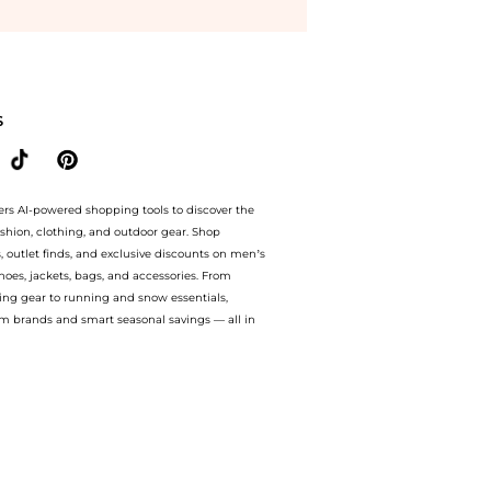
Happy Diamonds Icons 18K White Gold and Diamond Women's Ring 82A017-1200 at Be
S
ers AI-powered shopping tools to discover the
ashion, clothing, and outdoor gear. Shop
s, outlet finds, and exclusive discounts on men’s
es, jackets, bags, and accessories. From
ing gear to running and snow essentials,
m brands and smart seasonal savings — all in