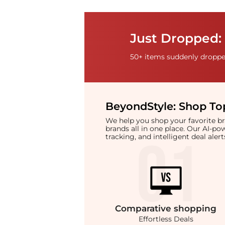
Just Dropped: 
50+ items suddenly dropped
BeyondStyle:
Shop Top
We help you shop your favorite 
brands all in one place. Our AI-p
tracking, and intelligent deal ale
Comparative
shopping
Effortless Deals