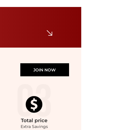
BVLGARI
Bvlgari Divas' Dream Ring in 18K Rose Gold with Malachite and Pave Diamonds, Size 51
$3605
$5150
Jomashop
JOIN NOW
Total
price
Extra Savings