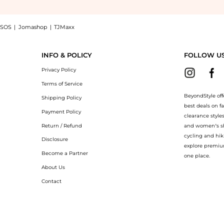
SOS
|
Jomashop
|
TJMaxx
ns 18K White Gold and Diamond Women's Ring 82A017-1200, a Shop Chopard Chopard 
INFO & POLICY
FOLLOW U
Privacy Policy
Terms of Service
BeyondStyle off
Shipping Policy
best deals on f
Payment Policy
clearance style
Return / Refund
and women’s sho
cycling and hik
Disclosure
explore premiu
Become a Partner
one place.
About Us
Contact