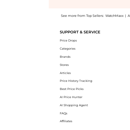
See more from Top Sellers:
WatchMaxx
|
A
Experience the Chopard Happy Diamonds Ico
SUPPORT & SERVICE
Price Drops
Categories
Brands
Stores
Articles
Price History Tracking
Best Price Picks
AI Price Hunter
AI Shopping Agent
FAQs
Affiliates