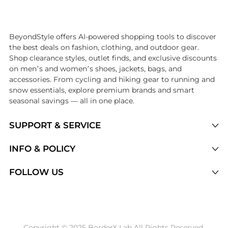
Introducing the undefined: Shop with the lowest price available at B
BeyondStyle offers AI-powered shopping tools to discover
the best deals on fashion, clothing, and outdoor gear.
Shop clearance styles, outlet finds, and exclusive discounts
on men’s and women’s shoes, jackets, bags, and
accessories. From cycling and hiking gear to running and
snow essentials, explore premium brands and smart
seasonal savings — all in one place.
SUPPORT & SERVICE
Price Drops
INFO & POLICY
Categories
Privacy Policy
FOLLOW US
Brands
Terms of Service
Stores
Shipping Policy
Articles
Payment Policy
Price History Tracking
Copyright © 2025 BorderX Lab All Rights Reserved.