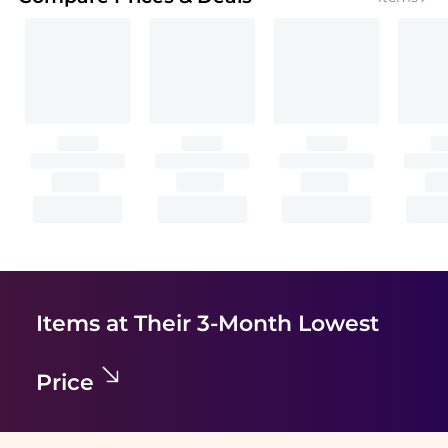
Items at Their 3-Month Lowest
Price