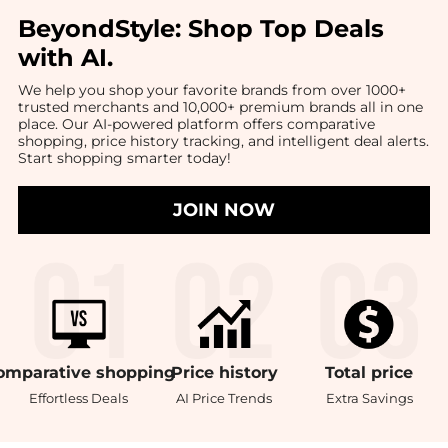
BeyondStyle:
Shop Top Deals
with AI
.
We help you shop your favorite brands from over 1000+
trusted merchants and 10,000+ premium brands all in one
place. Our AI-powered platform offers comparative
shopping, price history tracking, and intelligent deal alerts.
Start shopping smarter today!
JOIN NOW
omparative
shopping
Price
history
Total
price
Effortless Deals
AI Price Trends
Extra Savings