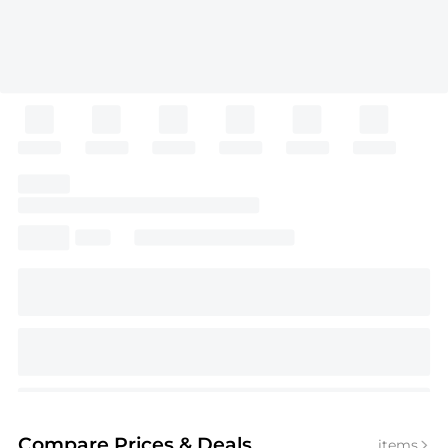
Compare Prices
& Deals
items