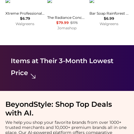
Xtreme
111skin
Dr. Squatch
Xtreme Professional Styling Gel
Bar Soap Rainforest Rapids
The Radiance Concentrate 5060280375316
$6.79
$6.99
$79.99
$175
Walgreens
Walgreens
Jomashop
Items at Their 3-Month Lowest
Price
BeyondStyle:
Shop Top Deals
with AI
.
We help you shop your favorite brands from over 1000+
trusted merchants and 10,000+ premium brands all in one
place. Our AI-powered platform offers comparative