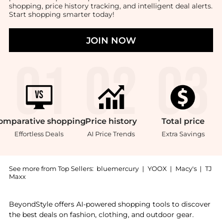
shopping, price history tracking, and intelligent deal alerts.
Start shopping smarter today!
JOIN NOW
omparative
shopping
Price
history
Total
price
Effortless Deals
AI Price Trends
Extra Savings
See more from Top Sellers:
bluemercury
|
YOOX
|
Macy's
|
TJ
Maxx
Introducing the Pebble Compact: Shop Chantecaille Pe
BeyondStyle offers AI-powered shopping tools to discover
the best deals on fashion, clothing, and outdoor gear.