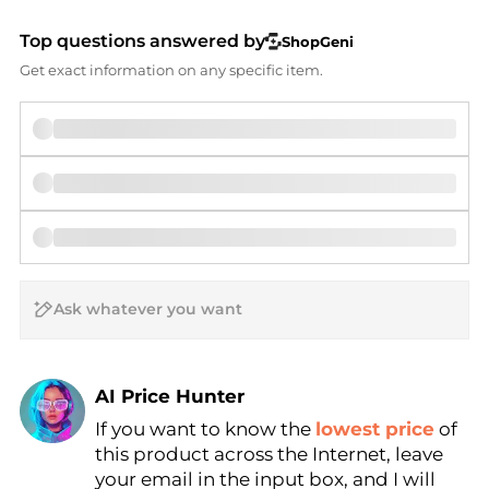
Top questions answered by
ShopGeni
Get exact information on any specific item.
AI Price Hunter
If you want to know the
lowest price
of
Find Lowest Price
this product across the Internet, leave
AI Price Hunter
your email in the input box, and I will