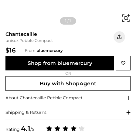
Fi
1
/
1
Chantecaille
unisex Pebble Compact
$16
From
bluemercury
Shop from bluemercury
OR
Buy with ShopAgent
About
Chantecaille
Pebble Compact
Shipping & Returns
4.1
Rating
/5