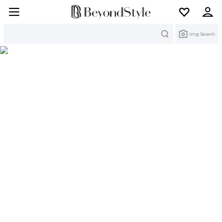
Search
Img Search