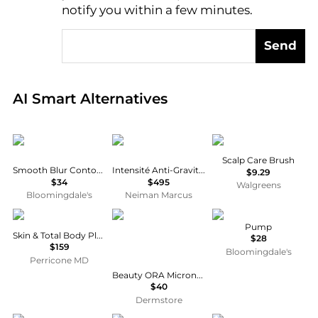
notify you within a few minutes.
Send
Real-time analysis of global inventory based on pri
AI Smart Alternatives
Anastasia Beverly Hills
Revive
Conair
Scalp Care Brush
Smooth Blur Contour Stick
Intensité Anti-Gravity Serum, 1 oz.
$9.29
$34
$495
Walgreens
Bloomingdale's
Neiman Marcus
Perricone MD
Beauty ORA
PAUME
Pump
Skin & Total Body Plus+
$28
$159
Bloomingdale's
Perricone MD
Beauty ORA Microneedle Face Roller System Advanced Therapy 1mm- Aqua/White
$40
Dermstore