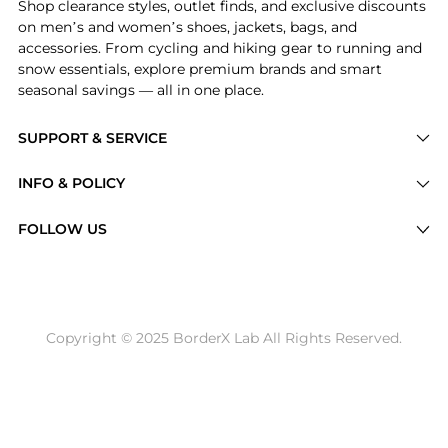
Shop clearance styles, outlet finds, and exclusive discounts
on men’s and women’s shoes, jackets, bags, and
accessories. From cycling and hiking gear to running and
snow essentials, explore premium brands and smart
seasonal savings — all in one place.
SUPPORT & SERVICE
Price Drops
INFO & POLICY
Categories
Privacy Policy
FOLLOW US
Brands
Terms of Service
Stores
Shipping Policy
Articles
Payment Policy
Price History Tracking
Copyright © 2025 BorderX Lab All Rights Reserved.
Return / Refund
Best Price Picks
Disclosure
AI Price Hunter
Become a Partner
AI Shopping Agent
About Us