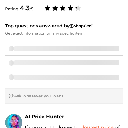
4.3
Rating
/5
Top questions answered by
ShopGeni
Get exact information on any specific item.
AI Price Hunter
Find Lowest Price
If you want to know the
lowest price
of