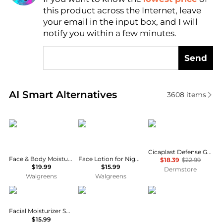
AI Price Hunter
this product across the Internet, leave
your email in the input box, and I will
notify you within a few minutes.
Send
Real-time analysis of similar Facial Skincare based 
AI Smart Alternatives
3608
items
CeraVe
CeraVe
La Roche Posay
Cicaplast Defense Gel B5 Skin Protectant
Face & Body Moisturizing Cream with Pump for Normal to Dry Skin Unscented
Face Lotion for Night with Hyaluronic Acid, PM Night Cream Fragrance Free
$18.39
$22.99
$19.99
$15.99
Dermstore
Walgreens
Walgreens
Vanicream
RoC
Vaseline
Facial Moisturizer SPF 30 Fragrance-Free
$15.99