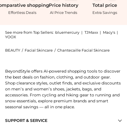
omparative
shopping
Price
history
Total
price
Effortless Deals
AI Price Trends
Extra Savings
See more from Top Sellers:
bluemercury
|
TJMaxx
|
Macy's
|
YOOX
BEAUTY
/
Facial Skincare
/
Chantecaille Facial Skincare
Introducing the Magnolia, Jasmine and Lily Moisturiz
BeyondStyle offers AI-powered shopping tools to discover
the best deals on fashion, clothing, and outdoor gear.
Shop clearance styles, outlet finds, and exclusive discounts
on men’s and women’s shoes, jackets, bags, and
accessories. From cycling and hiking gear to running and
snow essentials, explore premium brands and smart
seasonal savings — all in one place.
SUPPORT & SERVICE