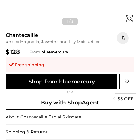
Fi
1
/
3
Chantecaille
unisex Magnolia, Jasmine and Lily Moisturizer
$128
From
bluemercury
Free shipping
Shop from bluemercury
OR
$5 OFF
Buy with ShopAgent
About
Chantecaille
Facial Skincare
Shipping & Returns