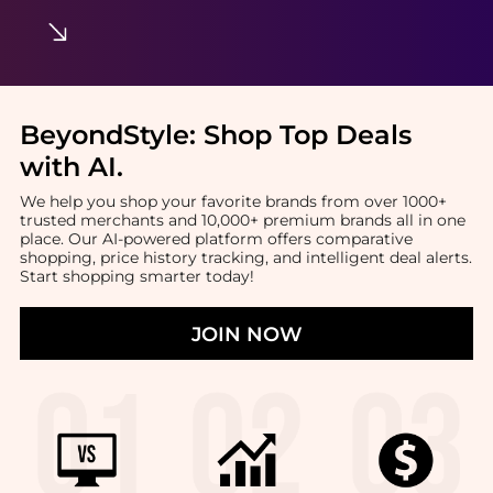
BeyondStyle:
Shop Top Deals
with AI
.
We help you shop your favorite brands from over 1000+
trusted merchants and 10,000+ premium brands all in one
place. Our AI-powered platform offers comparative
shopping, price history tracking, and intelligent deal alerts.
Start shopping smarter today!
JOIN NOW