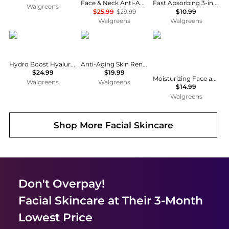
Face & Neck Anti-Aging Moisturizer Firming Cream for Crepey Skin
Fast Absorbing 3-in-1 Face, Hands & Body Lotion Fast Absorbing
Walgreens
$25.99
$29.99
$10.99
Walgreens
Walgreens
Neutrogena
CeraVe
CeraVe
Hydro Boost Hyaluronic Acid Water Gel Moisturizer
Anti-Aging Skin Renewing Night Face Cream with Hyaluronic Acid
$24.99
$19.99
Moisturizing Face and Body Lotion with Hyaluronic Acid for Normal to Dry Skin Unscented
Walgreens
Walgreens
$14.99
Walgreens
Shop More
Facial Skincare
Don't Overpay!
Facial Skincare
at Their 3-Month
Lowest Price