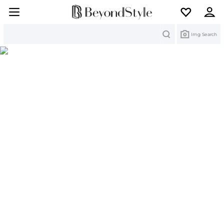
Search
Img Search