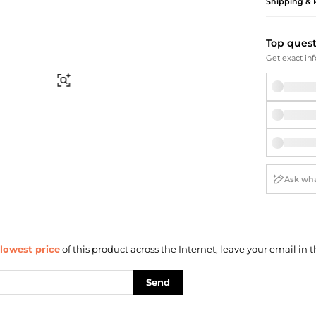
Briefcases
Sunglasses
Shipping & 
Bum Bags
Socks
Scarves
Top ques
Get exact inf
Find Similar
lowest price
of this product across the Internet, leave your email in t
Send