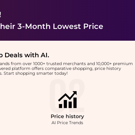
!
heir 3-Month Lowest Price
 Deals with AI
.
brands from over 1000+ trusted merchants and 10,000+ premium
owered platform offers comparative shopping, price history
rts. Start shopping smarter today!
Price
history
AI Price Trends