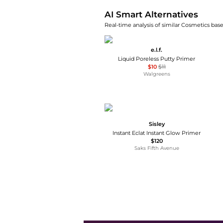
AI Smart Alternatives
Real-time analysis of similar Cosmetics base
e.l.f.
Liquid Poreless Putty Primer
$10
$11
Walgreens
Sisley
Instant Eclat Instant Glow Primer
$120
Saks Fifth Avenue