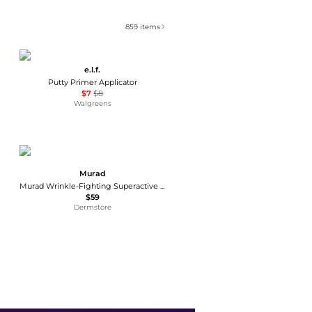
859
items
e.l.f.
Putty Primer Applicator
$7
$8
Walgreens
Murad
Murad Wrinkle-Fighting Superactive Moisturizer SPF 50
$59
Dermstore
Guerlain