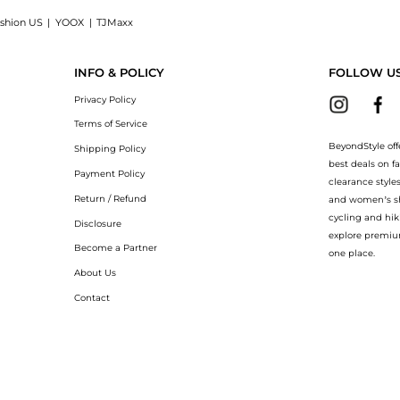
shion US
|
YOOX
|
TJMaxx
 50: Shop Cetaphil Daily Facial Moisturizer SPF 50 at BeyondStyle.Up to Save Extra 
INFO & POLICY
FOLLOW U
Privacy Policy
Terms of Service
BeyondStyle off
Shipping Policy
best deals on f
Payment Policy
clearance style
Return / Refund
and women’s sho
cycling and hik
Disclosure
explore premiu
Become a Partner
one place.
About Us
Contact