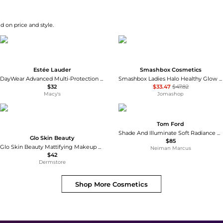
d on price and style.
Estée Lauder
Smashbox Cosmetics
DayWear Advanced Multi-Protection Anti-Oxidant Cream Moisturizer SPF 15 - Normal/Combination Skin
Smashbox Ladies Halo Healthy Glow All In One Tinted Moisturizer SPF 25 1.4 oz # Light Neutral Makeup 607710089631
$32
$33.47
$47.82
Macy's
Jomashop
Tom Ford
Shade And Illuminate Soft Radiance Primer SPF 25, 1 oz.
Glo Skin Beauty
$85
Glo Skin Beauty Mattifying Makeup Primer with Niacinamide to Eliminate Shine 29.6ml
Neiman Marcus
$42
Dermstore
Shop More
Cosmetics