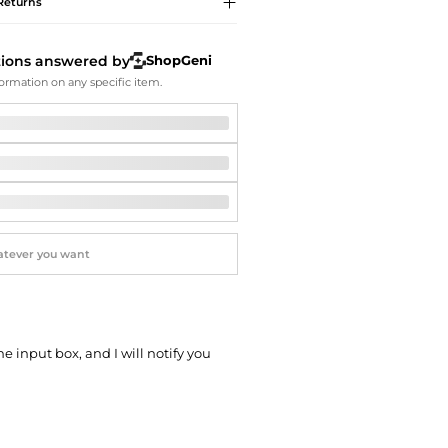
Softball Shoes
Returns
tions answered by
ShopGeni
ormation on any specific item.
he input box, and I will notify you