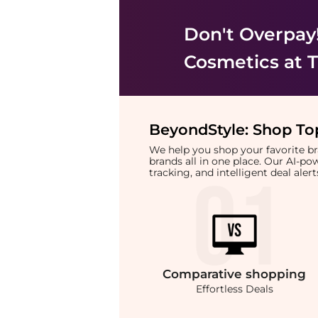
Don't Overpay
Cosmetics
at T
BeyondStyle:
Shop Top
We help you shop your favorite 
brands all in one place. Our AI-p
tracking, and intelligent deal ale
Comparative
shopping
Effortless Deals