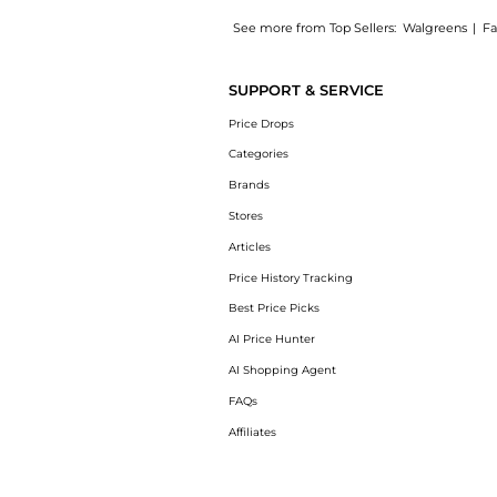
See more from Top Sellers:
Walgreens
|
Fa
Introducing the Daily Facial Moisturizer SPF
SUPPORT & SERVICE
Price Drops
Categories
Brands
Stores
Articles
Price History Tracking
Best Price Picks
AI Price Hunter
AI Shopping Agent
FAQs
Affiliates