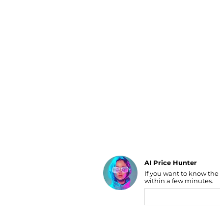
Luggage
Belts
Bum Bags
Watches
Gloves
Hats
Scarves
Sunglasses
Socks
AI Price Hunter
If you want to know the
Find Lowest Price
within a few minutes.
AI Price Hunter