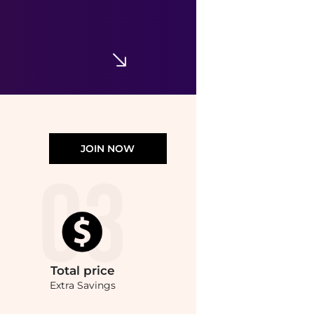
Parure Gold 24K Radiance Primer, 1.2 oz.
$87
Neiman Marcus
JOIN NOW
Total
price
Extra Savings