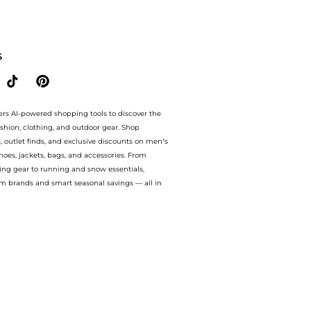
20% OFF On $60.Compare Cosmetics prices from store Walgreens with our ai price hunt
S
ers AI-powered shopping tools to discover the
ashion, clothing, and outdoor gear. Shop
s, outlet finds, and exclusive discounts on men’s
es, jackets, bags, and accessories. From
ing gear to running and snow essentials,
m brands and smart seasonal savings — all in