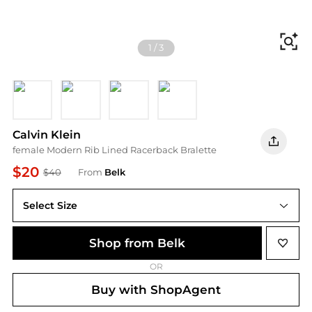
Fi
1
/
3
FCG GRISAILLE
P7A GREY HEATHE
100 WHITE
AF8 FALL BERRY
Calvin Klein
female Modern Rib Lined Racerback Bralette
$20
$40
From
Belk
Select Size
Shop from Belk
OR
Buy with ShopAgent