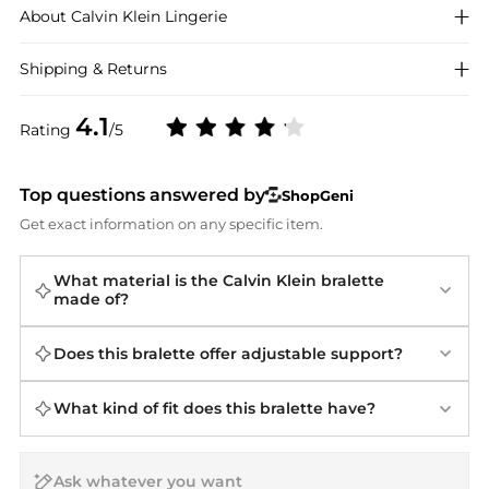
About
Calvin Klein
Lingerie
Shipping & Returns
4.1
Rating
/5
Top questions answered by
ShopGeni
Get exact information on any specific item.
What material is the Calvin Klein bralette
made of?
Does this bralette offer adjustable support?
What kind of fit does this bralette have?