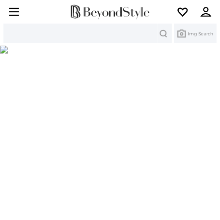
Search
Img Search