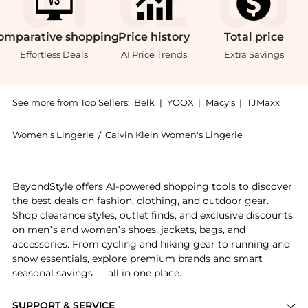
omparative
shopping
Price
history
Total
price
Effortless Deals
AI Price Trends
Extra Savings
See more from Top Sellers:
Belk
|
YOOX
|
Macy's
|
TJMaxx
Women's Lingerie
/
Calvin Klein Women's Lingerie
Experience the Modern Rib Lined Racerback Bralette, 
BeyondStyle offers AI-powered shopping tools to discover
the best deals on fashion, clothing, and outdoor gear.
Shop clearance styles, outlet finds, and exclusive discounts
on men’s and women’s shoes, jackets, bags, and
accessories. From cycling and hiking gear to running and
snow essentials, explore premium brands and smart
seasonal savings — all in one place.
SUPPORT & SERVICE