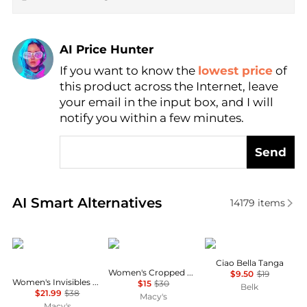
AI Price Hunter
Find Lowest Price
If you want to know the
lowest price
of
AI Price Hunter
this product across the Internet, leave
your email in the input box, and I will
notify you within a few minutes.
Send
Real-time analysis of similar Women's Lingerie base
AI Smart Alternatives
14179
items
Calvin Klein
Reebok
Wacoal
Ciao Bella Tanga
Women's Cropped Pull-On Bra
$9.50
$19
Women's Invisibles Hipster Underwear 3-Pack QD3559
$15
$30
Belk
$21.99
$38
Macy's
Macy's