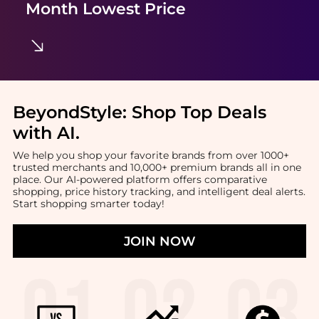
Month Lowest Price
BeyondStyle:
Shop Top Deals
with AI
.
We help you shop your favorite brands from over 1000+
trusted merchants and 10,000+ premium brands all in one
place. Our AI-powered platform offers comparative
shopping, price history tracking, and intelligent deal alerts.
Start shopping smarter today!
JOIN NOW