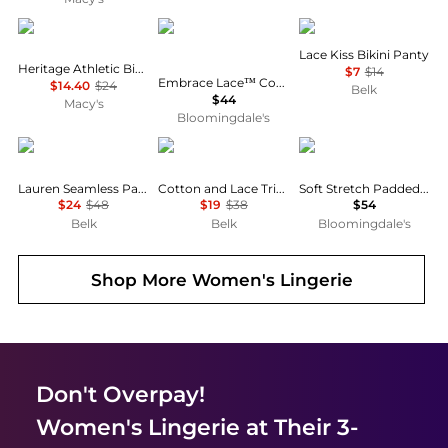
Calvin Klein
Wacoal
Wacoal
Lace Kiss Bikini Panty
Heritage Athletic Bikini Panties QF8815
$7
$14
Embrace Lace™ Convertible Plunge Soft Cup Wireless Bra
$14.40
$24
Belk
$44
Macy's
Bloomingdale's
Ralph Lauren
Ralph Lauren
Chantelle
Lauren Seamless Paisley Wireless Bra
Cotton and Lace Trim Tank
Soft Stretch Padded Bandeau Bra
$24
$48
$19
$38
$54
Belk
Belk
Bloomingdale's
Shop More
Women's Lingerie
Don't Overpay!
Women's Lingerie
at Their 3-