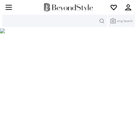
Search
Img Search