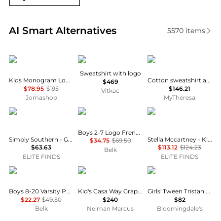
Real-time analysis of similar Baby Clothing based o
AI Smart Alternatives
5570
items
Kenzo
Fendi
Patachou
Sweatshirt with logo
Kids Monogram Logo Cotton Sweatshirt
Cotton sweatshirt and sweatpants set
$469
$78.95
$195
$146.21
Vitkac
Jomashop
MyTheresa
Simply Southern
Ralph Lauren
Stella McCartney
Boys 2-7 Logo French Terry Full-Zip Hoodie
Simply Southern - Girl's Tickled Pink Bear Hoodie
Stella Mccartney - Kid's Embroidered Hoodie
$34.75
$69.50
$63.63
$113.12
$124.23
Belk
ELITE FINDS
ELITE FINDS
Tommy Hilfiger
Casablanca
KatieJnyc
Boys 8-20 Varsity Pullover Hoodie
Kid's Casa Way Graphic Hoodie, Size 5-14
Girls' Tween Tristan Lace Crop Hoodie - Big Kid
$22.27
$49.50
$240
$82
Belk
Neiman Marcus
Bloomingdale's