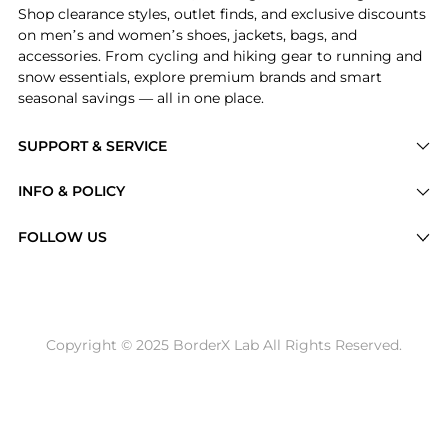
Shop clearance styles, outlet finds, and exclusive discounts
on men’s and women’s shoes, jackets, bags, and
accessories. From cycling and hiking gear to running and
snow essentials, explore premium brands and smart
seasonal savings — all in one place.
SUPPORT & SERVICE
Price Drops
INFO & POLICY
Categories
Privacy Policy
FOLLOW US
Brands
Terms of Service
Stores
Shipping Policy
Articles
Payment Policy
Price History Tracking
Copyright © 2025 BorderX Lab All Rights Reserved.
Return / Refund
Best Price Picks
Disclosure
AI Price Hunter
Become a Partner
AI Shopping Agent
About Us