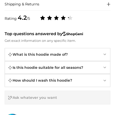
Shipping & Returns
4.2
Rating
/5
Top questions answered by
ShopGeni
Get exact information on any specific item.
What is this hoodie made of?
Is this hoodie suitable for all seasons?
How should I wash this hoodie?
AI Price Hunter