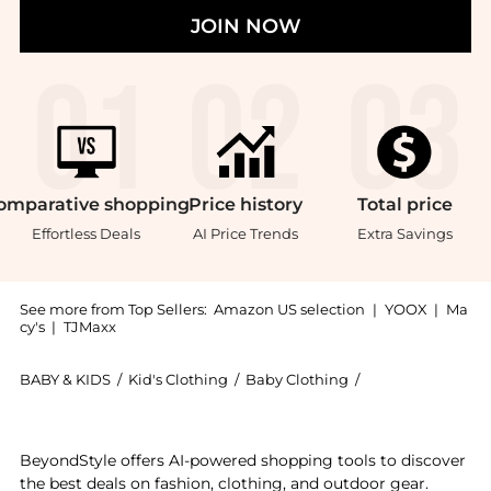
JOIN NOW
omparative
shopping
Price
history
Total
price
Effortless Deals
AI Price Trends
Extra Savings
See more from Top Sellers:
Amazon US selection
|
YOOX
|
Ma
cy's
|
TJMaxx
BABY & KIDS
/
Kid's Clothing
/
Baby Clothing
/
Calvin Klein Bab
Experience the Calvin Klein Boys' Long Sleeve Full Zi
BeyondStyle offers AI-powered shopping tools to discover
the best deals on fashion, clothing, and outdoor gear.