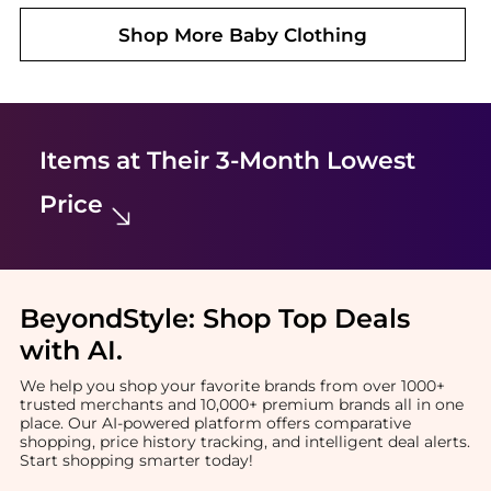
Shop More
Baby Clothing
Items at Their 3-Month Lowest
Price
BeyondStyle:
Shop Top Deals
with AI
.
We help you shop your favorite brands from over 1000+
trusted merchants and 10,000+ premium brands all in one
place. Our AI-powered platform offers comparative
shopping, price history tracking, and intelligent deal alerts.
Start shopping smarter today!