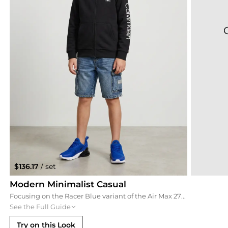
$136.17
/ set
Modern Minimalist Casual
Focusing on the Racer Blue variant of the Air Max 270, this outfit blends casual denim cargo shorts with a clean Calvin Klein full-zip hoodie. It is a balanced, comfortable look that transitions easily from school to the park.
See the Full Guide
Try on this Look