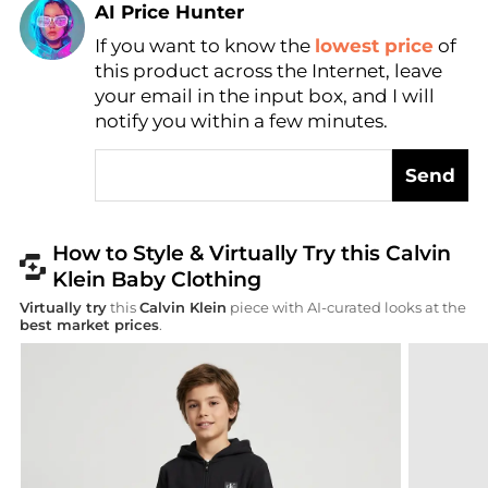
Find Lowest Price
If you want to know the
lowest price
of
AI Price Hunter
this product across the Internet, leave
your email in the input box, and I will
notify you within a few minutes.
Send
How to Style & Virtually Try this Calvin
Klein Baby Clothing
Virtually try
this
Calvin Klein
piece with AI-curated looks at the
best market prices
.