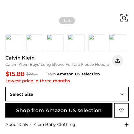
Fi
1
/
6
Ck Castlerock
Ckj Racing Red
Ck Caribou
Ck Blue Nights
Ck White Pepper
Impact C
I
Calvin Klein
Calvin Klein Boys' Long Sleeve Full Zip Fleece Hoodie
$15.88
$22.39
From
Amazon US selection
Lowest price in three months
Select Size
Shop from Amazon US selection
About
Calvin Klein
Baby Clothing