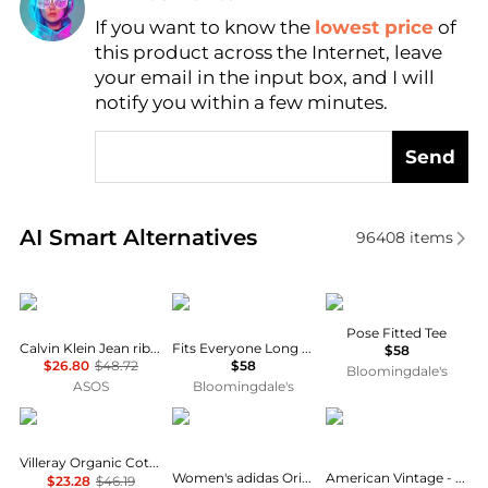
If you want to know the
lowest price
of
Find Lowest Price
this product across the Internet, leave
AI Price Hunter
your email in the input box, and I will
notify you within a few minutes.
Send
Real-time analysis of similar Women's T-Shirts base
AI Smart Alternatives
96408
items
Calvin Klein
SKIMS
Vuori
Pose Fitted Tee
Calvin Klein Jean rib baby t-shirt in black
Fits Everyone Long Sleeved Tee
$58
$26.80
$48.72
$58
Bloomingdale's
ASOS
Bloomingdale's
Vallier
Adidas
American Vintage
Villeray Organic Cotton T-Shirt - Women's
Women's adidas Originals adicolor 3-Stripes Baby T-Shirt
American Vintage - Sonoma Short Sleeve Tee
$23.28
$46.19