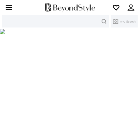
Search
Img Search