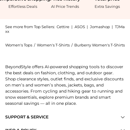
Effortless Deals
AI Price Trends
Extra Savings
See more from Top Sellers:
Cettire
|
ASOS
|
Jomashop
|
TJMa
xx
Women's Tops
/
Women's T-Shirts
/
Burberry Women's T-Shirts
Experience the Burberry EKD Check Logo T-Shirt, a Sh
BeyondStyle offers AI-powered shopping tools to discover
the best deals on fashion, clothing, and outdoor gear.
Shop clearance styles, outlet finds, and exclusive discounts
on men’s and women’s shoes, jackets, bags, and
accessories. From cycling and hiking gear to running and
snow essentials, explore premium brands and smart
seasonal savings — all in one place.
SUPPORT & SERVICE
Price Drops