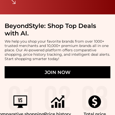
BeyondStyle:
Shop Top Deals
with AI
.
We help you shop your favorite brands from over 1000+
trusted merchants and 10,000+ premium brands all in one
place. Our AI-powered platform offers comparative
shopping, price history tracking, and intelligent deal alerts.
Start shopping smarter today!
JOIN NOW
omparative
shopping
Price
history
Total
price