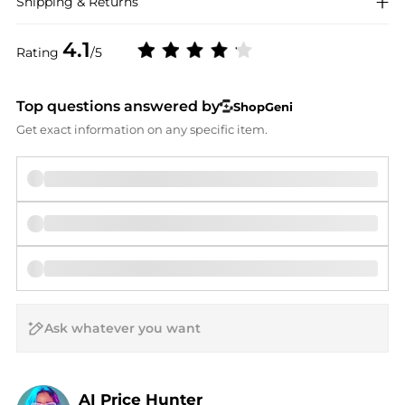
Shipping & Returns
4.1
Rating
/5
Top questions answered by
ShopGeni
Get exact information on any specific item.
AI Price Hunter