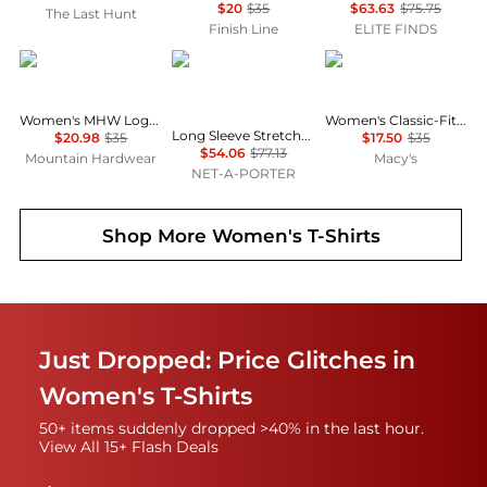
$20
$35
$63.63
$75.75
The Last Hunt
Finish Line
ELITE FINDS
Mountain Hardwear
SKIMS
Calvin Klein
Women's MHW Logo™ Short Sleeve
Women's Classic-Fit Long-Sleeve T-Shirt
Long Sleeve Stretch-modal And Cashmere-blend Henley Top - Light Heather Gray
$20.98
$35
$17.50
$35
$54.06
$77.13
Mountain Hardwear
Macy's
NET-A-PORTER
Shop More
Women's T-Shirts
Just Dropped: Price Glitches in
Women's T-Shirts
50+ items suddenly dropped >40% in the last hour.
View All 15+ Flash Deals