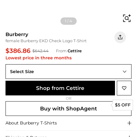
Fi
1
/
4
Burberry
female Burberry EKD Check Logo T-Shirt
$386.86
$642.44
From
Cettire
Lowest price in three months
Select Size
Shop from Cettire
OR
$5 OFF
Buy with ShopAgent
About
Burberry
T-Shirts