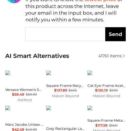
this product across the Internet, leave
AI Price Hunter
your email in the input box, and I will
notify you within a few minutes.
Send
Real-time analysis of similar Women's Sunglasses b
AI Smart Alternatives
41761
items
Versace
Gucci
Balenciaga
Square-Frame Recycled Acetate Sunglasses
Cat Eye-Frame Acetate Sunglasses
Versace Women's Sunglasses VE4455U-5353-3-53
$137.89
$605
$130.19
$590
$59.49
$69.99
Maison Beyond
Maison Beyond
Ashford
Marc Jacobs
Salvatore Ferragamo
Balenciaga
Square-Frame Metal Sunglasses
Marc Jacobs Unisex Sunglasses MARC775-S-SZJ-53
$117.59
$560
Grey Rectangular Ladies Sunglasses SF1108S 104 54
$42.49
$49.99
Maison Beyond