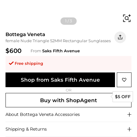
Fi
1
/
3
Bottega Veneta
female Nude Triangle 52MM Rectangular Sunglasses
$600
From
Saks Fifth Avenue
Free shipping
Shop from Saks Fifth Avenue
OR
$5 OFF
Buy with ShopAgent
About
Bottega Veneta
Accessories
Shipping & Returns