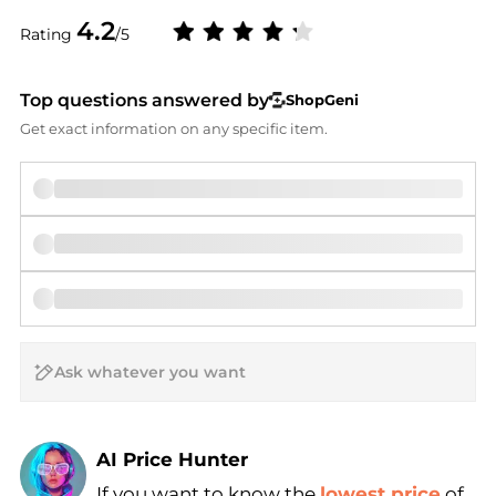
4.2
Rating
/5
Top questions answered by
ShopGeni
Get exact information on any specific item.
AI Price Hunter
If you want to know the
lowest price
of
Find Lowest Price