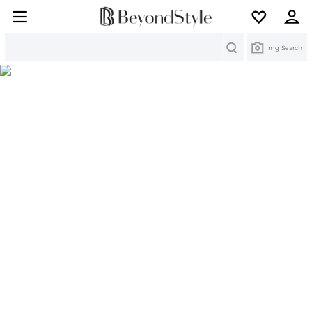
Search
Img Search