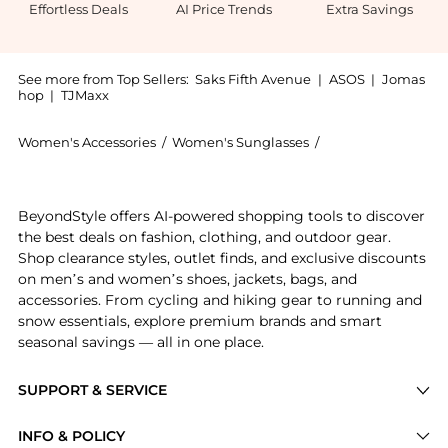
Effortless Deals
AI Price Trends
Extra Savings
See more from Top Sellers:
Saks Fifth Avenue
|
ASOS
|
Jomas
hop
|
TJMaxx
Women's Accessories
/
Women's Sunglasses
/
Bottega Veneta W
Introducing the Nude Triangle 52MM Rectangular Sungl
BeyondStyle offers AI-powered shopping tools to discover
the best deals on fashion, clothing, and outdoor gear.
Shop clearance styles, outlet finds, and exclusive discounts
on men’s and women’s shoes, jackets, bags, and
accessories. From cycling and hiking gear to running and
snow essentials, explore premium brands and smart
seasonal savings — all in one place.
SUPPORT & SERVICE
Price Drops
INFO & POLICY