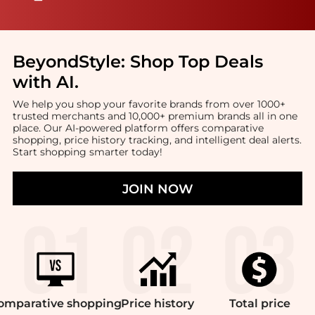
BeyondStyle:
Shop Top Deals
with AI
.
We help you shop your favorite brands from over 1000+
trusted merchants and 10,000+ premium brands all in one
place. Our AI-powered platform offers comparative
shopping, price history tracking, and intelligent deal alerts.
Start shopping smarter today!
JOIN NOW
omparative
shopping
Price
history
Total
price