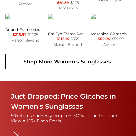
$61.59
$275
Ashford
Jomashop
Gucci
Balenciaga
Moschino
Round-Frame Metal Sunglasses
Cat Eye-Frame Recycled Acetate Sunglasses
Moschino Women's Sunglasses MOS143-S-05L-54
$216.99
$1405
$116.19
$535
$50.99
$59.99
Maison Beyond
Maison Beyond
Ashford
Shop More
Women's Sunglasses
Just Dropped: Price Glitches in
Women's Sunglasses
50+ items suddenly dropped >40% in the last hour.
View All 15+ Flash Deals