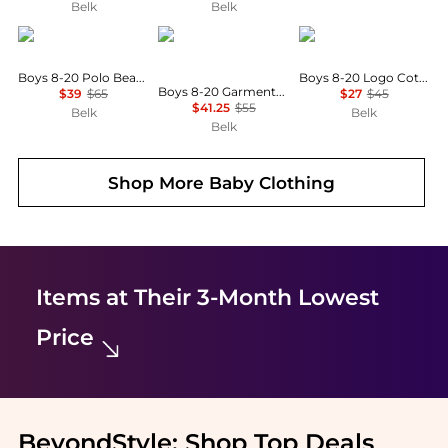
Belk
Belk
Ralph Lauren
Ralph Lauren
Ralph Lauren
Boys 8-20 Polo Bear Cotton Oxford Shirt
Boys 8-20 Logo Cotton Jersey Shirt
Boys 8-20 Garment-Dyed Cotton Oxford Shirt
$39
$65
$27
$45
$41.25
$55
Belk
Belk
Belk
Shop More
Baby Clothing
Items at Their 3-Month Lowest
Price
BeyondStyle:
Shop Top Deals