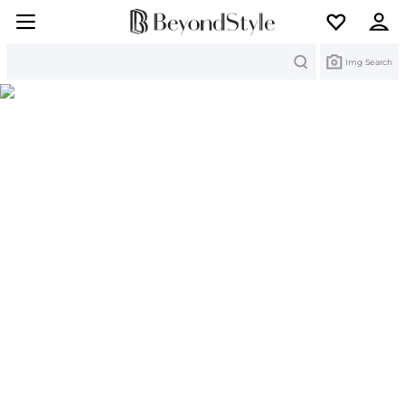
Search
Img Search