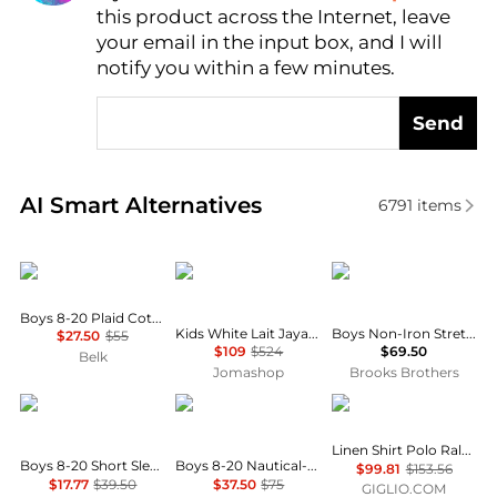
this product across the Internet, leave
AI Price Hunter
your email in the input box, and I will
notify you within a few minutes.
Send
Real-time analysis of similar Baby Clothing based o
AI Smart Alternatives
6791
items
Ralph Lauren
Bonpoint
Brooks Brothers
Boys 8-20 Plaid Cotton Oxford Shirt
Kids White Lait Jaya Ruffle-Trim Silk Blouse
Boys Non-Iron Stretch Cotton Oxford Sport Shirt
$27.50
$55
$109
$524
$69.50
Belk
Jomashop
Brooks Brothers
Tommy Hilfiger
Ralph Lauren
Ralph Lauren
Linen Shirt Polo Ralph Lauren
Boys 8-20 Short Sleeve Stretch Polo Shirt
Boys 8-20 Nautical-Inspired Cotton Rugby Shirt
$99.81
$153.56
$17.77
$39.50
$37.50
$75
GIGLIO.COM