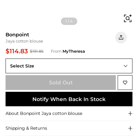
Fi
1
/
4
Bonpoint
Jaya cotton blouse
$114.83
$191.85
From
MyTheresa
Select Size
Sold Out
Notify When Back In Stock
About
Bonpoint
Jaya cotton blouse
Shipping & Returns