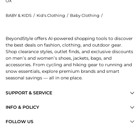
OX
BABY & KIDS
/
Kid's Clothing
/
Baby Clothing
/
Bonpoint Baby C
Experience the Jaya cotton blouse, a Shop Bonpoint J
BeyondStyle offers AI-powered shopping tools to discover
the best deals on fashion, clothing, and outdoor gear.
Shop clearance styles, outlet finds, and exclusive discounts
on men’s and women’s shoes, jackets, bags, and
accessories. From cycling and hiking gear to running and
snow essentials, explore premium brands and smart
seasonal savings — all in one place.
SUPPORT & SERVICE
Price Drops
INFO & POLICY
Categories
Privacy Policy
FOLLOW US
Brands
Terms of Service
Stores
Shipping Policy