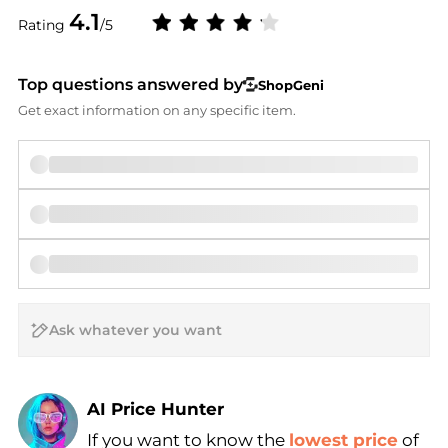
4.1
Rating
/5
Top questions answered by
ShopGeni
Get exact information on any specific item.
AI Price Hunter
If you want to know the
lowest price
of
Find Lowest Price