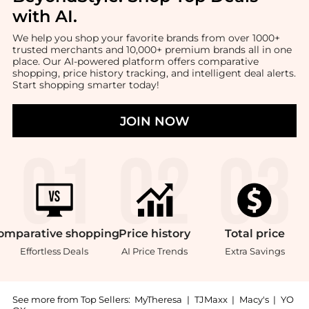
with AI
.
We help you shop your favorite brands from over 1000+
trusted merchants and 10,000+ premium brands all in one
place. Our AI-powered platform offers comparative
shopping, price history tracking, and intelligent deal alerts.
Start shopping smarter today!
JOIN NOW
omparative
shopping
Price
history
Total
price
Effortless Deals
AI Price Trends
Extra Savings
See more from Top Sellers:
MyTheresa
|
TJMaxx
|
Macy's
|
YO